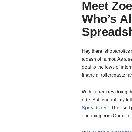
Meet Zoe
Who’s Al
Spreadsh
Hey there, shopaholics a
a dash of humor. As a se
deal to the lows of inter
financial rollercoaster 
With currencies doing th
ride. But fear not, my 
Spreadsheet
. This isn’t
shopping from China, no