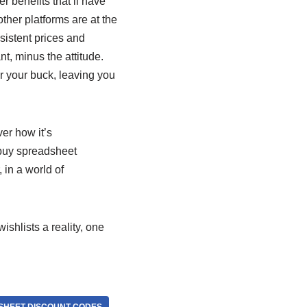
r benefits that’ll have
 other platforms are at the
sistent prices and
nt, minus the attitude.
or your buck, leaving you
er how it’s
buy spreadsheet
 in a world of
shlists a reality, one