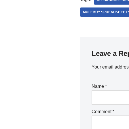
AFFORDABLE SHO
MULEBUY SPREADSHEET 
Leave a Re
Your email address
Name
*
Comment
*