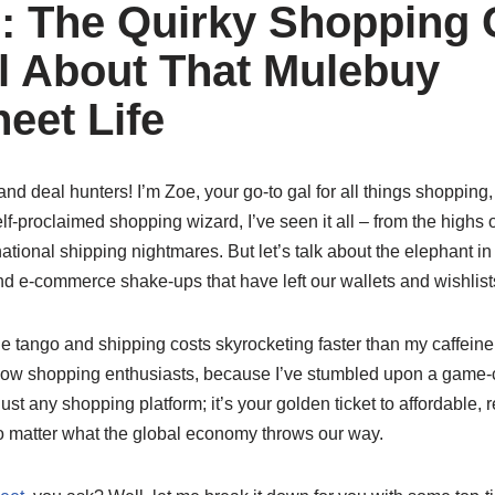
: The Quirky Shopping
l About That Mulebuy
eet Life
nd deal hunters! I’m Zoe, your go-to gal for all things shopping, 
lf-proclaimed shopping wizard, I’ve seen it all – from the highs o
national shipping nightmares. But let’s talk about the elephant in
and e-commerce shake-ups that have left our wallets and wishlist
e tango and shipping costs skyrocketing faster than my caffeine i
fellow shopping enthusiasts, because I’ve stumbled upon a game
 just any shopping platform; it’s your golden ticket to affordable, 
 matter what the global economy throws our way.