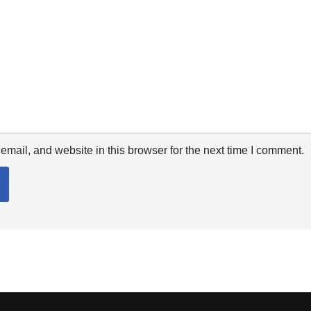
mail, and website in this browser for the next time I comment.