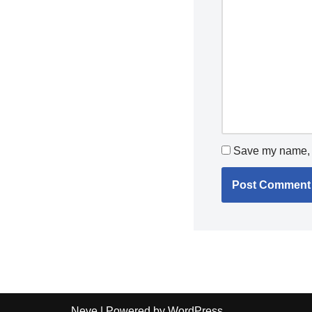
Save my name, e
Neve
| Powered by
WordPress