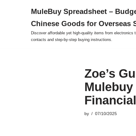
MuleBuy Spreadsheet – Budge
Skip
Chinese Goods for Overseas 
to
content
Discover affordable yet high-quality items from electronics t
contacts and step-by-step buying instructions.
Zoe’s Gu
Mulebuy 
Financia
by
07/10/2025