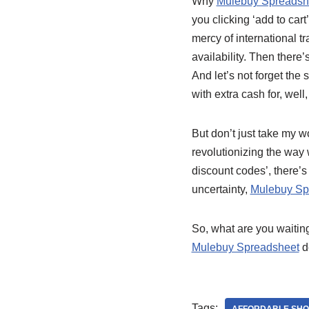
Why
Mulebuy Spreadsh
you clicking ‘add to cart’
mercy of international t
availability. Then there’
And let’s not forget the
with extra cash for, wel
But don’t just take my wo
revolutionizing the wa
discount codes’, there’s 
uncertainty,
Mulebuy Sp
So, what are you waiting
Mulebuy Spreadsheet
de
Tags: