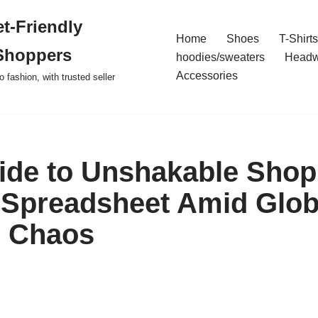
t-Friendly
Home
Shoes
T-Shirts
Shoppers
hoodies/sweaters
Headw
Accessories
o fashion, with trusted seller
ide to Unshakable Shop
Spreadsheet Amid Glob
l Chaos