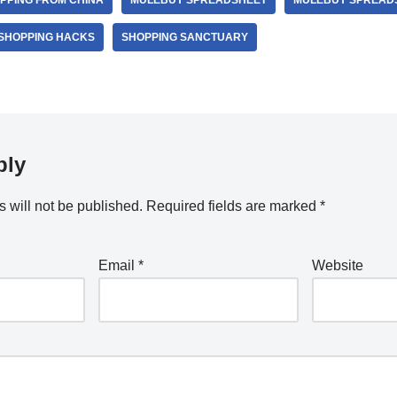
PPING FROM CHINA
MULEBUY SPREADSHEET
MULEBUY SPREADS
SHOPPING HACKS
SHOPPING SANCTUARY
ply
 will not be published.
Required fields are marked
*
Email
*
Website