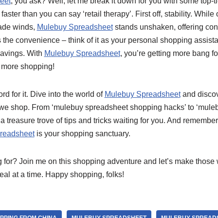
eet
, you ask? Well, let me break it down for you with some top-tie
 faster than you can say ‘retail therapy’. First off, stability. While
rade winds,
Mulebuy Spreadsheet
stands unshaken, offering con
s the convenience – think of it as your personal shopping assista
 savings. With
Mulebuy Spreadsheet
, you’re getting more bang f
l, more shopping!
rd for it. Dive into the world of
Mulebuy Spreadsheet
and discov
y we shop. From ‘mulebuy spreadsheet shopping hacks’ to ‘mule
a treasure trove of tips and tricks waiting for you. And remember,
readsheet
is your shopping sanctuary.
 for? Join me on this shopping adventure and let’s make those wi
al at a time. Happy shopping, folks!