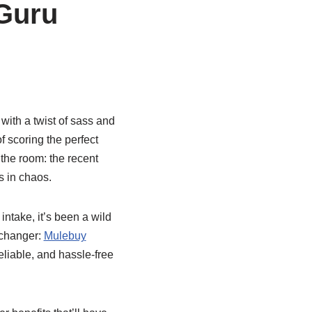
 Guru
with a twist of sass and
f scoring the perfect
 the room: the recent
s in chaos.
ntake, it’s been a wild
-changer:
Mulebuy
reliable, and hassle-free