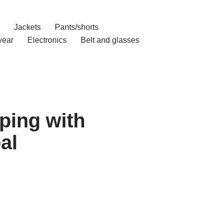
Jackets
Pants/shorts
ear
Electronics
Belt and glasses
ping with
al