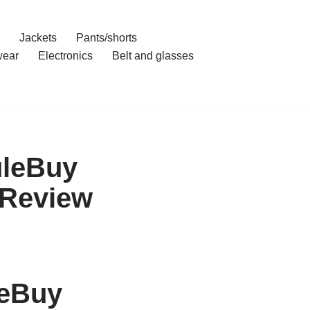
Jackets
Pants/shorts
ear
Electronics
Belt and glasses
uleBuy
 Review
leBuy