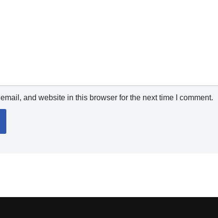
mail, and website in this browser for the next time I comment.