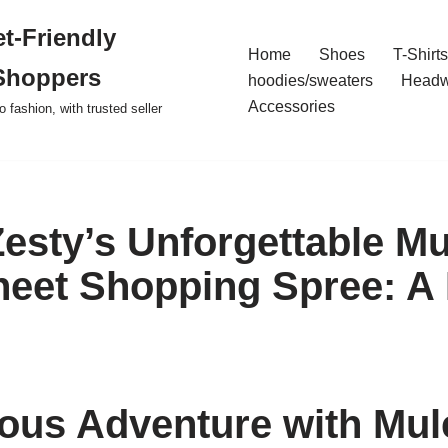
t-Friendly
Home
Shoes
T-Shirts
Shoppers
hoodies/sweaters
Headw
Accessories
o fashion, with trusted seller
Zesty’s Unforgettable M
eet Shopping Spree: A
ious Adventure with Mu