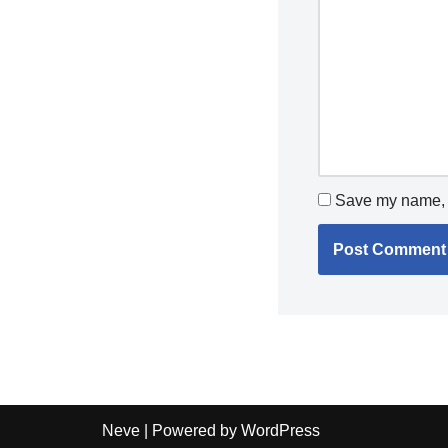
Save my name, e
Neve
| Powered by
WordPress