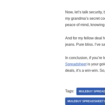
Now, let’s talk security
my grandma’s secret coo
peace of mind, knowing 
And for my fellow deal h
jeans. Pure bliss. I’ve 
In conclusion, if you’re 
Spreadsheet
is your gol
deals, it’s a win-win. S
Tags:
MULEBUY SPREA
MULEBUY SPREADSHEET E