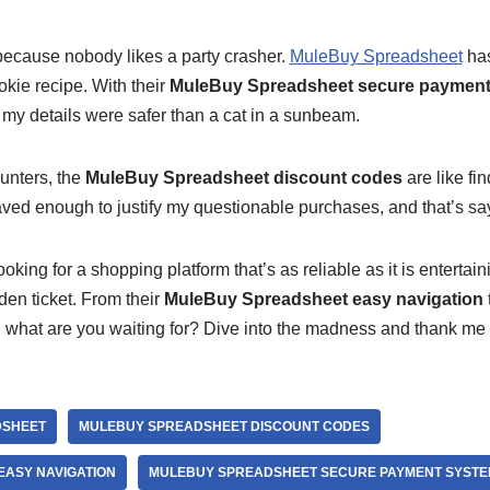
, because nobody likes a party crasher.
MuleBuy Spreadsheet
has
kie recipe. With their
MuleBuy Spreadsheet secure payment
my details were safer than a cat in a sunbeam.
unters, the
MuleBuy Spreadsheet discount codes
are like fi
saved enough to justify my questionable purchases, and that’s s
looking for a shopping platform that’s as reliable as it is entertai
den ticket. From their
MuleBuy Spreadsheet easy navigation
o, what are you waiting for? Dive into the madness and thank me l
DSHEET
MULEBUY SPREADSHEET DISCOUNT CODES
ASY NAVIGATION
MULEBUY SPREADSHEET SECURE PAYMENT SYSTE