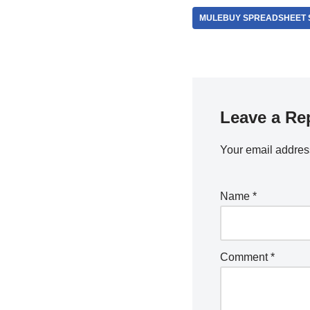
MULEBUY SPREADSHEET 
Leave a Re
Your email address
Name
*
Comment
*