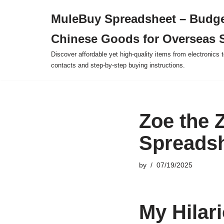
MuleBuy Spreadsheet – Budge
Skip
Chinese Goods for Overseas 
to
content
Discover affordable yet high-quality items from electronics t
contacts and step-by-step buying instructions.
Zoe the 
Spreadsh
by
07/19/2025
My Hilar