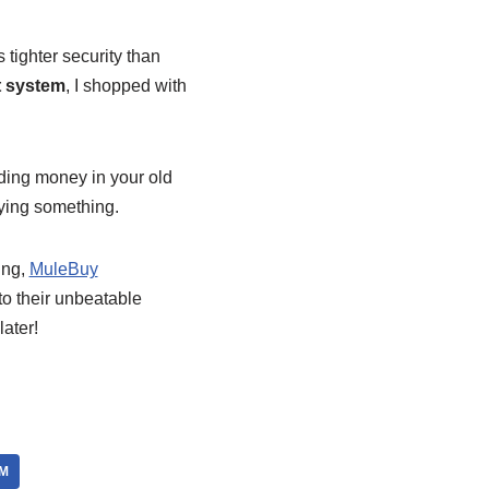
 tighter security than
 system
, I shopped with
nding money in your old
aying something.
ning,
MuleBuy
to their unbeatable
ater!
M