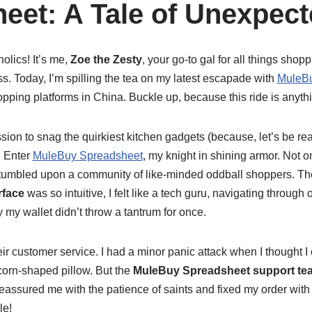
eet: A Tale of Unexpect
olics! It’s me,
Zoe the Zesty
, your go-to gal for all things shopp
. Today, I’m spilling the tea on my latest escapade with
MuleBu
ping platforms in China. Buckle up, because this ride is anythi
ission to snag the quirkiest kitchen gadgets (because, let’s be r
. Enter
MuleBuy Spreadsheet
, my knight in shining armor. Not o
 stumbled upon a community of like-minded oddball shoppers. T
rface
was so intuitive, I felt like a tech guru, navigating through 
y my wallet didn’t throw a tantrum for once.
eir customer service. I had a minor panic attack when I thought I 
corn-shaped pillow. But the
MuleBuy Spreadsheet support te
eassured me with the patience of saints and fixed my order with 
le!