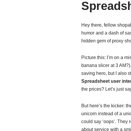
Spreadsh
Hey there, fellow shopah
humor and a dash of sass
hidden gem of proxy shop
Picture this: I’m on a m
banana slicer at 3 AM?)
saving hero, but I also
Spreadsheet user inte
the prices? Let’s just sa
But here’s the kicker: th
unicorn instead of a uni
could say ‘oops’. They r
about service with a smi