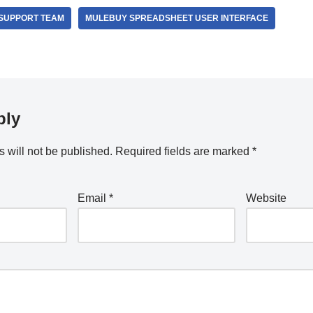
SUPPORT TEAM
MULEBUY SPREADSHEET USER INTERFACE
ply
 will not be published.
Required fields are marked
*
Email
*
Website