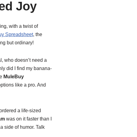
ed Joy
ing, with a twist of
y Spreadsheet
, the
ng but ordinary!
eal, who doesn’t need a
nly did I find my banana-
he
MuleBuy
options like a pro. And
ordered a life-sized
am
was on it faster than I
a side of humor. Talk