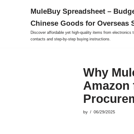
MuleBuy Spreadsheet – Budge
Skip
Chinese Goods for Overseas 
to
content
Discover affordable yet high-quality items from electronics t
contacts and step-by-step buying instructions.
Why Mul
Amazon f
Procure
by
06/29/2025