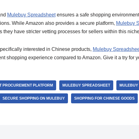
 and
Mulebuy Spreadsheet
ensures a safe shopping environment w
ions. While Amazon also provides a secure platform,
Mulebuy S
hey have stricter vetting processes for sellers within this niche
specifically interested in Chinese products,
Mulebuy Spreadshee
cient shopping experience compared to Amazon. Give it a try for 
T PROCUREMENT PLATFORM
MULEBUY SPREADSHEET
MULEBUY 
SECURE SHOPPING ON MULEBUY
SHOPPING FOR CHINESE GOODS