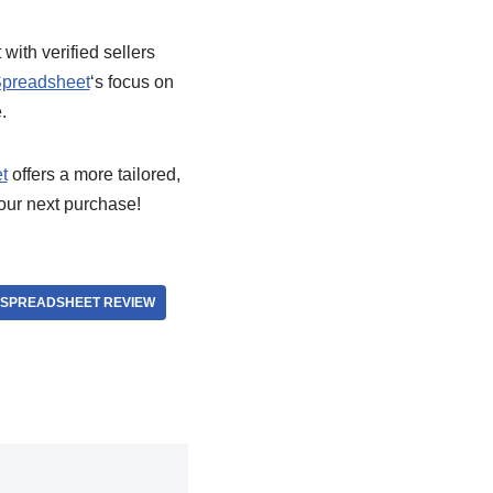
ith verified sellers
preadsheet
‘s focus on
.
t
offers a more tailored,
your next purchase!
SPREADSHEET REVIEW