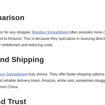
parison
ctor for any shopper.
Mulebuy Spreadsheet
often provides more co
to Amazon. This is because they specialize in sourcing direct
y middlemen and reducing costs.
and Shipping
buy Spreadsheet
truly shines. They offer faster shipping options
nd reliable delivery times. Amazon, while vast, sometimes strugg
 from China.
nd Trust