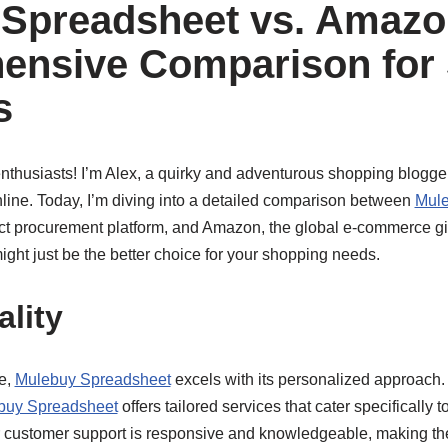
Spreadsheet vs. Amazo
ensive Comparison for
s
nthusiasts! I’m Alex, a quirky and adventurous shopping blogger
nline. Today, I’m diving into a detailed comparison between
Mule
ct procurement platform, and Amazon, the global e-commerce gi
ght just be the better choice for your shopping needs.
ality
e,
Mulebuy Spreadsheet
excels with its personalized approach
buy Spreadsheet
offers tailored services that cater specifically t
r customer support is responsive and knowledgeable, making t