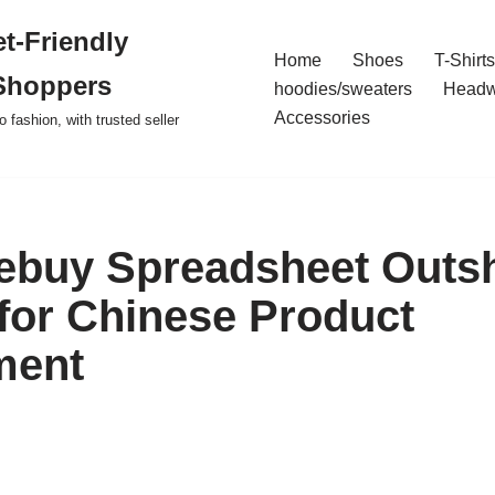
t-Friendly
Home
Shoes
T-Shirts
Shoppers
hoodies/sweaters
Headw
Accessories
o fashion, with trusted seller
ebuy Spreadsheet Outs
or Chinese Product
ment