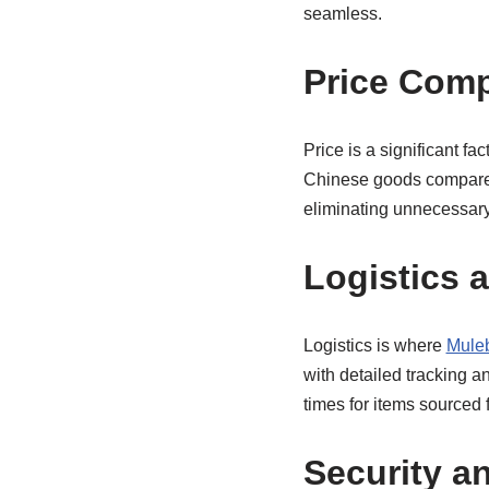
seamless.
Price Com
Price is a significant fa
Chinese goods compared 
eliminating unnecessar
Logistics 
Logistics is where
Mule
with detailed tracking a
times for items sourced
Security a