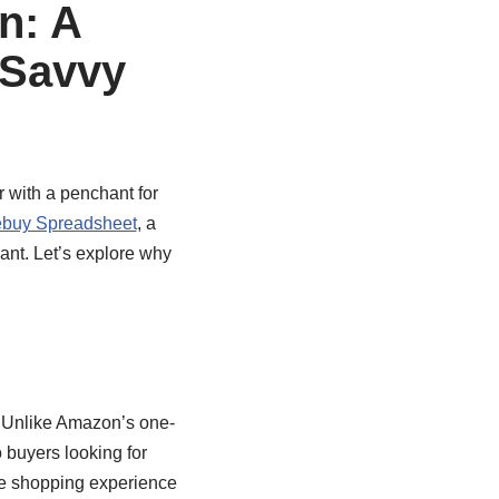
n: A
 Savvy
 with a penchant for
buy Spreadsheet
, a
ant. Let’s explore why
. Unlike Amazon’s one-
o buyers looking for
he shopping experience