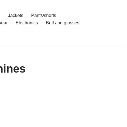
Jackets
Pants/shorts
ear
Electronics
Belt and glasses
hines