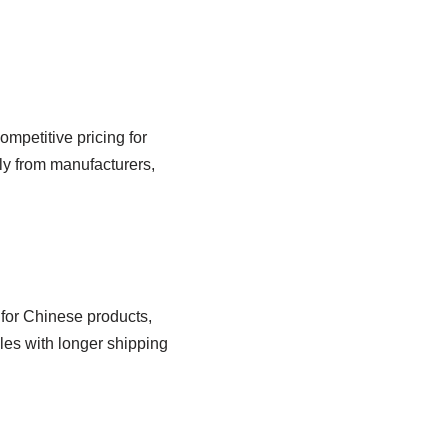
mpetitive pricing for
ly from manufacturers,
 for Chinese products,
les with longer shipping