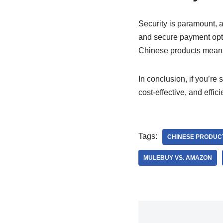
Security is paramount,
and secure payment opt
Chinese products means t
In conclusion, if you’re 
cost-effective, and effi
Tags:
CHINESE PRODUC
MULEBUY VS. AMAZON