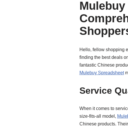
Mulebuy 
Compreh
Shopper
Hello, fellow shopping e
finding the best deals o
fantastic Chinese produ
Mulebuy Spreadsheet
mi
Service Qu
When it comes to servic
size-fits-all model,
Mule
Chinese products. Thei