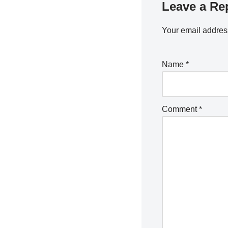
Leave a Re
Your email address
Name
*
Comment
*