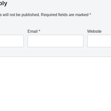
ply
 will not be published.
Required fields are marked
*
Email
*
Website