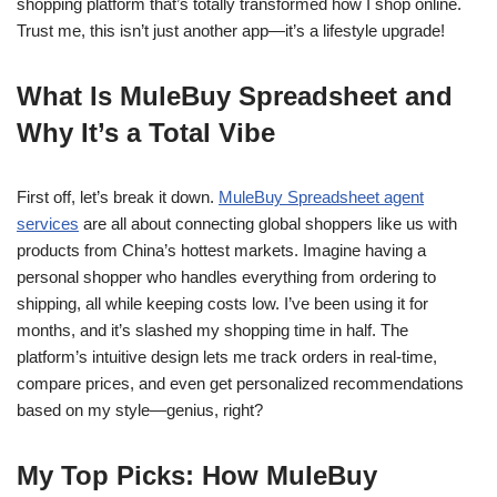
shopping platform that’s totally transformed how I shop online.
Trust me, this isn’t just another app—it’s a lifestyle upgrade!
What Is MuleBuy Spreadsheet and
Why It’s a Total Vibe
First off, let’s break it down.
MuleBuy Spreadsheet agent
services
are all about connecting global shoppers like us with
products from China’s hottest markets. Imagine having a
personal shopper who handles everything from ordering to
shipping, all while keeping costs low. I’ve been using it for
months, and it’s slashed my shopping time in half. The
platform’s intuitive design lets me track orders in real-time,
compare prices, and even get personalized recommendations
based on my style—genius, right?
My Top Picks: How MuleBuy