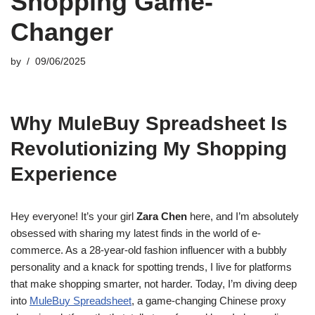
Shopping Game-
Changer
by
09/06/2025
Why MuleBuy Spreadsheet Is
Revolutionizing My Shopping
Experience
Hey everyone! It’s your girl
Zara Chen
here, and I’m absolutely
obsessed with sharing my latest finds in the world of e-
commerce. As a 28-year-old fashion influencer with a bubbly
personality and a knack for spotting trends, I live for platforms
that make shopping smarter, not harder. Today, I’m diving deep
into
MuleBuy Spreadsheet
, a game-changing Chinese proxy