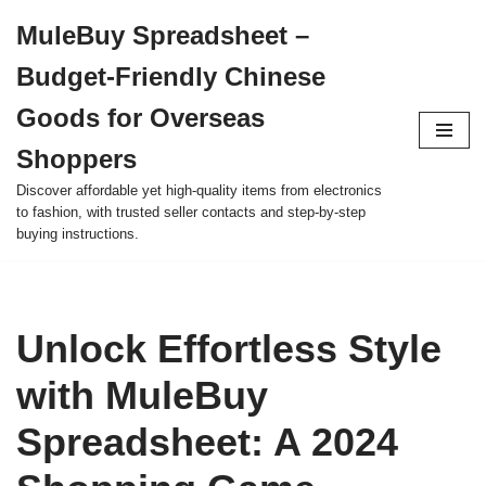
MuleBuy Spreadsheet –
Skip
Budget-Friendly Chinese
to
content
Goods for Overseas
Shoppers
Discover affordable yet high-quality items from electronics
to fashion, with trusted seller contacts and step-by-step
buying instructions.
Unlock Effortless Style
with MuleBuy
Spreadsheet: A 2024