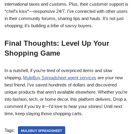
international taxes and customs. Plus, their customer support is
*chef’s kiss*—responsive 24/7. I’ve connected with other users
in their community forums, sharing tips and hauls. It’s not just
shopping; it’s building a tribe of savvy buyers.
Final Thoughts: Level Up Your
Shopping Game
In a nutshell, if you’re tired of overpriced items and slow
shipping,
MuleBuy Spreadsheet agent services
are your new
best friend. I’ve saved hundreds of dollars and discovered
unique products that aren’t available elsewhere. Whether you’re
into fashion, tech, or home decor, this platform delivers. Drop a
comment if you try it—I’d love to hear your stories! Until next
time, keep slaying those shopping carts.
Tags:
MULEBUY SPREADSHEET