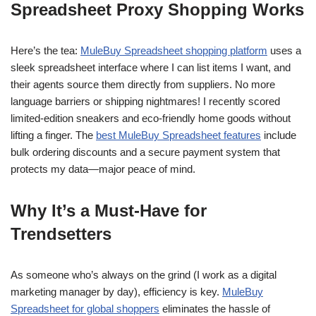
Spreadsheet Proxy Shopping Works
Here’s the tea:
MuleBuy Spreadsheet shopping platform
uses a
sleek spreadsheet interface where I can list items I want, and
their agents source them directly from suppliers. No more
language barriers or shipping nightmares! I recently scored
limited-edition sneakers and eco-friendly home goods without
lifting a finger. The
best MuleBuy Spreadsheet features
include
bulk ordering discounts and a secure payment system that
protects my data—major peace of mind.
Why It’s a Must-Have for
Trendsetters
As someone who’s always on the grind (I work as a digital
marketing manager by day), efficiency is key.
MuleBuy
Spreadsheet for global shoppers
eliminates the hassle of