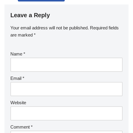
Leave a Reply
Your email address will not be published.
Required fields
are marked
*
Name
*
Email
*
Website
Comment
*