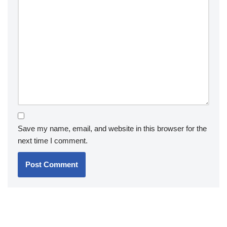
Save my name, email, and website in this browser for the
next time I comment.