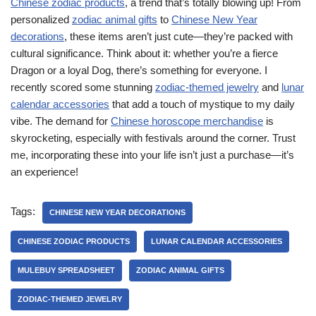
Chinese zodiac products
, a trend that’s totally blowing up! From
personalized
zodiac animal gifts
to
Chinese New Year
decorations
, these items aren’t just cute—they’re packed with
cultural significance. Think about it: whether you’re a fierce
Dragon or a loyal Dog, there’s something for everyone. I
recently scored some stunning
zodiac-themed jewelry
and
lunar
calendar accessories
that add a touch of mystique to my daily
vibe. The demand for
Chinese horoscope merchandise
is
skyrocketing, especially with festivals around the corner. Trust
me, incorporating these into your life isn’t just a purchase—it’s
an experience!
Tags:
CHINESE NEW YEAR DECORATIONS
CHINESE ZODIAC PRODUCTS
LUNAR CALENDAR ACCESSORIES
MULEBUY SPREADSHEET
ZODIAC ANIMAL GIFTS
ZODIAC-THEMED JEWELRY