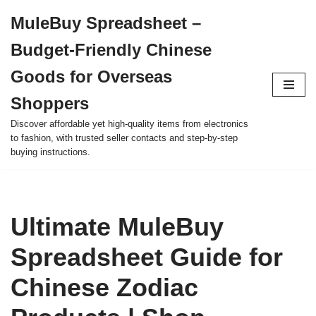
MuleBuy Spreadsheet –
Skip
Budget-Friendly Chinese
to
content
Goods for Overseas
Shoppers
Discover affordable yet high-quality items from electronics
to fashion, with trusted seller contacts and step-by-step
buying instructions.
Ultimate MuleBuy
Spreadsheet Guide for
Chinese Zodiac