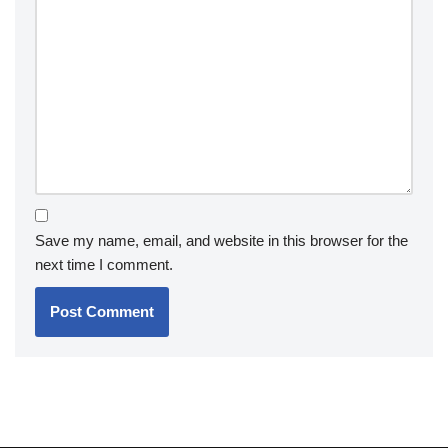
Save my name, email, and website in this browser for the
next time I comment.