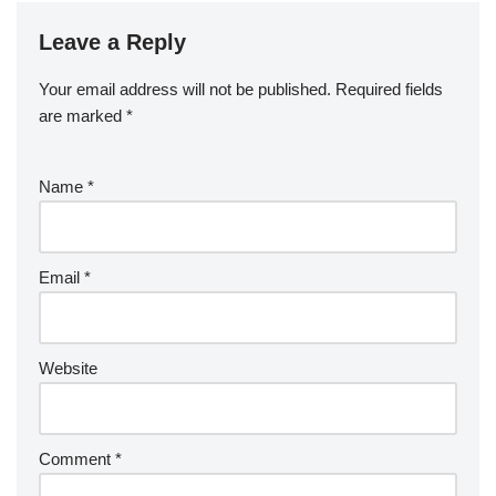
Leave a Reply
Your email address will not be published.
Required fields
are marked
*
Name
*
Email
*
Website
Comment
*