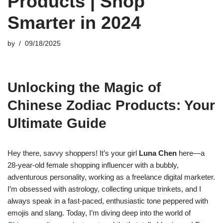
Products | Shop
Smarter in 2024
by
09/18/2025
Unlocking the Magic of
Chinese Zodiac Products: Your
Ultimate Guide
Hey there, savvy shoppers! It’s your girl
Luna Chen
here—a
28-year-old female shopping influencer with a bubbly,
adventurous personality, working as a freelance digital marketer.
I’m obsessed with astrology, collecting unique trinkets, and I
always speak in a fast-paced, enthusiastic tone peppered with
emojis and slang. Today, I’m diving deep into the world of