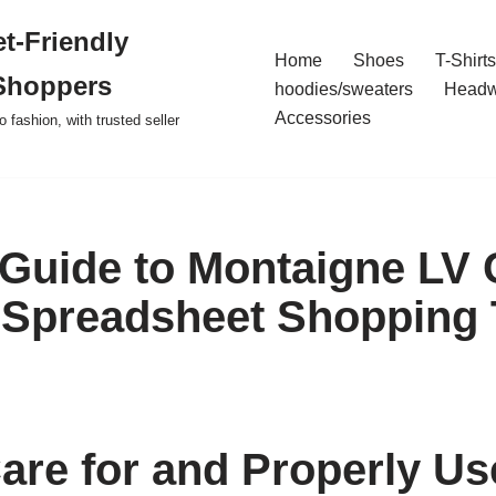
t-Friendly
Home
Shoes
T-Shirts
Shoppers
hoodies/sweaters
Headw
Accessories
o fashion, with trusted seller
 Guide to Montaigne LV 
Spreadsheet Shopping 
are for and Properly Us