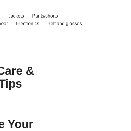
Jackets
Pants/shorts
ear
Electronics
Belt and glasses
Care &
Tips
e Your