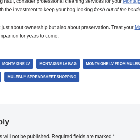
ong haul, consider professional cleaning services for your
Montaig
rth the investment to keep your bag looking
fresh out of the bout
 just about ownership but also about preservation. Treat your
Mo
companion for years to come.
MONTAIGNE LV
MONTAIGNE LV BAG
MONTAIGNE LV FROM MULE
MULEBUY SPREADSHEET SHOPPING
ply
 will not be published.
Required fields are marked
*