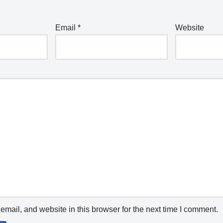
Email
*
Website
mail, and website in this browser for the next time I comment.