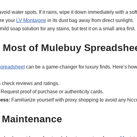
oid water spots. If it rains, wipe it down immediately with a soft
re your
LV Montaigne
in its dust bag away from direct sunlight.
ild soap solution for any stains, but test it on a small area first.
 Most of Mulebuy Spreadshe
preadsheet
can be a game-changer for luxury finds. Here’s how 
check reviews and ratings.
Request proof of purchase or authenticity cards.
ess:
Familiarize yourself with proxy shopping to avoid any hicc
 Maintenance