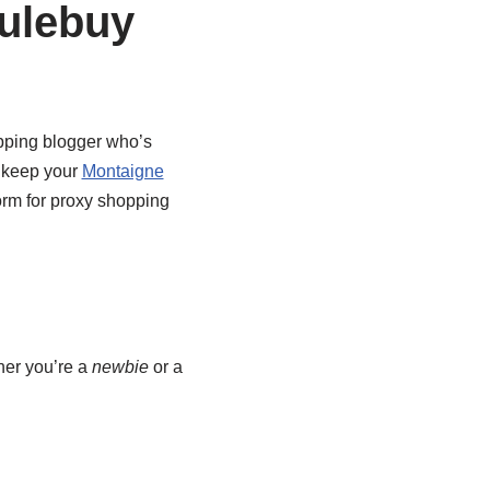
ulebuy
ping blogger who’s
o keep your
Montaigne
form for proxy shopping
her you’re a
newbie
or a