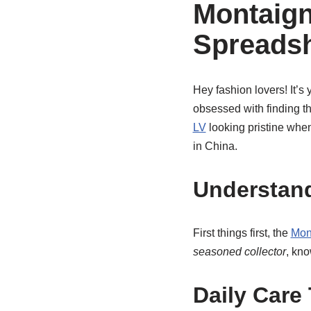
Montaign
Spreads
Hey fashion lovers! It’s y
obsessed with finding th
LV
looking pristine whe
in China.
Understand
First things first, the
Mon
seasoned collector
, kno
Daily Care 