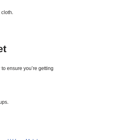
 cloth.
et
to ensure you’re getting
ups.