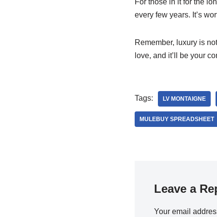
For those in it for the l
every few years. It’s wo
Remember, luxury is not
love, and it’ll be your 
Tags:
LV MONTAIGNE
MULEBUY SPREADSHEET
Leave a Re
Your email address