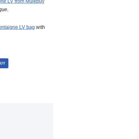
ne LV from Mulebuy
ique
.
ntaigne LV bag
with
BUY