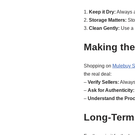
1.
Keep it Dry:
Always av
2.
Storage Matters:
Sto
3.
Clean Gently:
Use a m
Making the
Shopping on
Mulebuy S
the real deal:
–
Verify Sellers:
Always 
–
Ask for Authenticity:
–
Understand the Proc
Long-Term