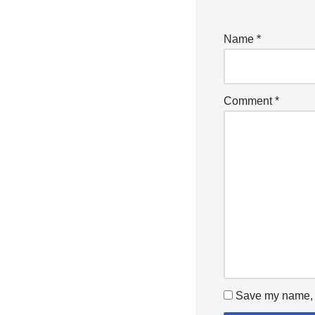
Name
*
Comment
*
Save my name, e