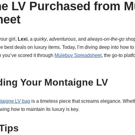
e LV Purchased from M
heet
our girl,
Lexi
, a
quirky
,
adventurous
, and
always-on-the-go
shop
e best deals on luxury items. Today, I’m diving deep into how t
n you’ve scored it through
Mulebuy Spreadsheet
, the go-to plat
ing Your Montaigne LV
taigne LV bag
is a timeless piece that screams elegance. Whet
wing how to maintain its luxury is key.
Tips