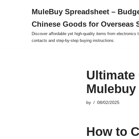
MuleBuy Spreadsheet – Budge
Skip
Chinese Goods for Overseas 
to
content
Discover affordable yet high-quality items from electronics t
contacts and step-by-step buying instructions.
Ultimate
Mulebuy 
by
08/02/2025
How to C