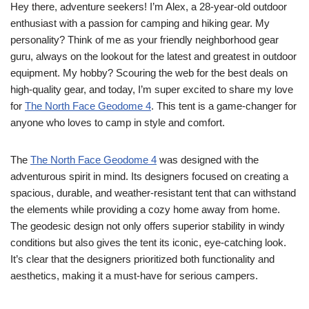
Hey there, adventure seekers! I’m Alex, a 28-year-old outdoor
enthusiast with a passion for camping and hiking gear. My
personality? Think of me as your friendly neighborhood gear
guru, always on the lookout for the latest and greatest in outdoor
equipment. My hobby? Scouring the web for the best deals on
high-quality gear, and today, I’m super excited to share my love
for
The North Face Geodome 4
. This tent is a game-changer for
anyone who loves to camp in style and comfort.
The
The North Face Geodome 4
was designed with the
adventurous spirit in mind. Its designers focused on creating a
spacious, durable, and weather-resistant tent that can withstand
the elements while providing a cozy home away from home.
The geodesic design not only offers superior stability in windy
conditions but also gives the tent its iconic, eye-catching look.
It’s clear that the designers prioritized both functionality and
aesthetics, making it a must-have for serious campers.