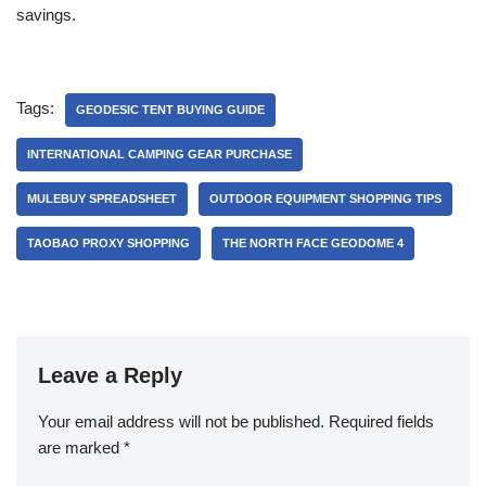
savings.
Tags:
GEODESIC TENT BUYING GUIDE
INTERNATIONAL CAMPING GEAR PURCHASE
MULEBUY SPREADSHEET
OUTDOOR EQUIPMENT SHOPPING TIPS
TAOBAO PROXY SHOPPING
THE NORTH FACE GEODOME 4
Leave a Reply
Your email address will not be published.
Required fields
are marked
*