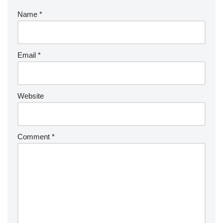
Name
*
Email
*
Website
Comment
*