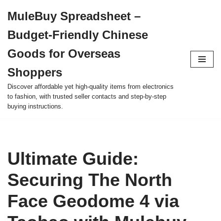
MuleBuy Spreadsheet –
Skip
Budget-Friendly Chinese
to
content
Goods for Overseas
Shoppers
Discover affordable yet high-quality items from electronics
to fashion, with trusted seller contacts and step-by-step
buying instructions.
Ultimate Guide:
Securing The North
Face Geodome 4 via