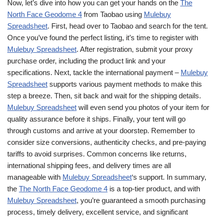
Now, let’s dive into how you can get your hands on the
The
North Face Geodome 4
from Taobao using
Mulebuy
Spreadsheet
. First, head over to Taobao and search for the tent.
Once you’ve found the perfect listing, it’s time to register with
Mulebuy Spreadsheet
. After registration, submit your proxy
purchase order, including the product link and your
specifications. Next, tackle the international payment –
Mulebuy
Spreadsheet
supports various payment methods to make this
step a breeze. Then, sit back and wait for the shipping details.
Mulebuy Spreadsheet
will even send you photos of your item for
quality assurance before it ships. Finally, your tent will go
through customs and arrive at your doorstep. Remember to
consider size conversions, authenticity checks, and pre-paying
tariffs to avoid surprises. Common concerns like returns,
international shipping fees, and delivery times are all
manageable with
Mulebuy Spreadsheet
‘s support. In summary,
the
The North Face Geodome 4
is a top-tier product, and with
Mulebuy Spreadsheet
, you’re guaranteed a smooth purchasing
process, timely delivery, excellent service, and significant