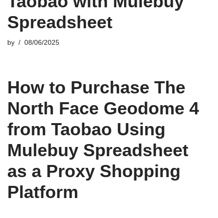
Taobao with Mulebuy
Spreadsheet
by
08/06/2025
How to Purchase The
North Face Geodome 4
from Taobao Using
Mulebuy Spreadsheet
as a Proxy Shopping
Platform