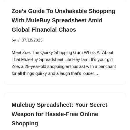
Zoe’s Guide To Unshakable Shopping
With MuleBuy Spreadsheet Amid
Global Financial Chaos
by
07/18/2025
Meet Zoe: The Quirky Shopping Guru Who’s All About
That MuleBuy Spreadsheet Life Hey fam! It’s your girl
Zoe, a 28-year-old shopping enthusiast with a penchant
for all things quirky and a laugh that’s louder…
Mulebuy Spreadsheet: Your Secret
Weapon for Hassle-Free Online
Shopping