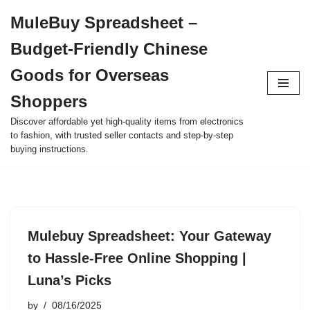
MuleBuy Spreadsheet –
Skip
Budget-Friendly Chinese
to
content
Goods for Overseas
Shoppers
Discover affordable yet high-quality items from electronics
to fashion, with trusted seller contacts and step-by-step
buying instructions.
Mulebuy Spreadsheet: Your Gateway
to Hassle-Free Online Shopping |
Luna’s Picks
by
08/16/2025