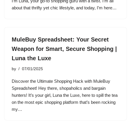
I’m Luna, your go-to shopping guru with a twist. I’m all
about that thrifty yet chic lifestyle, and today, I’m here…
MuleBuy Spreadsheet: Your Secret
Weapon for Smart, Secure Shopping |
Luna the Luxe
by
07/01/2025
Discover the Ultimate Shopping Hack with MuleBuy
Spreadsheet! Hey there, shopaholics and bargain
hunters! It’s your girl, Luna the Luxe, here to spill the tea
on the most epic shopping platform that’s been rocking
my…