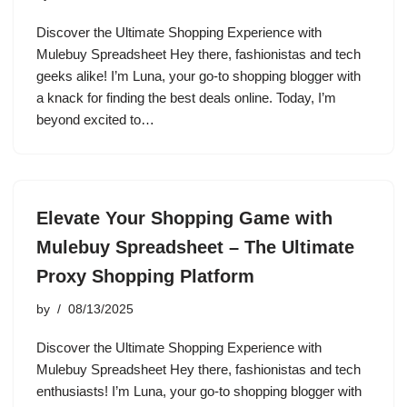
Discover the Ultimate Shopping Experience with
Mulebuy Spreadsheet Hey there, fashionistas and tech
geeks alike! I’m Luna, your go-to shopping blogger with
a knack for finding the best deals online. Today, I’m
beyond excited to…
Elevate Your Shopping Game with
Mulebuy Spreadsheet – The Ultimate
Proxy Shopping Platform
by
08/13/2025
Discover the Ultimate Shopping Experience with
Mulebuy Spreadsheet Hey there, fashionistas and tech
enthusiasts! I’m Luna, your go-to shopping blogger with