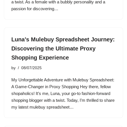
a twist. As a female with a bubbly personality and a
passion for discovering…
Luna’s Mulebuy Spreadsheet Journey:
Discovering the Ultimate Proxy
Shopping Experience
by
08/07/2025
My Unforgettable Adventure with Mulebuy Spreadsheet:
A Game-Changer in Proxy Shopping Hey there, fellow
shopaholics! It’s me, Luna, your go-to fashion-forward
shopping blogger with a twist. Today, I’m thrilled to share
my latest mulebuy spreadsheet…