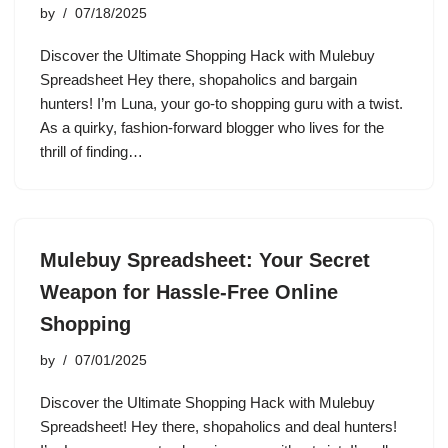
by
07/18/2025
Discover the Ultimate Shopping Hack with Mulebuy
Spreadsheet Hey there, shopaholics and bargain
hunters! I’m Luna, your go-to shopping guru with a twist.
As a quirky, fashion-forward blogger who lives for the
thrill of finding…
Mulebuy Spreadsheet: Your Secret
Weapon for Hassle-Free Online
Shopping
by
07/01/2025
Discover the Ultimate Shopping Hack with Mulebuy
Spreadsheet! Hey there, shopaholics and deal hunters!