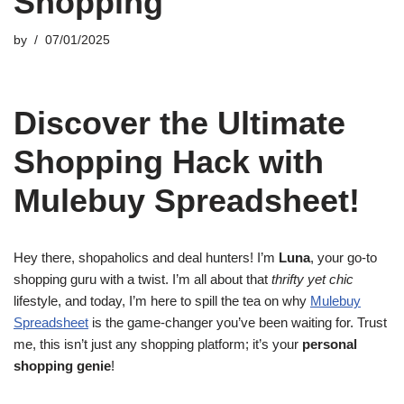
Shopping
by
07/01/2025
Discover the Ultimate
Shopping Hack with
Mulebuy Spreadsheet!
Hey there, shopaholics and deal hunters! I’m
Luna
, your go-to
shopping guru with a twist. I’m all about that
thrifty yet chic
lifestyle, and today, I’m here to spill the tea on why
Mulebuy
Spreadsheet
is the game-changer you’ve been waiting for. Trust
me, this isn’t just any shopping platform; it’s your
personal
shopping genie
!