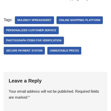
Tags:
MULEBUY SPREADSHEET
ONLINE SHOPPING PLATFORM
PERSONALIZED CUSTOMER SERVICE
PHOTOGRAPH ITEMS FOR VERIFICATION
SECURE PAYMENT SYSTEM
UNBEATABLE PRICES
Leave a Reply
Your email address will not be published.
Required fields
are marked
*