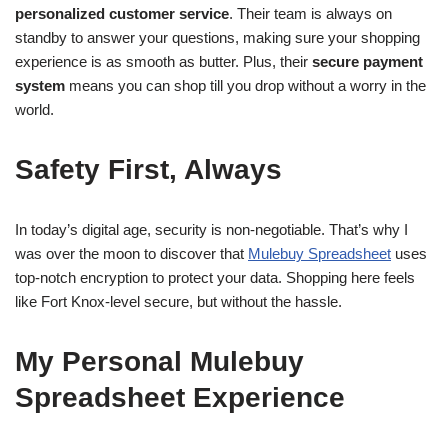
personalized customer service
. Their team is always on
standby to answer your questions, making sure your shopping
experience is as smooth as butter. Plus, their
secure payment
system
means you can shop till you drop without a worry in the
world.
Safety First, Always
In today’s digital age, security is non-negotiable. That’s why I
was over the moon to discover that
Mulebuy Spreadsheet
uses
top-notch encryption to protect your data. Shopping here feels
like Fort Knox-level secure, but without the hassle.
My Personal Mulebuy
Spreadsheet Experience