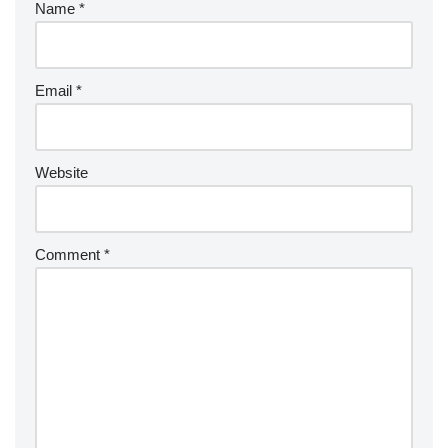
Name
*
Email
*
Website
Comment
*