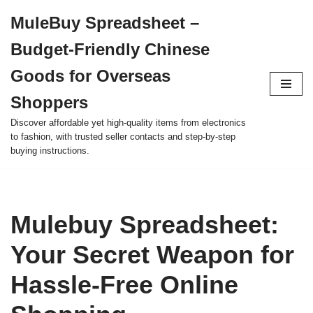
MuleBuy Spreadsheet –
Skip
Budget-Friendly Chinese
to
content
Goods for Overseas
Shoppers
Discover affordable yet high-quality items from electronics
to fashion, with trusted seller contacts and step-by-step
buying instructions.
Mulebuy Spreadsheet:
Your Secret Weapon for
Hassle-Free Online