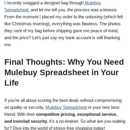
I recently snagged a designer bag through
Mulebuy
Spreadsheet
, and let me tell you, the process was a breeze.
From the moment I placed my order to the unboxing (which felt
like Christmas morning), everything was flawless. The photos
they sent of my bag before shipping gave me peace of mind,
and the price? Let’s just say my bank account is still thanking
me.
Final Thoughts: Why You Need
Mulebuy Spreadsheet in Your
Life
If you’re all about scoring the best deals without compromising
on quality or security,
Mulebuy Spreadsheet
is your new best
friend. With their
competitive pricing, exceptional service,
and ironclad security
, it’s a no-brainer. So what are you waiting
for? Dive into the world of stress-free shopping today!