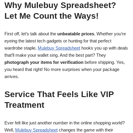
Why Mulebuy Spreadsheet?
Let Me Count the Ways!
First off, let’s talk about the
unbeatable prices
. Whether you’re
eyeing the latest tech gadgets or hunting for that perfect
wardrobe staple,
Mulebuy Spreadsheet
hooks you up with deals
that’ll make your wallet sing. And the best part? They
photograph your items for verification
before shipping. Yes,
you heard that right! No more surprises when your package
arrives.
Service That Feels Like VIP
Treatment
Ever felt like just another number in the online shopping world?
Well,
Mulebuy Spreadsheet
changes the game with their