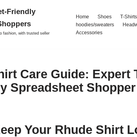
t-Friendly
Home
Shoes
T-Shirts
Shoppers
hoodies/sweaters
Headw
Accessories
o fashion, with trusted seller
irt Care Guide: Expert 
y Spreadsheet Shopper
eep Your Rhude Shirt L