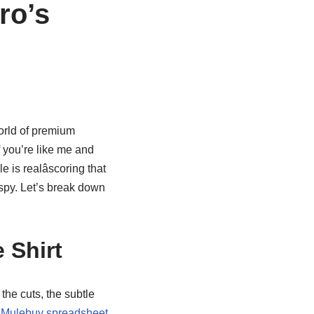
ro’s
orld of premium
f you’re like me and
 is realâscoring that
ispy. Let’s break down
 Shirt
 the cuts, the subtle
a
Mulebuy spreadsheet