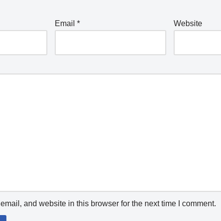
Email
*
Website
mail, and website in this browser for the next time I comment.