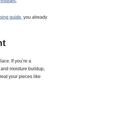
chniques
.
ping guide
, you already
nt
lace. If you’re a
 and moisture buildup,
reat your pieces like