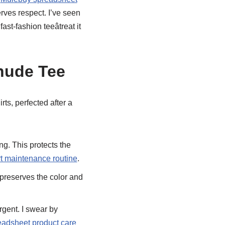
erves respect. I’ve seen
t-fashion teeâtreat it
hude Tee
rts, perfected after a
ng. This protects the
t maintenance routine
.
 preserves the color and
rgent. I swear by
adsheet product care