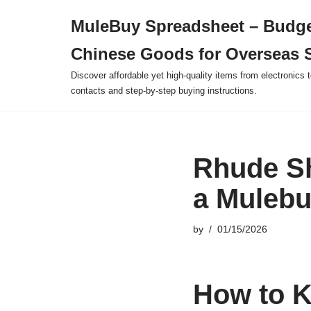
MuleBuy Spreadsheet – Budge
Skip
Chinese Goods for Overseas 
to
content
Discover affordable yet high-quality items from electronics t
contacts and step-by-step buying instructions.
Rhude Sh
a Mulebu
by
01/15/2026
How to K