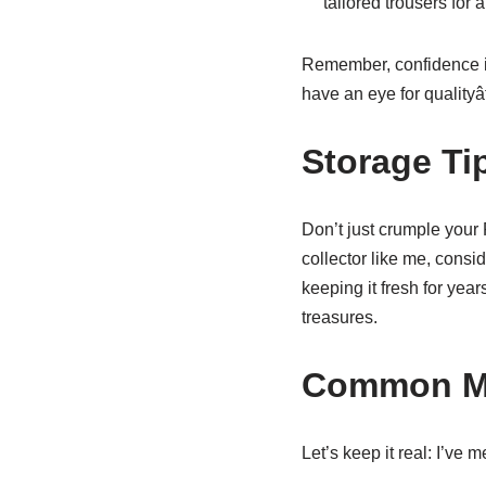
tailored trousers for 
Remember, confidence is
have an eye for qualityâf
Storage Ti
Don’t just crumple your R
collector like me, consi
keeping it fresh for years
treasures.
Common Mi
Let’s keep it real: I’ve 