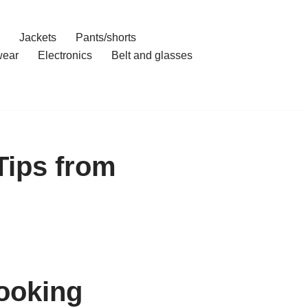
Jackets
Pants/shorts
ear
Electronics
Belt and glasses
Tips from
ooking