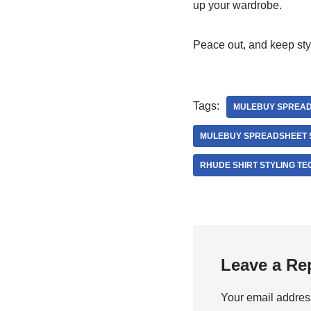
up your wardrobe.
Peace out, and keep styl
Tags:
MULEBUY SPREA
MULEBUY SPREADSHEET 
RHUDE SHIRT STYLING T
Leave a Re
Your email address