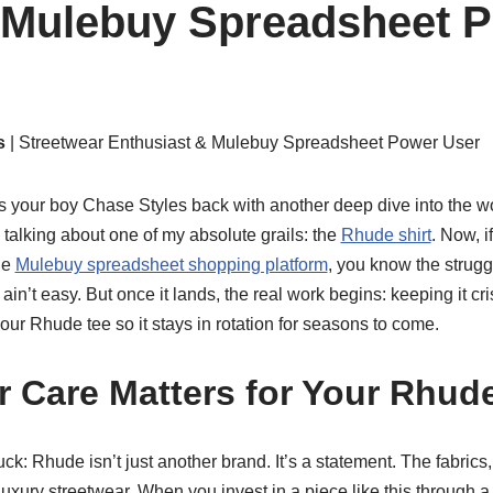
 Mulebuy Spreadsheet P
s
| Streetwear Enthusiast & Mulebuy Spreadsheet Power User
’s your boy Chase Styles back with another deep dive into the w
 talking about one of my absolute grails: the
Rhude shirt
. Now, i
he
Mulebuy spreadsheet shopping platform
, you know the struggle
ain’t easy. But once it lands, the real work begins: keeping it cr
your Rhude tee so it stays in rotation for seasons to come.
 Care Matters for Your Rhude
 buck: Rhude isn’t just another brand. It’s a statement. The fabrics,
 luxury streetwear. When you invest in a piece like this through 