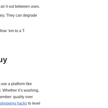
air it out between uses.
sary. They can degrade
llow ’em to a T.
uy
 use a platform like
. Whether it’s washing,
emember: quality over
 shopping hacks
to level