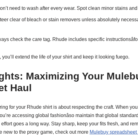
n’t need to wash after every wear. Spot clean minor stains and 
eer clear of bleach or stain removers unless absolutely neces
ays check the care tag. Rhude includes specific instructionsâfo
you’ll extend the life of your shirt and keep it looking fuego.
ghts: Maximizing Your Muleb
et Haul
ring for your Rhude shirt is about respecting the craft. When you
’re accessing global fashionâso maintain that global standard
ttle effort goes a long way. Stay sharp, keep your fits fresh, and r
’re new to the proxy game, check out more
Mulebuy spreadsheet