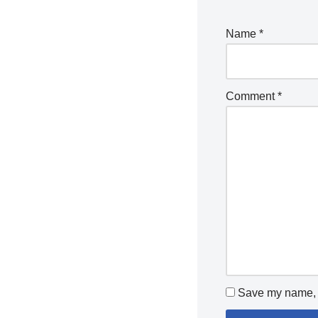
Name
*
Comment
*
Save my name, e