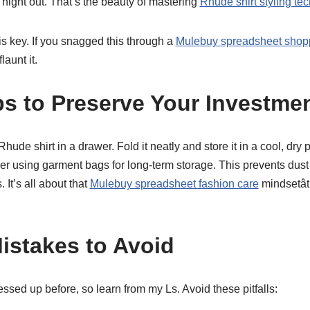
a night out. That’s the beauty of mastering
Rhude shirt styling te
 key. If you snagged this through a
Mulebuy spreadsheet shop
launt it.
ps to Preserve Your Investme
hude shirt in a drawer. Fold it neatly and store it in a cool, dry p
der using garment bags for long-term storage. This prevents dust
. It’s all about that
Mulebuy spreadsheet fashion care
mindsetât
stakes to Avoid
messed up before, so learn from my Ls. Avoid these pitfalls: