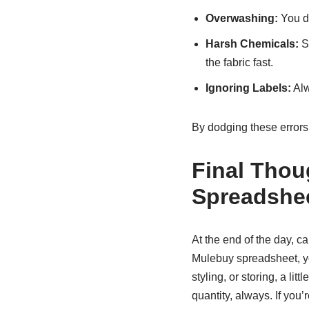
Overwashing:
You do
Harsh Chemicals:
St
the fabric fast.
Ignoring Labels:
Alw
By dodging these errors, 
Final Thou
Spreadshe
At the end of the day, ca
Mulebuy spreadsheet, you
styling, or storing, a li
quantity, always. If you