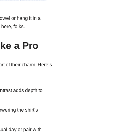
owel or hang it in a
here, folks.
ke a Pro
part of their charm. Here’s
ntrast adds depth to
wering the shirt’s
ual day or pair with