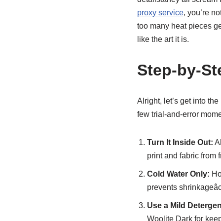
proxy service
, you’re no
too many heat pieces get 
like the art it is.
Step-by-St
Alright, let’s get into t
few trial-and-error mome
Turn It Inside Out:
Al
print and fabric from 
Cold Water Only:
Hot
prevents shrinkageâc
Use a Mild Detergen
Woolite Dark for keep