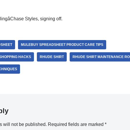
ingâChase Styles, signing off.
DSHEET
MULEBUY SPREADSHEET PRODUCT CARE TIPS
SHOPPING HACKS
RHUDE SHIRT
RHUDE SHIRT MAINTENANCE RO
ECHNIQUES
ply
 will not be published.
Required fields are marked
*