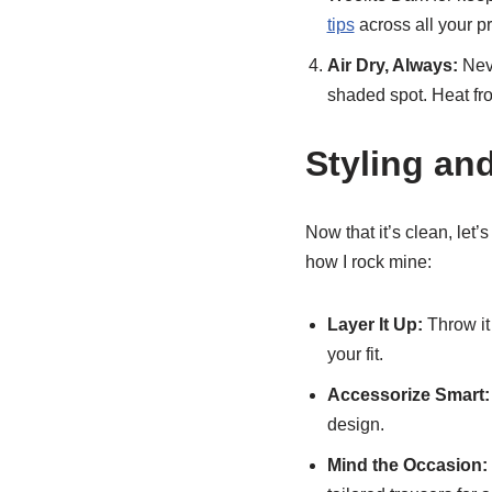
tips
across all your p
Air Dry, Always:
Neve
shaded spot. Heat from
Styling an
Now that it’s clean, let’s
how I rock mine:
Layer It Up:
Throw it
your fit.
Accessorize Smart:
design.
Mind the Occasion: