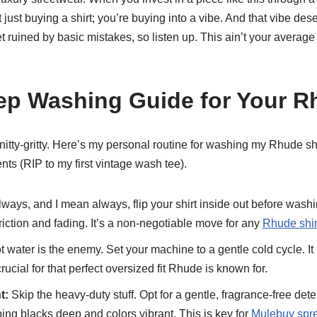
t just buying a shirt; you’re buying into a vibe. And that vibe des
ruined by basic mistakes, so listen up. This ain’t your average fas
ep Washing Guide for Your R
he nitty-gritty. Here’s my personal routine for washing my Rhude shi
nts (RIP to my first vintage wash tee).
ways, and I mean always, flip your shirt inside out before washi
friction and fading. It’s a non-negotiable move for any
Rhude shir
 water is the enemy. Set your machine to a gentle cold cycle. It
rucial for that perfect oversized fit Rhude is known for.
t:
Skip the heavy-duty stuff. Opt for a gentle, fragrance-free dete
ing blacks deep and colors vibrant. This is key for
Mulebuy spre