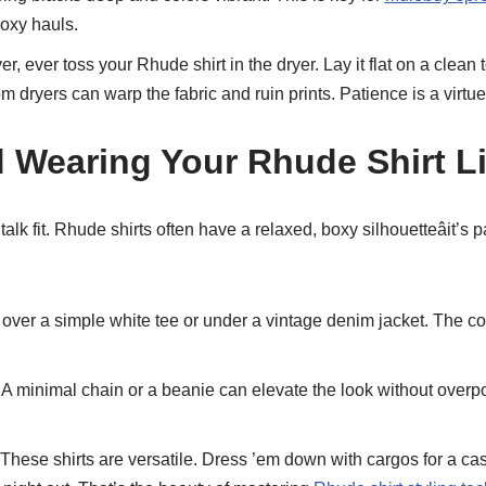
roxy hauls.
r, ever toss your Rhude shirt in the dryer. Lay it flat on a clean t
 dryers can warp the fabric and ruin prints. Patience is a virtue 
d Wearing Your Rhude Shirt Li
 talk fit. Rhude shirts often have a relaxed, boxy silhouetteâit’s 
 over a simple white tee or under a vintage denim jacket. The co
A minimal chain or a beanie can elevate the look without overpo
These shirts are versatile. Dress ’em down with cargos for a cas