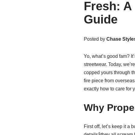
Fresh: A
Guide
Posted by
Chase Style
Yo, what’s good fam? It
streetwear. Today, we’re
copped yours through t
fire piece from overseas 
exactly how to care for 
Why Proper
First off, let’s keep it a
detailsâthey all scream