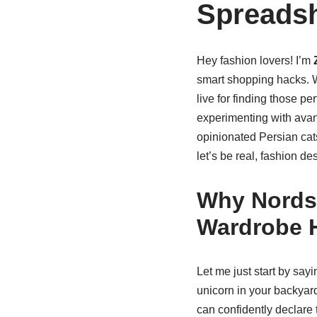
Spreadsh
Hey fashion lovers! I’m
smart shopping hacks. W
live for finding those pe
experimenting with ava
opinionated Persian cats
let’s be real, fashion de
Why Nordst
Wardrobe 
Let me just start by say
unicorn in your backyard
can confidently declare