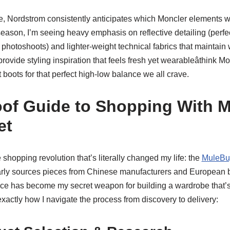
e, Nordstrom consistently anticipates which Moncler elements wi
eason, I’m seeing heavy emphasis on reflective detailing (perfe
hotoshoots) and lighter-weight technical fabrics that maintain 
ovide styling inspiration that feels fresh yet wearableâthink Mo
boots for that perfect high-low balance we all crave.
of Guide to Shopping With 
et
e shopping revolution that’s literally changed my life: the
MuleBu
ly sources pieces from Chinese manufacturers and European bo
ervice has become my secret weapon for building a wardrobe that’
exactly how I navigate the process from discovery to delivery: