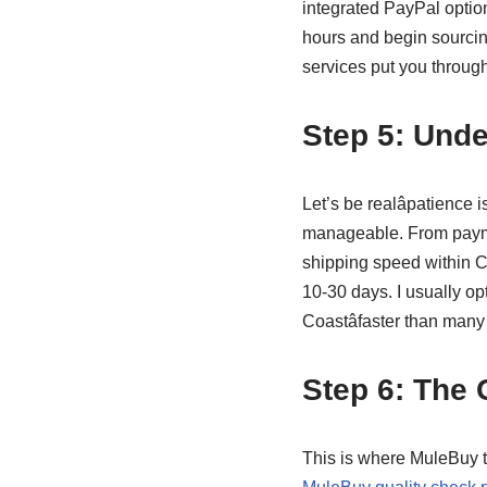
integrated PayPal optio
hours and begin sourcin
services put you through
Step 5: Unde
Let’s be realâpatience
manageable. From paymen
shipping speed within Ch
10-30 days. I usually opt
Coastâfaster than many
Step 6: The
This is where MuleBuy tr