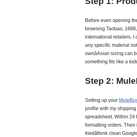
Step 1: Prod
Before even opening th
browsing Taobao, 1688, a
international retailers. 
any specific material no
ownâAsian sizing can b
something fits like a tod
Step 2: Mul
Setting up your
MuleBuy
profile with my shipping
spreadsheet. Within 24 h
formatting orders. Their 
triedâthink clean Googl