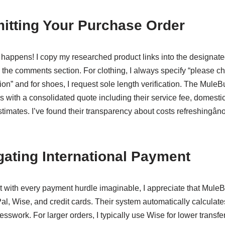
itting Your Purchase Order
 happens! I copy my researched product links into the designat
n the comments section. For clothing, I always specify “please
ion” and for shoes, I request sole length verification. The MuleB
s with a consolidated quote including their service fee, domest
stimates. I’ve found their transparency about costs refreshingâ
gating International Payment
with every payment hurdle imaginable, I appreciate that MuleB
l, Wise, and credit cards. Their system automatically calculat
esswork. For larger orders, I typically use Wise for lower transfer