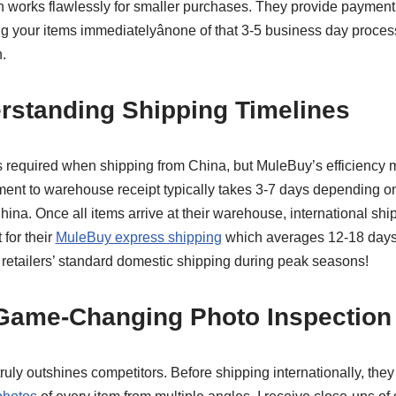
n works flawlessly for smaller purchases. They provide payment 
g your items immediatelyânone of that 3-5 business day proces
.
rstanding Shipping Timelines
 is required when shipping from China, but MuleBuy’s efficiency 
t to warehouse receipt typically takes 3-7 days depending on 
ina. Once all items arrive at their warehouse, international shi
 for their
MuleBuy express shipping
which averages 12-18 days
 retailers’ standard domestic shipping during peak seasons!
 Game-Changing Photo Inspection
uly outshines competitors. Before shipping internationally, they