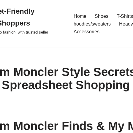
t-Friendly
Home
Shoes
T-Shirts
Shoppers
hoodies/sweaters
Headw
Accessories
o fashion, with trusted seller
m Moncler Style Secret
 Spreadsheet Shopping
m Moncler Finds & My 