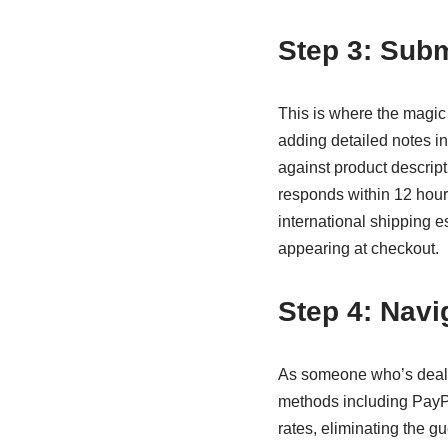
Step 3: Subm
This is where the magic
adding detailed notes i
against product descript
responds within 12 hour
international shipping e
appearing at checkout.
Step 4: Navi
As someone who’s dealt 
methods including PayPa
rates, eliminating the gu