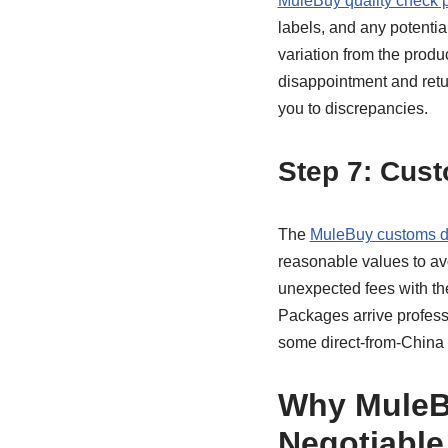
MuleBuy quality check 
labels, and any potentia
variation from the produc
disappointment and retur
you to discrepancies.
Step 7: Cust
The
MuleBuy customs d
reasonable values to av
unexpected fees with th
Packages arrive profess
some direct-from-China
Why MuleB
Negotiable