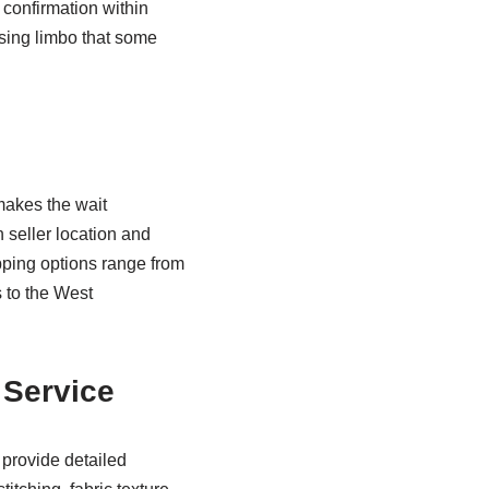
confirmation within
sing limbo that some
makes the wait
seller location and
pping options range from
 to the West
 Service
 provide detailed