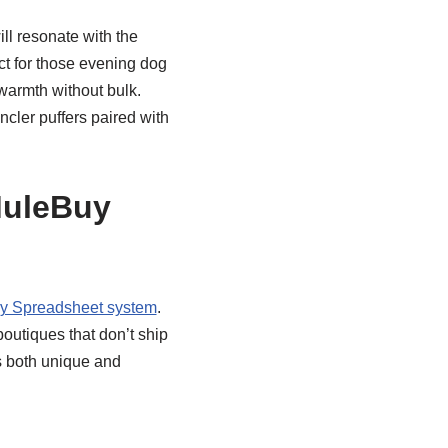
ll resonate with the
ct for those evening dog
warmth without bulk.
ncler puffers paired with
MuleBuy
y Spreadsheet system
.
utiques that don’t ship
s both unique and