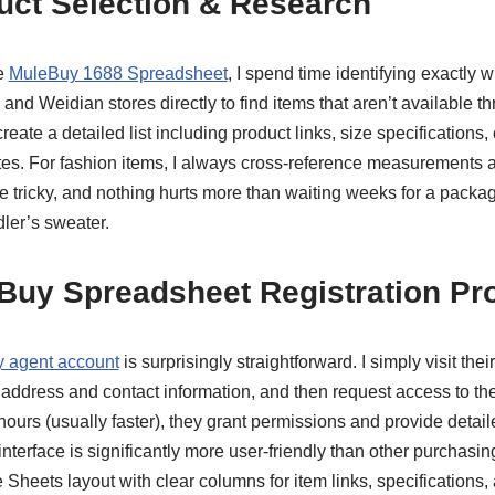
uct Selection & Research
e
MuleBuy 1688 Spreadsheet
, I spend time identifying exactly 
nd Weidian stores directly to find items that aren’t available t
I create a detailed list including product links, size specifications
tes. For fashion items, I always cross-reference measurements ag
e tricky, and nothing hurts more than waiting weeks for a packag
dler’s sweater.
eBuy Spreadsheet Registration Pr
 agent account
is surprisingly straightforward. I simply visit thei
 address and contact information, and then request access to th
ours (usually faster), they grant permissions and provide detaile
interface is significantly more user-friendly than other purchasin
e Sheets layout with clear columns for item links, specifications,