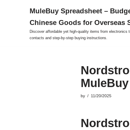
MuleBuy Spreadsheet – Budge
Skip
Chinese Goods for Overseas 
to
content
Discover affordable yet high-quality items from electronics t
contacts and step-by-step buying instructions.
Nordstro
MuleBuy
by
11/20/2025
Nordstro