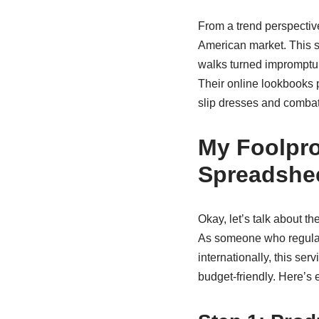
From a trend perspectiv
American market. This s
walks turned impromptu p
Their online lookbooks pr
slip dresses and combat 
My Foolpro
Spreadshe
Okay, let’s talk about th
As someone who regular
internationally, this s
budget-friendly. Here’s 