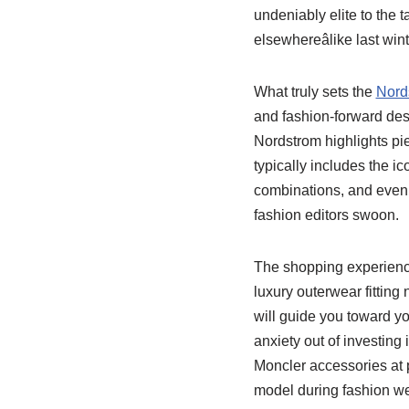
undeniably elite to the 
elsewhereâlike last w
What truly sets the
Nord
and fashion-forward desi
Nordstrom highlights pie
typically includes the ic
combinations, and even 
fashion editors swoon.
The shopping experience 
luxury outerwear fitting
will guide you toward you
anxiety out of investing 
Moncler accessories at p
model during fashion w