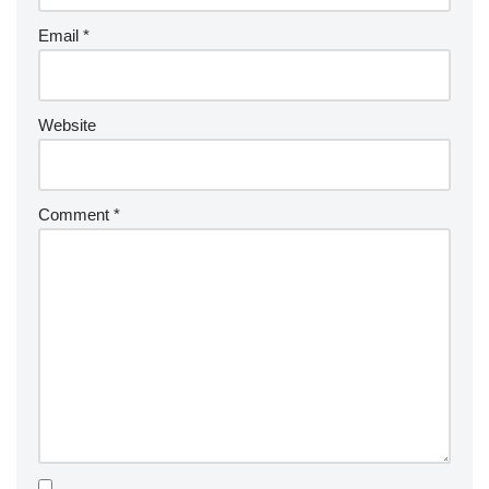
Email
*
Website
Comment
*