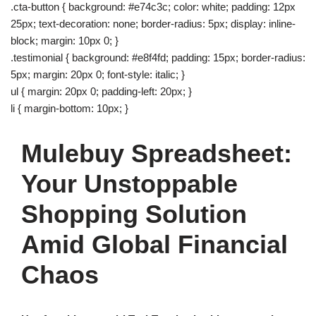
.cta-button { background: #e74c3c; color: white; padding: 12px
25px; text-decoration: none; border-radius: 5px; display: inline-
block; margin: 10px 0; }
.testimonial { background: #e8f4fd; padding: 15px; border-radius:
5px; margin: 20px 0; font-style: italic; }
ul { margin: 20px 0; padding-left: 20px; }
li { margin-bottom: 10px; }
Mulebuy Spreadsheet:
Your Unstoppable
Shopping Solution
Amid Global Financial
Chaos