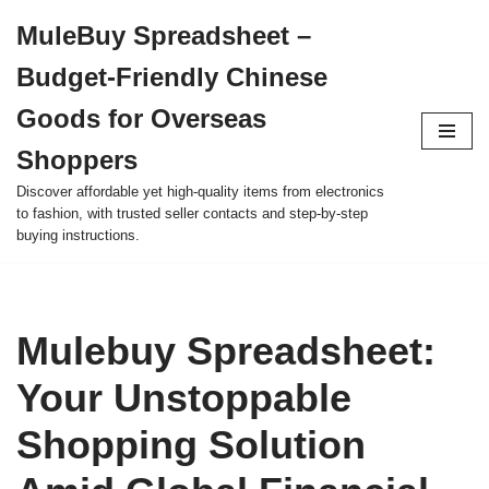
MuleBuy Spreadsheet –
Skip
Budget-Friendly Chinese
to
content
Goods for Overseas
Shoppers
Discover affordable yet high-quality items from electronics
to fashion, with trusted seller contacts and step-by-step
buying instructions.
Mulebuy Spreadsheet:
Your Unstoppable
Shopping Solution