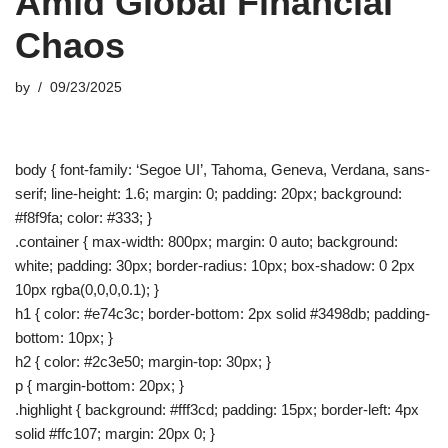
Amid Global Financial
Chaos
by
09/23/2025
body { font-family: ‘Segoe UI’, Tahoma, Geneva, Verdana, sans-
serif; line-height: 1.6; margin: 0; padding: 20px; background:
#f8f9fa; color: #333; }
.container { max-width: 800px; margin: 0 auto; background:
white; padding: 30px; border-radius: 10px; box-shadow: 0 2px
10px rgba(0,0,0,0.1); }
h1 { color: #e74c3c; border-bottom: 2px solid #3498db; padding-
bottom: 10px; }
h2 { color: #2c3e50; margin-top: 30px; }
p { margin-bottom: 20px; }
.highlight { background: #fff3cd; padding: 15px; border-left: 4px
solid #ffc107; margin: 20px 0; }