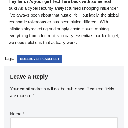
Hey fam, it’s your girl TechTara back with some real
talk!
As a cybersecurity analyst turned shopping influencer,
I’ve always been about that hustle life – but lately, the global
economic rollercoaster has been hitting different. With
inflation skyrocketing and supply chain issues making
everything from electronics to daily essentials harder to get,
we need solutions that actually work.
Tags:
MULEBUY SPREADSHEET
Leave a Reply
Your email address will not be published.
Required fields
are marked
*
Name
*