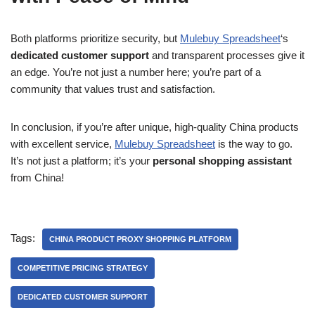
Both platforms prioritize security, but
Mulebuy Spreadsheet
‘s
dedicated customer support
and transparent processes give it
an edge. You’re not just a number here; you’re part of a
community that values trust and satisfaction.
In conclusion, if you’re after unique, high-quality China products
with excellent service,
Mulebuy Spreadsheet
is the way to go.
It’s not just a platform; it’s your
personal shopping assistant
from China!
Tags:
CHINA PRODUCT PROXY SHOPPING PLATFORM
COMPETITIVE PRICING STRATEGY
DEDICATED CUSTOMER SUPPORT