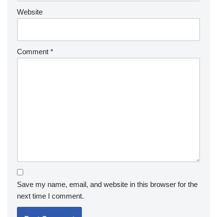
Website
Comment
*
Save my name, email, and website in this browser for the
next time I comment.