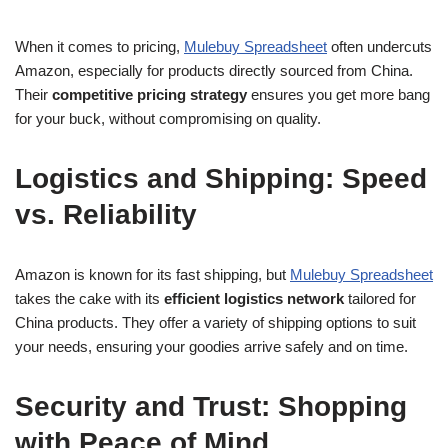
When it comes to pricing,
Mulebuy Spreadsheet
often undercuts
Amazon, especially for products directly sourced from China.
Their
competitive pricing strategy
ensures you get more bang
for your buck, without compromising on quality.
Logistics and Shipping: Speed
vs. Reliability
Amazon is known for its fast shipping, but
Mulebuy Spreadsheet
takes the cake with its
efficient logistics network
tailored for
China products. They offer a variety of shipping options to suit
your needs, ensuring your goodies arrive safely and on time.
Security and Trust: Shopping
with Peace of Mind