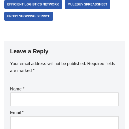
EFFICIENT LOGISTICS NETWORK
MULEBUY SPREADSHEET
PROXY SHOPPING SERVICE
Leave a Reply
Your email address will not be published.
Required fields
are marked
*
Name
*
Email
*