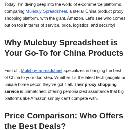
Today, I’m diving deep into the world of e-commerce platforms,
comparing
Mulebuy Spreadsheet
, a stellar China product proxy
shopping platform, with the giant, Amazon. Let’s see who comes
out on top in terms of service, price, logistics, and security!
Why Mulebuy Spreadsheet is
Your Go-To for China Products
First off,
Mulebuy Spreadsheet
specializes in bringing the best
of China to your doorstep. Whether it’s the latest tech gadgets or
unique home decor, they’ve got it all. Their
proxy shopping
service
is unmatched, offering personalized assistance that big
platforms like Amazon simply can’t compete with.
Price Comparison: Who Offers
the Best Deals?