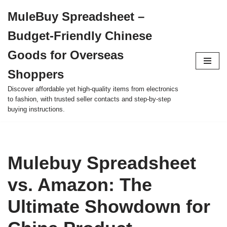
MuleBuy Spreadsheet –
Skip
Budget-Friendly Chinese
to
content
Goods for Overseas
Shoppers
Discover affordable yet high-quality items from electronics
to fashion, with trusted seller contacts and step-by-step
buying instructions.
Mulebuy Spreadsheet
vs. Amazon: The
Ultimate Showdown for