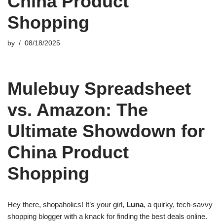
China Product
Shopping
by
08/18/2025
Mulebuy Spreadsheet
vs. Amazon: The
Ultimate Showdown for
China Product
Shopping
Hey there, shopaholics! It’s your girl,
Luna
, a quirky, tech-savvy
shopping blogger with a knack for finding the best deals online.