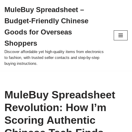
MuleBuy Spreadsheet –
Skip
Budget-Friendly Chinese
to
content
Goods for Overseas
Shoppers
Discover affordable yet high-quality items from electronics
to fashion, with trusted seller contacts and step-by-step
buying instructions.
MuleBuy Spreadsheet
Revolution: How I’m
Scoring Authentic