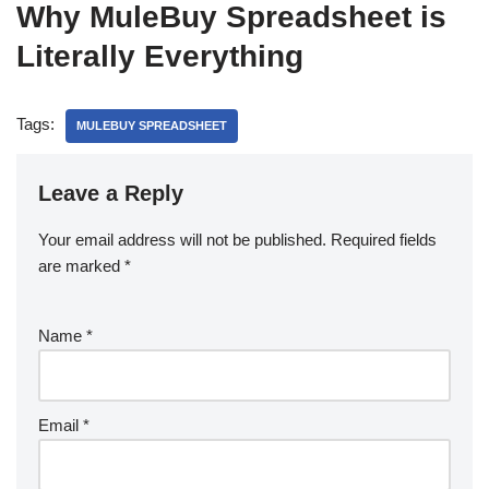
Why MuleBuy Spreadsheet is
Literally Everything
Tags:
MULEBUY SPREADSHEET
Leave a Reply
Your email address will not be published.
Required fields
are marked
*
Name
*
Email
*