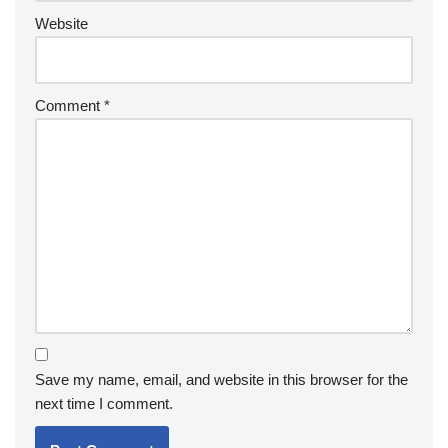
Website
Comment
*
Save my name, email, and website in this browser for the
next time I comment.