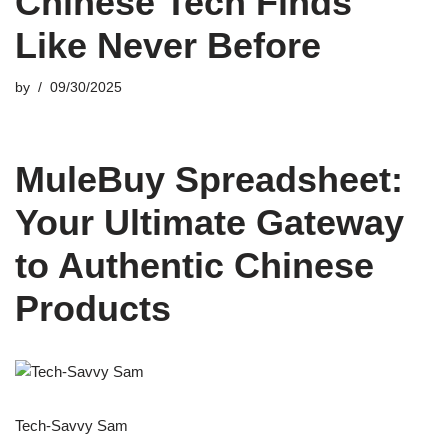
Chinese Tech Finds
Like Never Before
by
09/30/2025
MuleBuy Spreadsheet:
Your Ultimate Gateway
to Authentic Chinese
Products
Tech-Savvy Sam