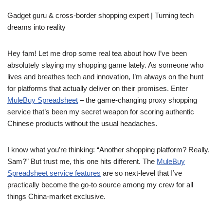
Gadget guru & cross-border shopping expert | Turning tech
dreams into reality
Hey fam! Let me drop some real tea about how I’ve been
absolutely slaying my shopping game lately. As someone who
lives and breathes tech and innovation, I’m always on the hunt
for platforms that actually deliver on their promises. Enter
MuleBuy Spreadsheet
– the game-changing proxy shopping
service that’s been my secret weapon for scoring authentic
Chinese products without the usual headaches.
I know what you’re thinking: “Another shopping platform? Really,
Sam?” But trust me, this one hits different. The
MuleBuy
Spreadsheet service features
are so next-level that I’ve
practically become the go-to source among my crew for all
things China-market exclusive.