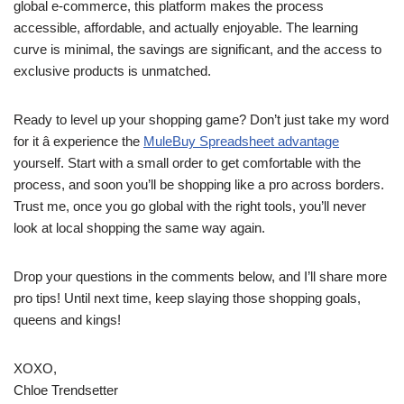
global e-commerce, this platform makes the process
accessible, affordable, and actually enjoyable. The learning
curve is minimal, the savings are significant, and the access to
exclusive products is unmatched.
Ready to level up your shopping game? Don’t just take my word
for it â experience the
MuleBuy Spreadsheet advantage
yourself. Start with a small order to get comfortable with the
process, and soon you’ll be shopping like a pro across borders.
Trust me, once you go global with the right tools, you’ll never
look at local shopping the same way again.
Drop your questions in the comments below, and I’ll share more
pro tips! Until next time, keep slaying those shopping goals,
queens and kings!
XOXO,
Chloe Trendsetter