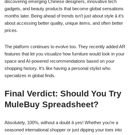
discovering emerging Chinese designers, innovative tech
gadgets, and beauty products that become global sensations
months later. Being ahead of trends isn’t just about style â it’s
about accessing better quality, unique items, and often better
prices.
The platform continues to evolve too. They recently added AR
features that let you visualize how furniture would look in your
space and AI-powered recommendations based on your
shopping history. It’s like having a personal stylist who
specializes in global finds.
Final Verdict: Should You Try
MuleBuy Spreadsheet?
Absolutely, 100%, without a doubt â yes! Whether you’re a
seasoned international shopper or just dipping your toes into