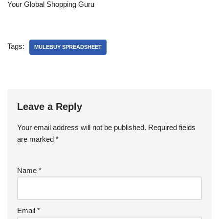
Your Global Shopping Guru
Tags:
MULEBUY SPREADSHEET
Leave a Reply
Your email address will not be published.
Required fields
are marked
*
Name
*
Email
*