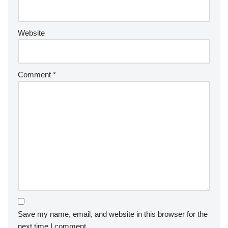
Website
Comment
*
Save my name, email, and website in this browser for the
next time I comment.