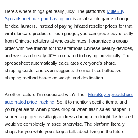
Here’s where things get really juicy. The platform’s
MuleBuy
Spreadsheet bulk purchasing tool
is an absolute game-changer
for deal hunters. Instead of paying inflated reseller prices for that
viral skincare product or tech gadget, you can group-buy directly
from Chinese retailers at wholesale rates. I organized a group
order with five friends for those famous Chinese beauty devices,
and we saved nearly 40% compared to buying individually. The
spreadsheet automatically calculates everyone’s share,
shipping costs, and even suggests the most cost-effective
shipping method based on weight and destination.
Another feature I’m obsessed with? Their
MuleBuy Spreadsheet
automated price tracking
. Set it to monitor specific items, and
you’ll get alerts when prices drop or when flash sales happen. I
scored a gorgeous silk qipao dress during a midnight flash sale I
would’ve completely missed otherwise. The platform literally
shops for you while you sleep â talk about living in the future!