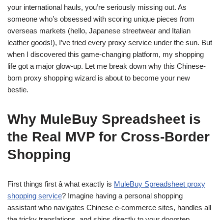
your international hauls, you’re seriously missing out. As
someone who’s obsessed with scoring unique pieces from
overseas markets (hello, Japanese streetwear and Italian
leather goods!), I’ve tried every proxy service under the sun. But
when I discovered this game-changing platform, my shopping
life got a major glow-up. Let me break down why this Chinese-
born proxy shopping wizard is about to become your new
bestie.
Why MuleBuy Spreadsheet is
the Real MVP for Cross-Border
Shopping
First things first â what exactly is
MuleBuy Spreadsheet proxy
shopping service
? Imagine having a personal shopping
assistant who navigates Chinese e-commerce sites, handles all
the tricky translations, and ships directly to your doorstep.