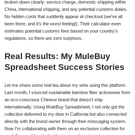
broken down clearly: service charge, domestic shipping within
China, international shipping, and any potential customs duties.
No hidden costs that suddenly appear at checkout (we’ve all
been there, and it’s the worst feeling!). Their calculator even
estimates potential customs fees based on your country’s
regulations, so there are zero surprises.
Real Results: My MuleBuy
Spreadsheet Success Stories
Let me share some real tea about my wins using this platform.
Last month, I sourced sustainable bamboo fiber activewear from
an eco-conscious Chinese brand that doesn’t ship
internationally. Using MuleBuy Spreadsheet, I not only got the
collection delivered to my door in California but also connected
directly with the brand owner through their messaging system.
Now I’m collaborating with them on an exclusive collection for