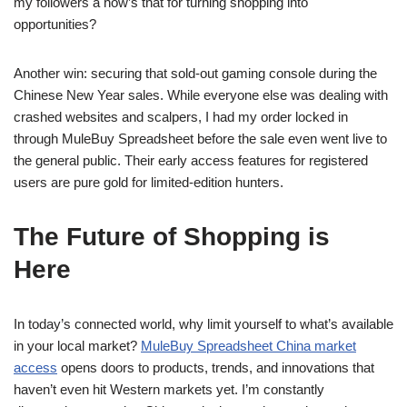
my followers â how’s that for turning shopping into
opportunities?
Another win: securing that sold-out gaming console during the
Chinese New Year sales. While everyone else was dealing with
crashed websites and scalpers, I had my order locked in
through MuleBuy Spreadsheet before the sale even went live to
the general public. Their early access features for registered
users are pure gold for limited-edition hunters.
The Future of Shopping is
Here
In today’s connected world, why limit yourself to what’s available
in your local market?
MuleBuy Spreadsheet China market
access
opens doors to products, trends, and innovations that
haven’t even hit Western markets yet. I’m constantly