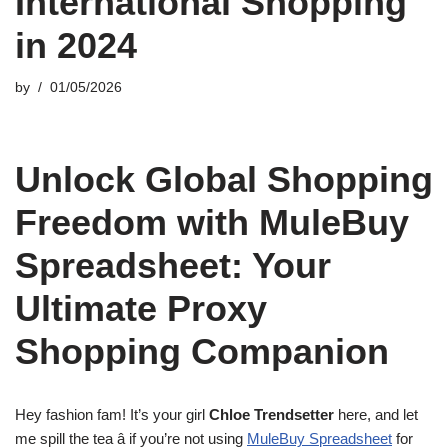
International Shopping
in 2024
by
01/05/2026
Unlock Global Shopping
Freedom with MuleBuy
Spreadsheet: Your
Ultimate Proxy
Shopping Companion
Hey fashion fam! It’s your girl
Chloe Trendsetter
here, and let
me spill the tea â if you’re not using
MuleBuy Spreadsheet
for