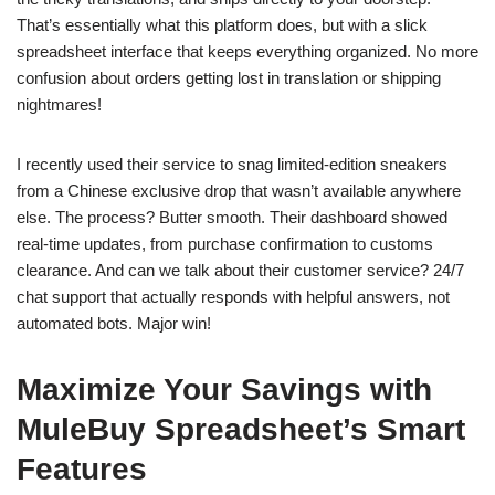
That’s essentially what this platform does, but with a slick
spreadsheet interface that keeps everything organized. No more
confusion about orders getting lost in translation or shipping
nightmares!
I recently used their service to snag limited-edition sneakers
from a Chinese exclusive drop that wasn’t available anywhere
else. The process? Butter smooth. Their dashboard showed
real-time updates, from purchase confirmation to customs
clearance. And can we talk about their customer service? 24/7
chat support that actually responds with helpful answers, not
automated bots. Major win!
Maximize Your Savings with
MuleBuy Spreadsheet’s Smart
Features