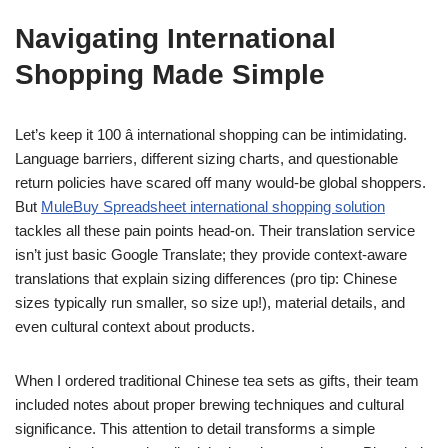
Navigating International
Shopping Made Simple
Let’s keep it 100 â international shopping can be intimidating.
Language barriers, different sizing charts, and questionable
return policies have scared off many would-be global shoppers.
But
MuleBuy Spreadsheet international shopping solution
tackles all these pain points head-on. Their translation service
isn’t just basic Google Translate; they provide context-aware
translations that explain sizing differences (pro tip: Chinese
sizes typically run smaller, so size up!), material details, and
even cultural context about products.
When I ordered traditional Chinese tea sets as gifts, their team
included notes about proper brewing techniques and cultural
significance. This attention to detail transforms a simple