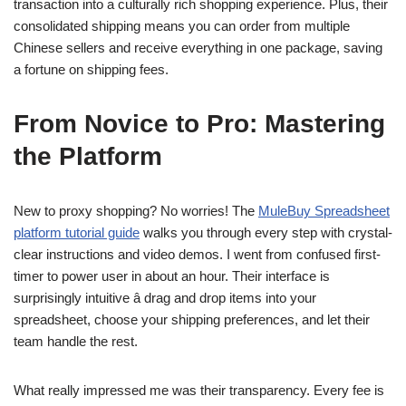
transaction into a culturally rich shopping experience. Plus, their
consolidated shipping means you can order from multiple
Chinese sellers and receive everything in one package, saving
a fortune on shipping fees.
From Novice to Pro: Mastering
the Platform
New to proxy shopping? No worries! The
MuleBuy Spreadsheet
platform tutorial guide
walks you through every step with crystal-
clear instructions and video demos. I went from confused first-
timer to power user in about an hour. Their interface is
surprisingly intuitive â drag and drop items into your
spreadsheet, choose your shipping preferences, and let their
team handle the rest.
What really impressed me was their transparency. Every fee is