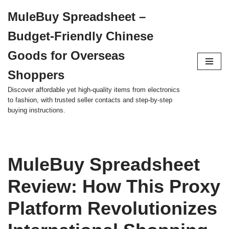
MuleBuy Spreadsheet –
Skip
Budget-Friendly Chinese
to
content
Goods for Overseas
Shoppers
Discover affordable yet high-quality items from electronics
to fashion, with trusted seller contacts and step-by-step
buying instructions.
MuleBuy Spreadsheet
Review: How This Proxy
Platform Revolutionizes