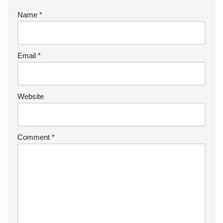
Name
*
Email
*
Website
Comment
*