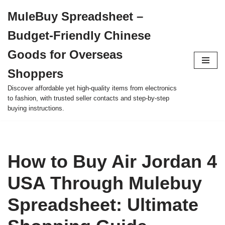
MuleBuy Spreadsheet –
Skip
Budget-Friendly Chinese
to
content
Goods for Overseas
Shoppers
Discover affordable yet high-quality items from electronics
to fashion, with trusted seller contacts and step-by-step
buying instructions.
How to Buy Air Jordan 4
USA Through Mulebuy
Spreadsheet: Ultimate