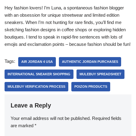
Hey fashion lovers! I’m Luna, a spontaneous fashion blogger
with an obsession for unique streetwear and limited edition
sneakers. When I’m not hunting for rare finds, you’ll find me
sketching fashion designs in coffee shops or exploring hidden
boutiques. I tend to speak in rapid-fire sentences with lots of
emojis and exclamation points – because fashion should be fun!
Tags:
AIR JORDAN 4 USA
AUTHENTIC JORDAN PURCHASES
INTERNATIONAL SNEAKER SHOPPING
MULEBUY SPREADSHEET
MULEBUY VERIFICATION PROCESS
POIZON PRODUCTS
Leave a Reply
Your email address will not be published.
Required fields
are marked
*