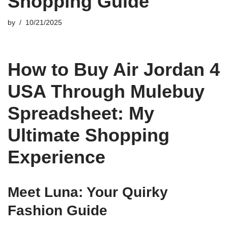
Shopping Guide
by
10/21/2025
How to Buy Air Jordan 4
USA Through Mulebuy
Spreadsheet: My
Ultimate Shopping
Experience
Meet Luna: Your Quirky
Fashion Guide