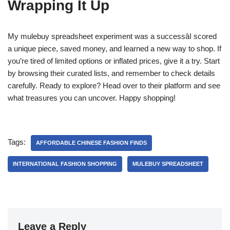
Wrapping It Up
My mulebuy spreadsheet experiment was a successâI scored
a unique piece, saved money, and learned a new way to shop. If
you’re tired of limited options or inflated prices, give it a try. Start
by browsing their curated lists, and remember to check details
carefully. Ready to explore? Head over to their platform and see
what treasures you can uncover. Happy shopping!
Tags:
AFFORDABLE CHINESE FASHION FINDS
INTERNATIONAL FASHION SHOPPING
MULEBUY SPREADSHEET
Leave a Reply