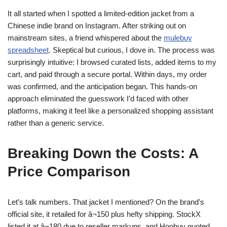
It all started when I spotted a limited-edition jacket from a
Chinese indie brand on Instagram. After striking out on
mainstream sites, a friend whispered about the
mulebuy
spreadsheet
. Skeptical but curious, I dove in. The process was
surprisingly intuitive: I browsed curated lists, added items to my
cart, and paid through a secure portal. Within days, my order
was confirmed, and the anticipation began. This hands-on
approach eliminated the guesswork I’d faced with other
platforms, making it feel like a personalized shopping assistant
rather than a generic service.
Breaking Down the Costs: A
Price Comparison
Let’s talk numbers. That jacket I mentioned? On the brand’s
official site, it retailed for â¬150 plus hefty shipping. StockX
listed it at â¬180 due to reseller markups, and Hoobuy quoted