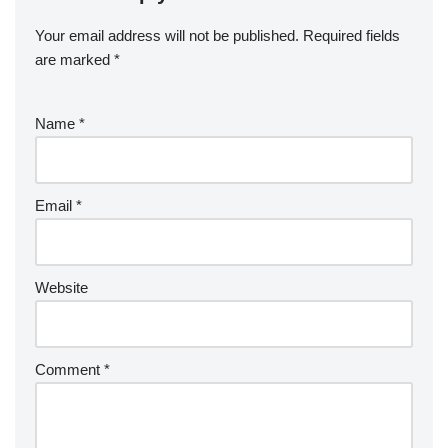
Your email address will not be published.
Required fields
are marked
*
Name
*
Email
*
Website
Comment
*