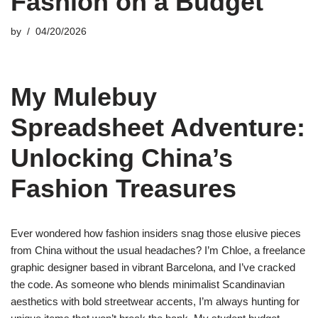
Fashion on a Budget
by
04/20/2026
My Mulebuy
Spreadsheet Adventure:
Unlocking China’s
Fashion Treasures
Ever wondered how fashion insiders snag those elusive pieces
from China without the usual headaches? I’m Chloe, a freelance
graphic designer based in vibrant Barcelona, and I’ve cracked
the code. As someone who blends minimalist Scandinavian
aesthetics with bold streetwear accents, I’m always hunting for