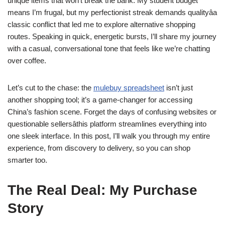
unique items that won’t break the bank. My student budget
means I’m frugal, but my perfectionist streak demands qualityâa
classic conflict that led me to explore alternative shopping
routes. Speaking in quick, energetic bursts, I’ll share my journey
with a casual, conversational tone that feels like we’re chatting
over coffee.
Let’s cut to the chase: the
mulebuy spreadsheet
isn’t just
another shopping tool; it’s a game-changer for accessing
China’s fashion scene. Forget the days of confusing websites or
questionable sellersâthis platform streamlines everything into
one sleek interface. In this post, I’ll walk you through my entire
experience, from discovery to delivery, so you can shop
smarter too.
The Real Deal: My Purchase
Story