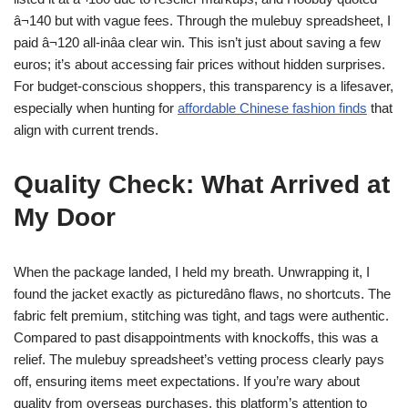
â¬140 but with vague fees. Through the mulebuy spreadsheet, I
paid â¬120 all-inâa clear win. This isn’t just about saving a few
euros; it’s about accessing fair prices without hidden surprises.
For budget-conscious shoppers, this transparency is a lifesaver,
especially when hunting for
affordable Chinese fashion finds
that
align with current trends.
Quality Check: What Arrived at
My Door
When the package landed, I held my breath. Unwrapping it, I
found the jacket exactly as picturedâno flaws, no shortcuts. The
fabric felt premium, stitching was tight, and tags were authentic.
Compared to past disappointments with knockoffs, this was a
relief. The mulebuy spreadsheet’s vetting process clearly pays
off, ensuring items meet expectations. If you’re wary about
quality from overseas purchases, this platform’s attention to