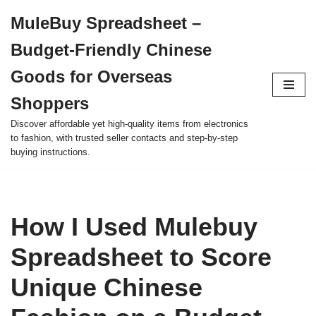
MuleBuy Spreadsheet –
Skip
Budget-Friendly Chinese
to
content
Goods for Overseas
Shoppers
Discover affordable yet high-quality items from electronics
to fashion, with trusted seller contacts and step-by-step
buying instructions.
How I Used Mulebuy
Spreadsheet to Score
Unique Chinese