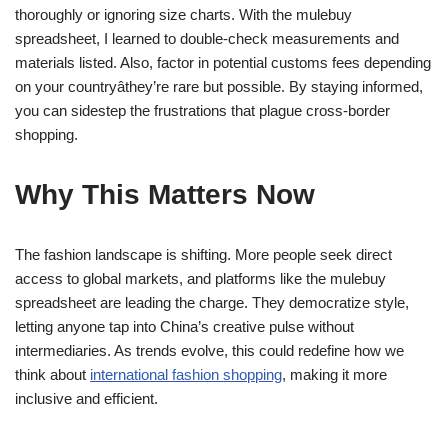
thoroughly or ignoring size charts. With the mulebuy
spreadsheet, I learned to double-check measurements and
materials listed. Also, factor in potential customs fees depending
on your countryâthey’re rare but possible. By staying informed,
you can sidestep the frustrations that plague cross-border
shopping.
Why This Matters Now
The fashion landscape is shifting. More people seek direct
access to global markets, and platforms like the mulebuy
spreadsheet are leading the charge. They democratize style,
letting anyone tap into China’s creative pulse without
intermediaries. As trends evolve, this could redefine how we
think about
international fashion shopping
, making it more
inclusive and efficient.