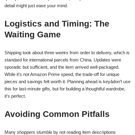
detail might just ease your mind.
Logistics and Timing: The
Waiting Game
Shipping took about three weeks from order to delivery, which is
standard for international parcels from China. Updates were
sporadic but sufficient, and the item arrived well-packaged.
While it’s not Amazon Prime speed, the trade-off for unique
pieces and savings felt worth it. Planning ahead is keyâdon’t use
this for last-minute gifts, but for building a thoughtful wardrobe,
it’s perfect.
Avoiding Common Pitfalls
Many shoppers stumble by not reading item descriptions