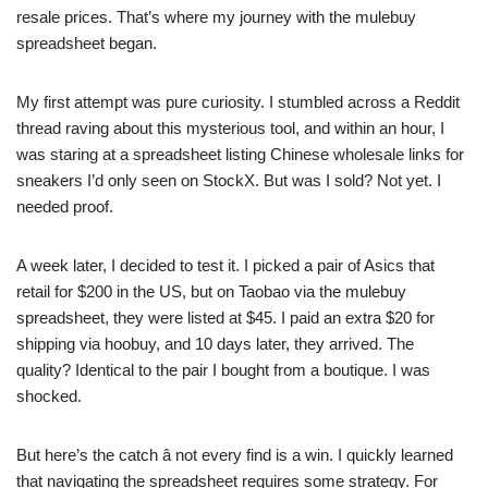
resale prices. That’s where my journey with the mulebuy
spreadsheet began.
My first attempt was pure curiosity. I stumbled across a Reddit
thread raving about this mysterious tool, and within an hour, I
was staring at a spreadsheet listing Chinese wholesale links for
sneakers I’d only seen on StockX. But was I sold? Not yet. I
needed proof.
A week later, I decided to test it. I picked a pair of Asics that
retail for $200 in the US, but on Taobao via the mulebuy
spreadsheet, they were listed at $45. I paid an extra $20 for
shipping via hoobuy, and 10 days later, they arrived. The
quality? Identical to the pair I bought from a boutique. I was
shocked.
But here’s the catch â not every find is a win. I quickly learned
that navigating the spreadsheet requires some strategy. For