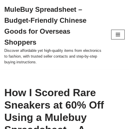
MuleBuy Spreadsheet –
Skip
Budget-Friendly Chinese
to
content
Goods for Overseas
Shoppers
Discover affordable yet high-quality items from electronics
to fashion, with trusted seller contacts and step-by-step
buying instructions.
How I Scored Rare
Sneakers at 60% Off
Using a Mulebuy