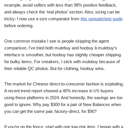
example, avoid sellers with less than 98% positive feedback,
and always check the ‘real photos’ section. Also, sizing can be
tricky; I now use a size comparator from
this spreadsheet guide
before ordering.
One common mistake I see is people skipping the agent
comparison. I’ve tried both mulebuy and hoobuy â mulebuy’s
interface is smoother, but hoobuy has slightly cheaper shipping
for bulky items. For sneakers, I stick with mulebuy because of
their reliable QC photos. But for clothing, hoobuy wins.
The market for Chinese direct-to-consumer fashion is exploding.
A recent trend report showed a 40% increase in US buyers
using these platforms in 2024. And honestly, the savings are too
good to ignore. Why pay $300 for a pair of New Balances when
you can get the same pair, factory-direct, for $90?
If you’re on the fence, start with one low-risk item. I began with a