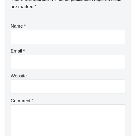
are marked
*
Name
*
Email
*
Website
Comment
*