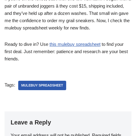
pair of unbranded joggers â they cost $15, shipping included,
and they’ve held up after a dozen washes. That small win gave
me the confidence to order my grail sneakers. Now, I check the
mulebuy spreadsheet weekly for new finds.
Ready to dive in? Use
this mulebuy spreadsheet
to find your
first deal. Just remember: patience and research are your best
friends.
Tags:
MULEBUY SPREADSHEET
Leave a Reply
Your email address will not be published.
Required fields