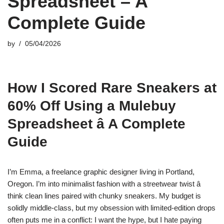
Spreadsheet – A
Complete Guide
by
05/04/2026
How I Scored Rare Sneakers at
60% Off Using a Mulebuy
Spreadsheet â A Complete
Guide
I’m Emma, a freelance graphic designer living in Portland,
Oregon. I’m into minimalist fashion with a streetwear twist â
think clean lines paired with chunky sneakers. My budget is
solidly middle-class, but my obsession with limited-edition drops
often puts me in a conflict: I want the hype, but I hate paying