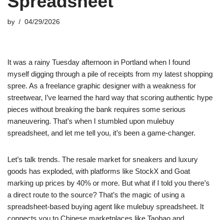
Spreadsheet
by
04/29/2026
It was a rainy Tuesday afternoon in Portland when I found
myself digging through a pile of receipts from my latest shopping
spree. As a freelance graphic designer with a weakness for
streetwear, I’ve learned the hard way that scoring authentic hype
pieces without breaking the bank requires some serious
maneuvering. That’s when I stumbled upon mulebuy
spreadsheet, and let me tell you, it’s been a game-changer.
Let’s talk trends. The resale market for sneakers and luxury
goods has exploded, with platforms like StockX and Goat
marking up prices by 40% or more. But what if I told you there’s
a direct route to the source? That’s the magic of using a
spreadsheet-based buying agent like mulebuy spreadsheet. It
connects you to Chinese marketplaces like Taobao and