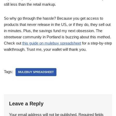
still less than the retail markup.
So why go through the hassle? Because you get access to
products that never release in the US, or if they do, they sell out
in minutes. Plus, the savings fund my next obsession. The
streetwear community in Portland is buzzing about this method.
Check out
this guide on mulebuy spreadsheet
for a step-by-step
walkthrough. Trust me, your wallet will thank you.
Tags:
MULEBUY SPREADSHEET
Leave a Reply
Your email address will not be published.
Required fields