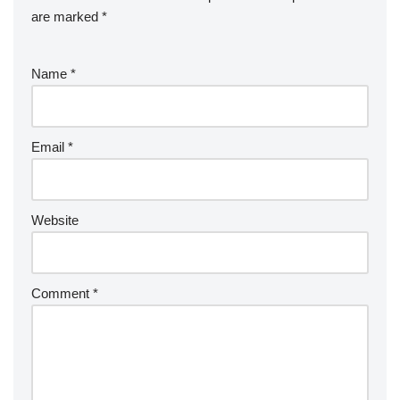
are marked
*
Name
*
Email
*
Website
Comment
*