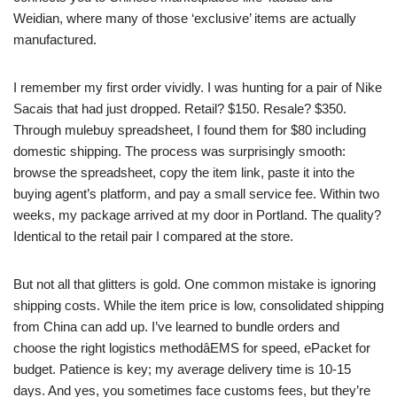
Weidian, where many of those ‘exclusive’ items are actually
manufactured.
I remember my first order vividly. I was hunting for a pair of Nike
Sacais that had just dropped. Retail? $150. Resale? $350.
Through mulebuy spreadsheet, I found them for $80 including
domestic shipping. The process was surprisingly smooth:
browse the spreadsheet, copy the item link, paste it into the
buying agent’s platform, and pay a small service fee. Within two
weeks, my package arrived at my door in Portland. The quality?
Identical to the retail pair I compared at the store.
But not all that glitters is gold. One common mistake is ignoring
shipping costs. While the item price is low, consolidated shipping
from China can add up. I’ve learned to bundle orders and
choose the right logistics methodâEMS for speed, ePacket for
budget. Patience is key; my average delivery time is 10-15
days. And yes, you sometimes face customs fees, but they’re