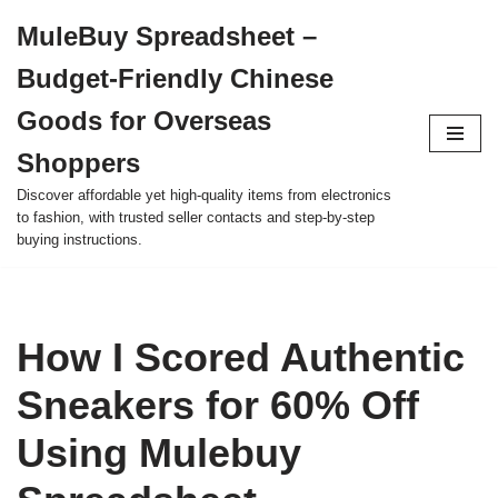
MuleBuy Spreadsheet –
Skip
Budget-Friendly Chinese
to
content
Goods for Overseas
Shoppers
Discover affordable yet high-quality items from electronics
to fashion, with trusted seller contacts and step-by-step
buying instructions.
How I Scored Authentic
Sneakers for 60% Off
Using Mulebuy