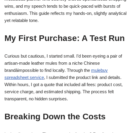
wins, and my speech tends to be quick-paced with bursts of
enthusiasm. This guide reflects my hands-on, slightly analytical
yet relatable tone.
My First Purchase: A Test Run
Curious but cautious, I started small. I’d been eyeing a pair of
artisan-made leather mules from a niche Chinese
brandâimpossible to find locally. Through the
mulebuy
spreadsheet service
, I submitted the product link and details.
Within hours, I got a quote that included all fees: product cost,
service charge, and estimated shipping. The process felt
transparent, no hidden surprises.
Breaking Down the Costs