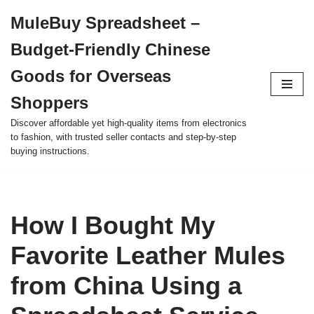
MuleBuy Spreadsheet –
Skip
Budget-Friendly Chinese
to
content
Goods for Overseas
Shoppers
Discover affordable yet high-quality items from electronics
to fashion, with trusted seller contacts and step-by-step
buying instructions.
How I Bought My
Favorite Leather Mules
from China Using a