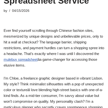
Spreadsheet Service
by
04/15/2026
Ever find yourself scrolling through Chinese fashion sites,
mesmerized by unique designs and unbelievable prices, only to
hit a wall at checkout? The language barrier, shipping
restrictions, and payment hurdles can turn a shopping spree into
a headache. That’s exactly where I was until I discovered the
mulebuy spreadsheet
âa game-changer for accessing those
elusive items.
I’m Chloe, a freelance graphic designer based in vibrant Lisbon.
My style? Think minimalist silhouettes with a pop of unexpected
color or textureâI love blending high-street basics with one-of-a-
kind finds. As a mid-tier consumer, I’m savvy about value but
won’t compromise on quality. My personality clash? I’m a
meticulous planner who secretly craves spontaneous shopping