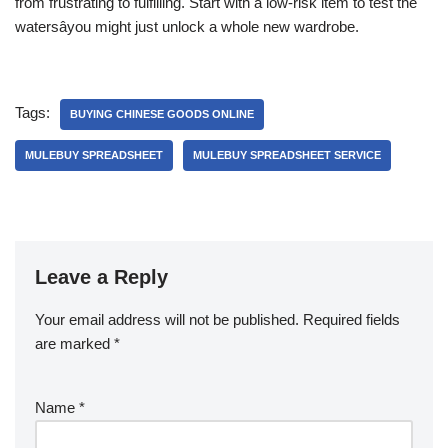
from frustrating to fulfilling. Start with a low-risk item to test the
watersâyou might just unlock a whole new wardrobe.
Tags:
BUYING CHINESE GOODS ONLINE
MULEBUY SPREADSHEET
MULEBUY SPREADSHEET SERVICE
Leave a Reply
Your email address will not be published.
Required fields
are marked
*
Name
*