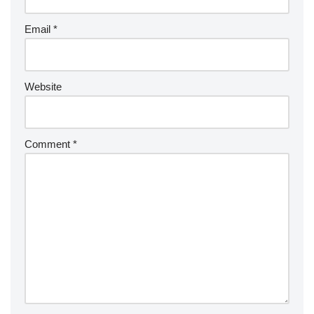
Email
*
Website
Comment
*