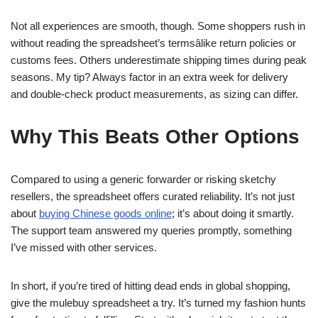
Not all experiences are smooth, though. Some shoppers rush in
without reading the spreadsheet’s termsâlike return policies or
customs fees. Others underestimate shipping times during peak
seasons. My tip? Always factor in an extra week for delivery
and double-check product measurements, as sizing can differ.
Why This Beats Other Options
Compared to using a generic forwarder or risking sketchy
resellers, the spreadsheet offers curated reliability. It’s not just
about
buying Chinese goods online
; it’s about doing it smartly.
The support team answered my queries promptly, something
I’ve missed with other services.
In short, if you’re tired of hitting dead ends in global shopping,
give the mulebuy spreadsheet a try. It’s turned my fashion hunts