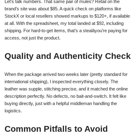
Let’s talk numbers. That same pair of mules? Retail on the
brand’s site was about $85. A quick check on platforms like
StockX or local resellers showed markups to $120+, if available
at all. With the spreadsheet, my total landed at $92, including
shipping. For hard-to-get items, that’s a stealâyou’re paying for
access, not just the product.
Quality and Authenticity Check
When the package arrived two weeks later (pretty standard for
international shipping), I inspected everything closely. The
leather was supple, stitching precise, and it matched the online
description perfectly. No defects, no bait-and-switch. It felt like
buying directly, just with a helpful middleman handling the
logistics.
Common Pitfalls to Avoid