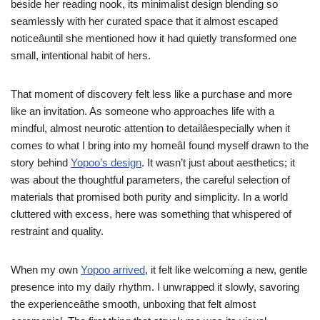
beside her reading nook, its minimalist design blending so
seamlessly with her curated space that it almost escaped
noticeâuntil she mentioned how it had quietly transformed one
small, intentional habit of hers.
That moment of discovery felt less like a purchase and more
like an invitation. As someone who approaches life with a
mindful, almost neurotic attention to detailâespecially when it
comes to what I bring into my homeâI found myself drawn to the
story behind
Yopoo’s design
. It wasn’t just about aesthetics; it
was about the thoughtful parameters, the careful selection of
materials that promised both purity and simplicity. In a world
cluttered with excess, here was something that whispered of
restraint and quality.
When my own
Yopoo arrived
, it felt like welcoming a new, gentle
presence into my daily rhythm. I unwrapped it slowly, savoring
the experienceâthe smooth, unboxing that felt almost