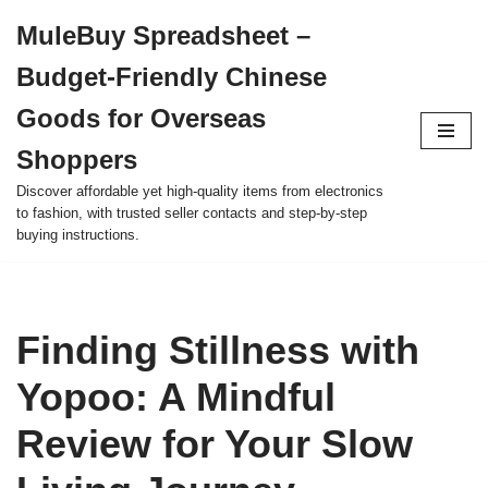
MuleBuy Spreadsheet –
Skip
Budget-Friendly Chinese
to
content
Goods for Overseas
Shoppers
Discover affordable yet high-quality items from electronics
to fashion, with trusted seller contacts and step-by-step
buying instructions.
Finding Stillness with
Yopoo: A Mindful
Review for Your Slow