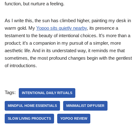
function, but nurture a feeling.
As I write this, the sun has climbed higher, painting my desk in
warm gold. My
Yopoo sits quietly nearby
, its presence a
testament to the beauty of intentional choices. It’s more than a
product; it’s a companion in my pursuit of a simpler, more
aesthetic life. And in its understated way, it reminds me that
sometimes, the most profound changes begin with the gentlest
of introductions.
Tags:
INTENTIONAL DAILY RITUALS
MINDFUL HOME ESSENTIALS
MINIMALIST DIFFUSER
SLOW LIVING PRODUCTS
YOPOO REVIEW