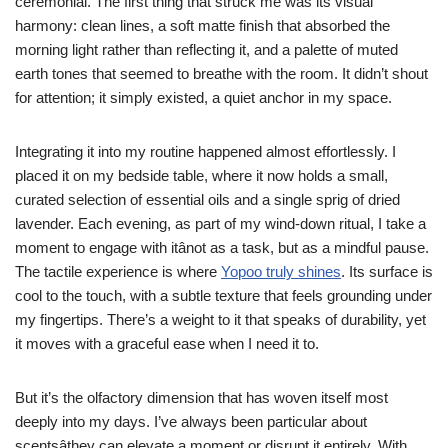
ceremonial. The first thing that struck me was its visual
harmony: clean lines, a soft matte finish that absorbed the
morning light rather than reflecting it, and a palette of muted
earth tones that seemed to breathe with the room. It didn’t shout
for attention; it simply existed, a quiet anchor in my space.
Integrating it into my routine happened almost effortlessly. I
placed it on my bedside table, where it now holds a small,
curated selection of essential oils and a single sprig of dried
lavender. Each evening, as part of my wind-down ritual, I take a
moment to engage with itânot as a task, but as a mindful pause.
The tactile experience is where
Yopoo truly shines
. Its surface is
cool to the touch, with a subtle texture that feels grounding under
my fingertips. There’s a weight to it that speaks of durability, yet
it moves with a graceful ease when I need it to.
But it’s the olfactory dimension that has woven itself most
deeply into my days. I’ve always been particular about
scentsâthey can elevate a moment or disrupt it entirely. With