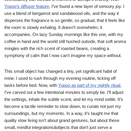
Yopoo’s diffuser feature
, I’ve found a new layer of sensory joy. I
use a blend of bergamot and sandalwood oils, and the way it
disperses the fragrance is so gentle, so gradual, that it feels like
the room is slowly exhaling. It doesn’t overwhelm; it
accompanies. On lazy Sunday mornings like this one, with my
coffee in hand and the world still hushed outside, that soft aroma
mingles with the rich scent of roasted beans, creating a
symphony of calm that I now can’t imagine my space without.
This small object has changed a tiny, yet significant habit of
mine. I used to rush through my evening routine, ticking off
tasks before bed. Now, with
Yopoo as part of my nightly ritual
,
I’ve carved out a few intentional minutes to simply be. I’ll adjust
the settings, inhale the subtle scent, and let my mind settle. It’s
become a tactile reminder to slow down, to curate not just my
surroundings, but my moments. In a way, it’s taught me that
quality slow living isn’t about grand gestures, but about these
small, mindful integrationsâobjects that don’t just serve a