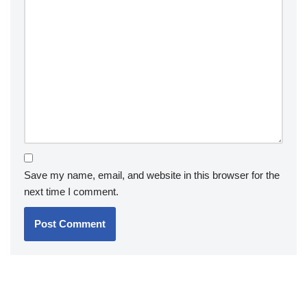
Save my name, email, and website in this browser for the
next time I comment.