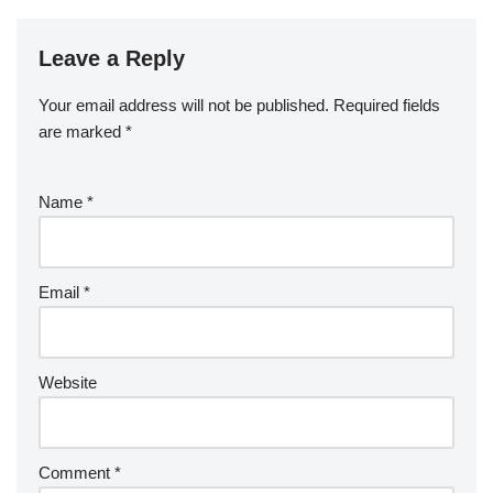
Leave a Reply
Your email address will not be published.
Required fields
are marked
*
Name
*
Email
*
Website
Comment
*