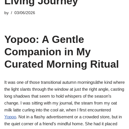
Living Journey
by
03/06/2026
Yopoo: A Gentle
Companion in My
Curated Morning Ritual
It was one of those transitional autumn morningsâthe kind where
the light slants through the window at just the right angle, casting
long shadows that seem to hold whispers of the season’s
change. I was sitting with my journal, the steam from my oat
milk latte curling into the cool air, when I first encountered
Yopoo
. Not in a flashy advertisement or a crowded store, but in
the quiet corner of a friend’s mindful home. She had it placed