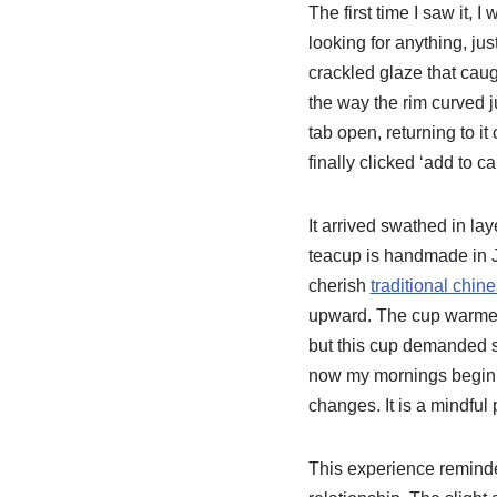
The first time I saw it, 
looking for anything, ju
crackled glaze that caug
the way the rim curved jus
tab open, returning to it
finally clicked ‘add to ca
It arrived swathed in la
teacup is handmade in J
cherish
traditional chin
upward. The cup warmed 
but this cup demanded st
now my mornings begin wi
changes. It is a mindful
This experience remind