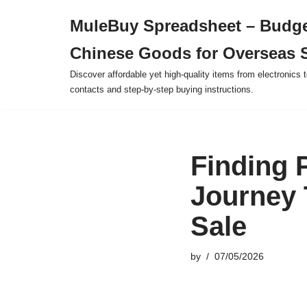
MuleBuy Spreadsheet – Budge
Skip
Chinese Goods for Overseas 
to
content
Discover affordable yet high-quality items from electronics t
contacts and step-by-step buying instructions.
Finding 
Journey 
Sale
by
07/05/2026