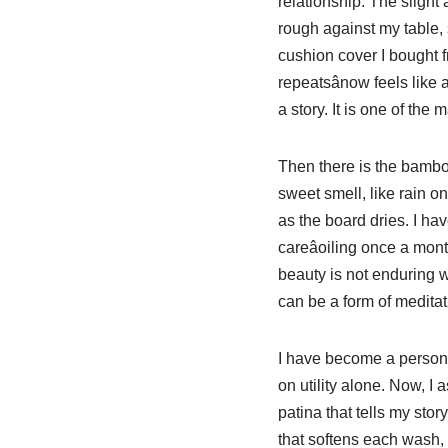
relationship. The slight
rough against my table, 
cushion cover I bought fr
repeatsânow feels like a
a story. It is one of the
Then there is the bamboo c
sweet smell, like rain o
as the board dries. I hav
careâoiling once a mont
beauty is not enduring 
can be a form of meditat
I have become a person 
on utility alone. Now, I a
patina that tells my sto
that softens each wash, t