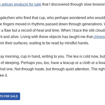
 artisan products for sale
that I discovered through slow browsin
 Jingdezhen who fired that cup, who perhaps wondered who would h
 fingers moved in rhythms passed down through generations. W
 a flaw but a record of heat and time. When I trace the silk clouds,
ent and alive. Living with these objects has taught me that
chines
hin their surfaces, waiting to be read by mindful hands.
y morning, cup in hand, writing to you. The tea is cold now, but
f steeping. Perhaps you, too, have a teacup or a cloth or a boar
find one. Not through haste, but through quiet attention. The right
e it.
TS FOR SALE