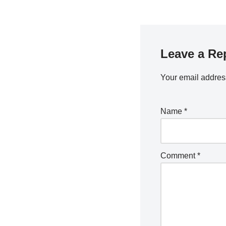
Leave a Re
Your email address
Name
*
Comment
*