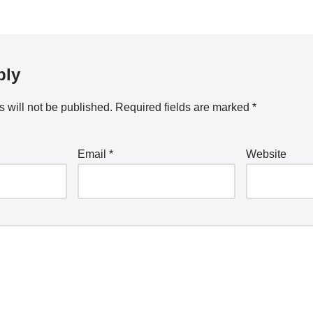
ply
 will not be published.
Required fields are marked
*
Email
*
Website