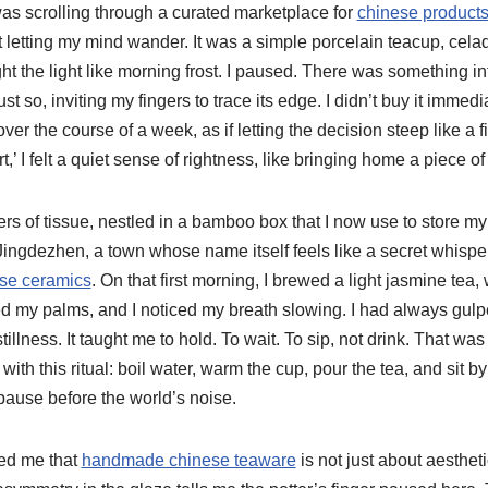
I was scrolling through a curated marketplace for
chinese products 
st letting my mind wander. It was a simple porcelain teacup, cel
ht the light like morning frost. I paused. There was something int
t so, inviting my fingers to trace its edge. I didn’t buy it immediat
 over the course of a week, as if letting the decision steep like a
rt,’ I felt a quiet sense of rightness, like bringing home a piece of
yers of tissue, nestled in a bamboo box that I now use to store m
ingdezhen, a town whose name itself feels like a secret whis
ese ceramics
. On that first morning, I brewed a light jasmine tea,
my palms, and I noticed my breath slowing. I had always gulpe
illness. It taught me to hold. To wait. To sip, not drink. That w
th this ritual: boil water, warm the cup, pour the tea, and sit by
 pause before the world’s noise.
ed me that
handmade chinese teaware
is not just about aesthetic