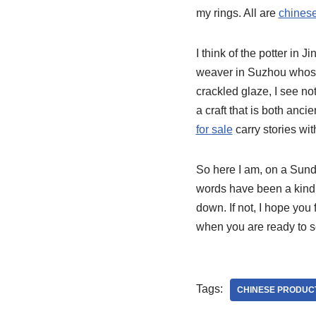
my rings. All are
chinese
I think of the potter in
weaver in Suzhou whose
crackled glaze, I see not
a craft that is both anci
for sale
carry stories wit
So here I am, on a Sunda
words have been a kind o
down. If not, I hope you 
when you are ready to se
Tags:
CHINESE PRODUC