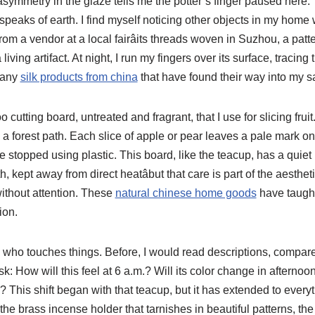
 asymmetry in the glaze tells me the potter’s finger paused here.
speaks of earth. I find myself noticing other objects in my home
om a vendor at a local fairâits threads woven in Suzhou, a patt
 living artifact. At night, I run my fingers over its surface, tracing
 many
silk products from china
that have found their way into my s
utting board, untreated and fragrant, that I use for slicing fruit. I
n a forest path. Each slice of apple or pear leaves a pale mark 
e stopped using plastic. This board, like the teacup, has a quiet 
h, kept away from direct heatâbut that care is part of the aesthet
without attention. These
natural chinese home goods
have taugh
ion.
who touches things. Before, I would read descriptions, compar
sk: How will this feel at 6 a.m.? Will its color change in afternoon
ry? This shift began with that teacup, but it has extended to ever
he brass incense holder that tarnishes in beautiful patterns, the