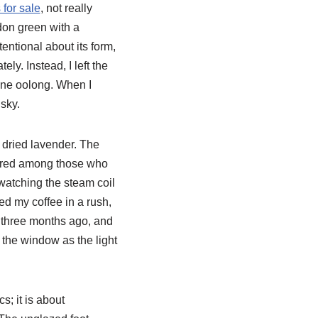
for sale
, not really
adon green with a
entional about its form,
ely. Instead, I left the
 fine oolong. When I
 sky.
y dried lavender. The
pered among those who
 watching the steam coil
d my coffee in a rush,
as three months ago, and
 the window as the light
s; it is about