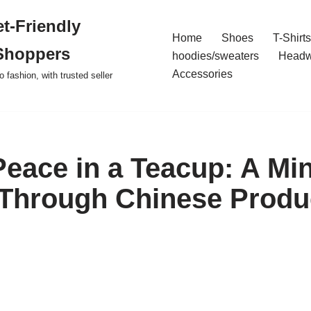
t-Friendly
Home
Shoes
T-Shirts
Shoppers
hoodies/sweaters
Headw
Accessories
o fashion, with trusted seller
Peace in a Teacup: A Min
Through Chinese Produc