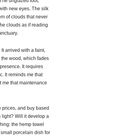
 The unglazed foot,
 with new eyes. The silk
ern of clouds that never
 the clouds as if reading
anctuary.
t arrived with a faint,
on the wood, which fades
presence. It requires
ic. It reminds me that
t me that maintenance
e prices, and buy based
 light? Will it develop a
ything: the hemp towel
 small porcelain dish for