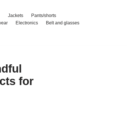
Jackets
Pants/shorts
ear
Electronics
Belt and glasses
dful
ts for