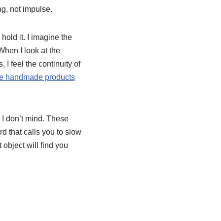
g, not impulse.
old it. I imagine the
hen I look at the
 I feel the continuity of
e handmade products
 I don’t mind. These
d that calls you to slow
 object will find you