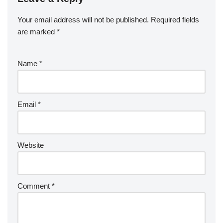
Your email address will not be published.
Required fields
are marked
*
Name
*
Email
*
Website
Comment
*