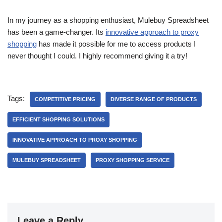
In my journey as a shopping enthusiast, Mulebuy Spreadsheet
has been a game-changer. Its
innovative approach to proxy
shopping
has made it possible for me to access products I
never thought I could. I highly recommend giving it a try!
Tags:
COMPETITIVE PRICING
DIVERSE RANGE OF PRODUCTS
EFFICIENT SHOPPING SOLUTIONS
INNOVATIVE APPROACH TO PROXY SHOPPING
MULEBUY SPREADSHEET
PROXY SHOPPING SERVICE
Leave a Reply