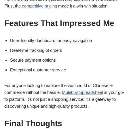
Plus, the
competitive pricing
made it a win-win situation!
Features That Impressed Me
User-friendly dashboard for easy navigation
Real-time tracking of orders
Secure payment options
Exceptional customer service
For anyone looking to explore the vast world of Chinese e-
commerce without the hassle,
Mulebuy Spreadsheet
is your go-
to platform. It’s not just a shopping service; it’s a gateway to
discovering unique and high-quality products.
Final Thoughts