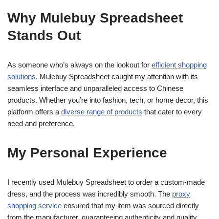
Why Mulebuy Spreadsheet
Stands Out
As someone who’s always on the lookout for
efficient shopping
solutions
, Mulebuy Spreadsheet caught my attention with its
seamless interface and unparalleled access to Chinese
products. Whether you’re into fashion, tech, or home decor, this
platform offers a
diverse range of products
that cater to every
need and preference.
My Personal Experience
I recently used Mulebuy Spreadsheet to order a custom-made
dress, and the process was incredibly smooth. The
proxy
shopping service
ensured that my item was sourced directly
from the manufacturer, guaranteeing authenticity and quality.