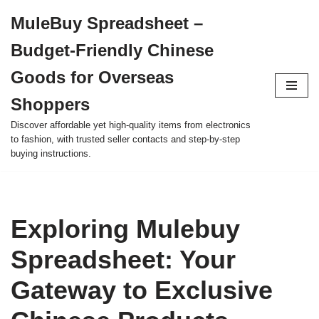
MuleBuy Spreadsheet –
Skip
Budget-Friendly Chinese
to
content
Goods for Overseas
Shoppers
Discover affordable yet high-quality items from electronics
to fashion, with trusted seller contacts and step-by-step
buying instructions.
Exploring Mulebuy
Spreadsheet: Your
Gateway to Exclusive