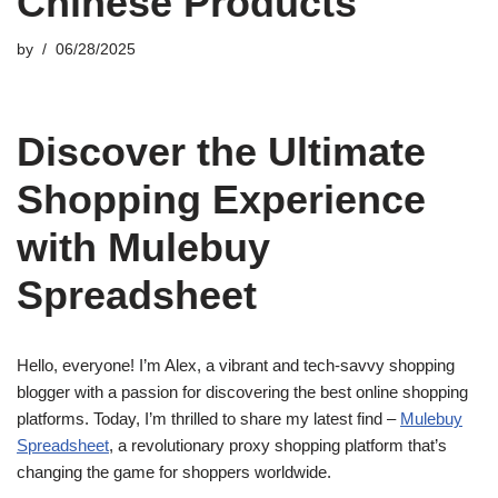
Chinese Products
by
06/28/2025
Discover the Ultimate
Shopping Experience
with Mulebuy
Spreadsheet
Hello, everyone! I’m Alex, a vibrant and tech-savvy shopping
blogger with a passion for discovering the best online shopping
platforms. Today, I’m thrilled to share my latest find –
Mulebuy
Spreadsheet
, a revolutionary proxy shopping platform that’s
changing the game for shoppers worldwide.