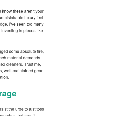
u know these aren’t your
unmistakable luxury feel.
edge. I’ve seen too many
 Investing in pieces like
agged some absolute fire,
each material demands
zed cleaners. Trust me,
s, well-maintained gear
ation.
rage
resist the urge to just toss
terials that aren’t