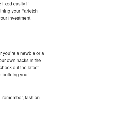
fixed easily if
ning your Farfetch
your investment.
er you’re a newbie or a
your own hacks in the
heck out the latest
 building your
off—remember, fashion