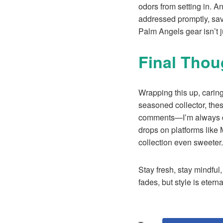
odors from setting in. A
addressed promptly, sav
Palm Angels gear isn’t j
Final Tho
Wrapping this up, caring
seasoned collector, thes
comments—I’m always dow
drops on platforms like
collection even sweeter.
Stay fresh, stay mindful,
fades, but style is eterna