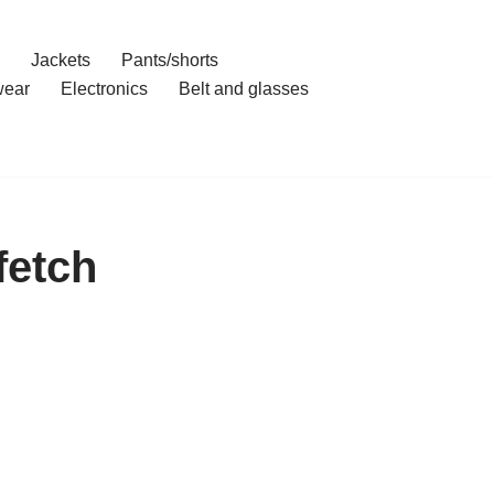
Jackets
Pants/shorts
ear
Electronics
Belt and glasses
fetch