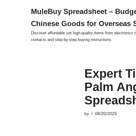
MuleBuy Spreadsheet – Budge
Skip
Chinese Goods for Overseas 
to
content
Discover affordable yet high-quality items from electronics t
contacts and step-by-step buying instructions.
Expert T
Palm Ang
Spreadsh
by
08/20/2025