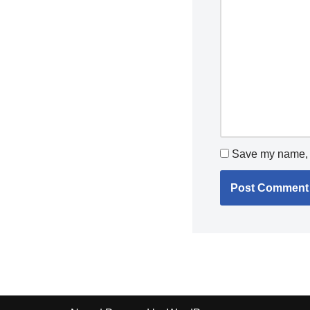
Save my name, e