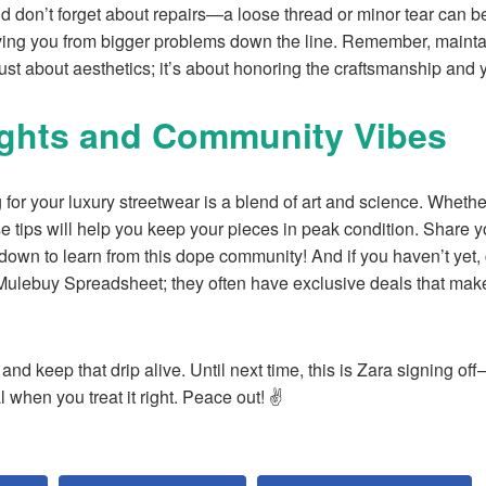
nd don’t forget about repairs—a loose thread or minor tear can be 
ing you from bigger problems down the line. Remember, maintai
ust about aesthetics; it’s about honoring the craftsmanship and 
ughts and Community Vibes
 for your luxury streetwear is a blend of art and science. Wheth
e tips will help you keep your pieces in peak condition. Share 
n to learn from this dope community! And if you haven’t yet, c
 Mulebuy Spreadsheet; they often have exclusive deals that make
 and keep that drip alive. Until next time, this is Zara signing 
l when you treat it right. Peace out! ✌️