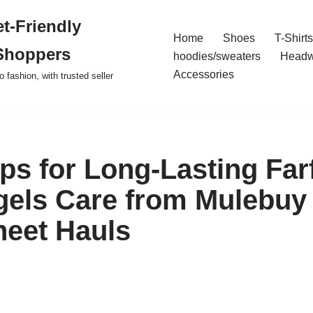
t-Friendly
Home
Shoes
T-Shirts
Shoppers
hoodies/sweaters
Headw
Accessories
o fashion, with trusted seller
ips for Long-Lasting Far
els Care from Mulebuy
eet Hauls