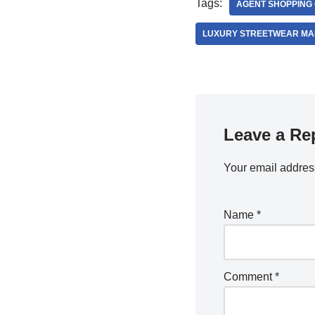
Tags:
AGENT SHOPPING
LUXURY STREETWEAR MA
Leave a Re
Your email address
Name
*
Comment
*