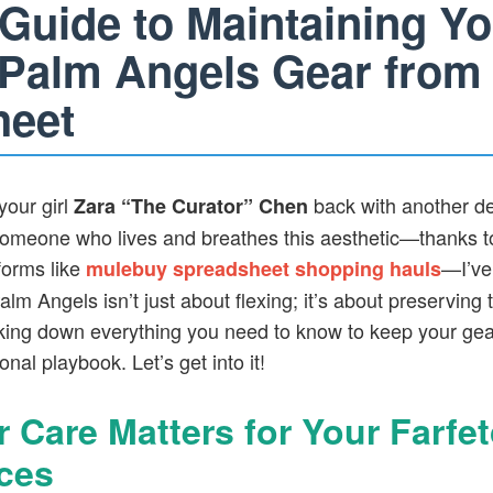
 Guide to Maintaining Yo
 Palm Angels Gear from
heet
your girl
back with another de
Zara “The Curator” Chen
someone who lives and breathes this aesthetic—thanks t
forms like
—I’ve
mulebuy spreadsheet shopping hauls
alm Angels isn’t just about flexing; it’s about preserving t
king down everything you need to know to keep your gear
nal playbook. Let’s get into it!
 Care Matters for Your Farfe
ces