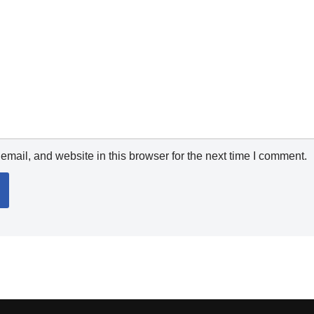
mail, and website in this browser for the next time I comment.