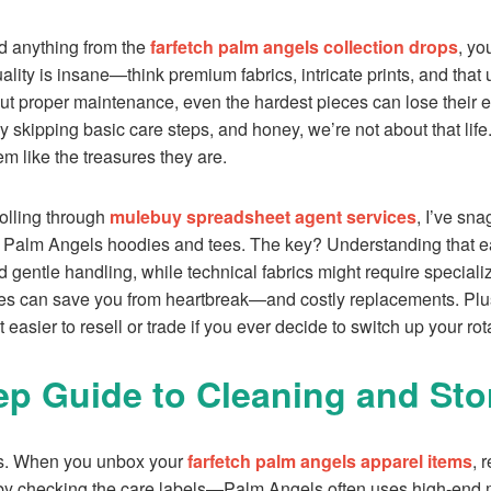
ped anything from the
farfetch palm angels collection drops
, yo
lity is insane—think premium fabrics, intricate prints, and that 
out proper maintenance, even the hardest pieces can lose their 
 by skipping basic care steps, and honey, we’re not about that life.
m like the treasures they are.
olling through
mulebuy spreadsheet agent services
, I’ve sn
on Palm Angels hoodies and tees. The key? Understanding that 
 gentle handling, while technical fabrics might require speciali
tes can save you from heartbreak—and costly replacements. Plu
t easier to resell or trade if you ever decide to switch up your rot
ep Guide to Cleaning and Sto
tics. When you unbox your
farfetch palm angels apparel items
, 
 by checking the care labels—Palm Angels often uses high-end ma