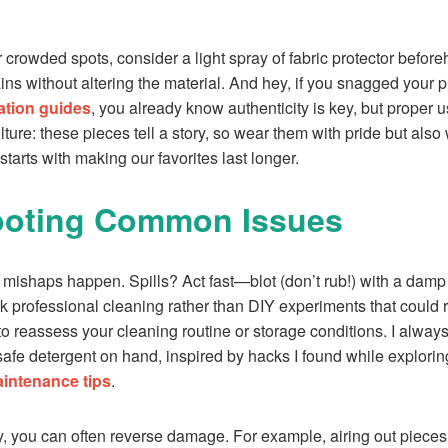
 or crowded spots, consider a light spray of fabric protector befo
ains without altering the material. And hey, if you snagged your
ation guides
, you already know authenticity is key, but proper us
ure: these pieces tell a story, so wear them with pride but also wi
 starts with making our favorites last longer.
ooting Common Issues
 mishaps happen. Spills? Act fast—blot (don’t rub!) with a damp
k professional cleaning rather than DIY experiments that could ru
 to reassess your cleaning routine or storage conditions. I always
safe detergent on hand, inspired by hacks I found while explori
intenance tips
.
ly, you can often reverse damage. For example, airing out pieces