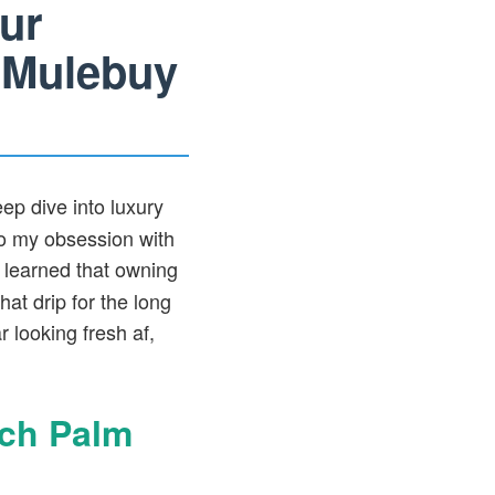
ur
 Mulebuy
ep dive into luxury
o my obsession with
 learned that owning
hat drip for the long
 looking fresh af,
tch Palm