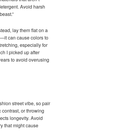
detergent. Avoid harsh
beast.”
tead, lay them flat on a
o—it can cause colors to
retching, especially for
h I picked up after
 wears to avoid overusing
hion street vibe, so pair
c contrast, or throwing
ects longevity. Avoid
ry that might cause