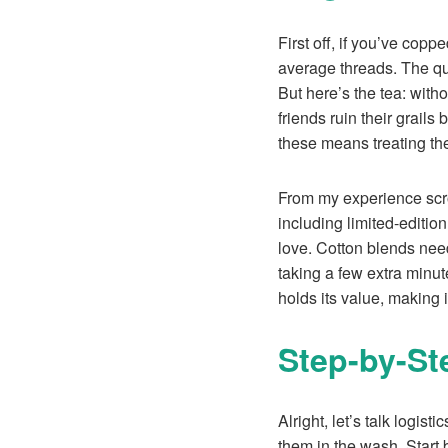
First off, if you’ve cop
average threads. The qua
But here’s the tea: with
friends ruin their grails
these means treating the
From my experience scr
including limited-editi
love. Cotton blends need
taking a few extra minu
holds its value, making i
Step-by-St
Alright, let’s talk logis
them in the wash. Start