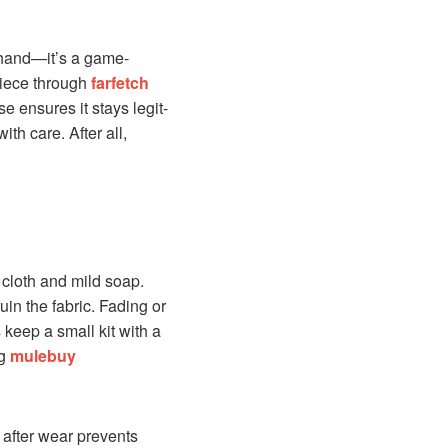
rehand—it’s a game-
 piece through
farfetch
e ensures it stays legit-
th care. After all,
 cloth and mild soap.
in the fabric. Fading or
 keep a small kit with a
ng
mulebuy
 after wear prevents