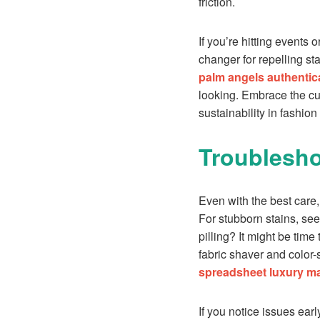
friction.
If you’re hitting events
changer for repelling st
palm angels authentic
looking. Embrace the cult
sustainability in fashion
Troublesh
Even with the best care,
For stubborn stains, see
pilling? It might be time
fabric shaver and color-
spreadsheet luxury ma
If you notice issues ear