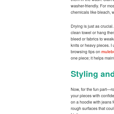
washer-friendly. For mo
chemicals like bleach, w
Drying is just as crucia
clean towel or hang them
bleed or fabrics to weak
knits or heavy pieces. I
browsing tips on
mulebu
one piece; it helps mai
Styling an
Now, for the fun part—roc
your pieces with confiden
on a hoodie with jeans f
rough surfaces that coul