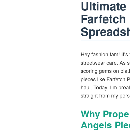
Ultimate
Farfetch
Spreads
Hey fashion fam! It’s 
streetwear care. As 
scoring gems on plat
pieces like Farfetch P
haul. Today, I’m brea
straight from my perso
Why Proper
Angels Pie