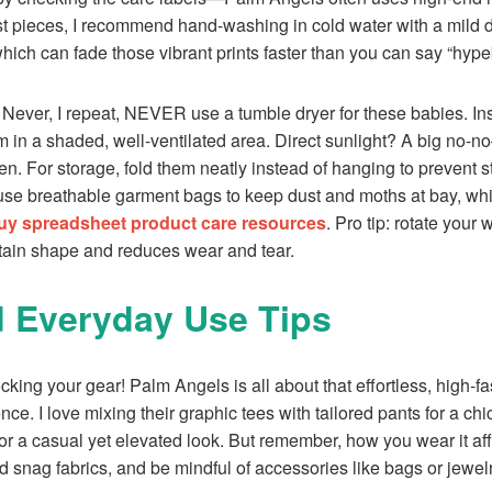
st pieces, I recommend hand-washing in cold water with a mild 
hich can fade those vibrant prints faster than you can say “hype
l. Never, I repeat, NEVER use a tumble dryer for these babies. Ins
 in a shaded, well-ventilated area. Direct sunlight? A big no-n
en. For storage, fold them neatly instead of hanging to prevent st
 use breathable garment bags to keep dust and moths at bay, whic
y spreadsheet product care resources
. Pro tip: rotate your
ntain shape and reduces wear and tear.
d Everyday Use Tips
king your gear! Palm Angels is all about that effortless, high-fas
ce. I love mixing their graphic tees with tailored pants for a chi
or a casual yet elevated look. But remember, how you wear it aff
d snag fabrics, and be mindful of accessories like bags or jewel