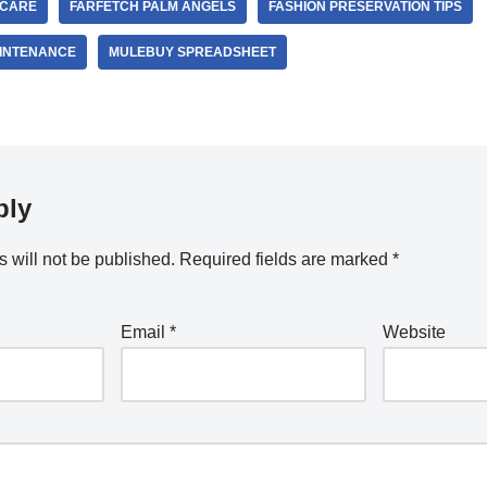
 CARE
FARFETCH PALM ANGELS
FASHION PRESERVATION TIPS
INTENANCE
MULEBUY SPREADSHEET
ply
 will not be published.
Required fields are marked
*
Email
*
Website