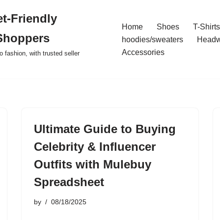
t-Friendly
Home
Shoes
T-Shirts
Shoppers
hoodies/sweaters
Headw
Accessories
o fashion, with trusted seller
Ultimate Guide to Buying
Celebrity & Influencer
Outfits with Mulebuy
Spreadsheet
by
08/18/2025