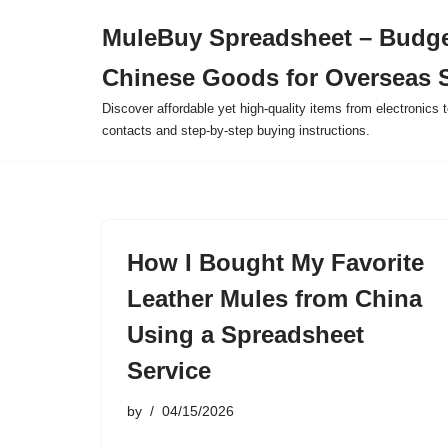
MuleBuy Spreadsheet – Budge
Skip
Chinese Goods for Overseas 
to
content
Discover affordable yet high-quality items from electronics t
contacts and step-by-step buying instructions.
How I Bought My Favorite
Leather Mules from China
Using a Spreadsheet
Service
by
04/15/2026