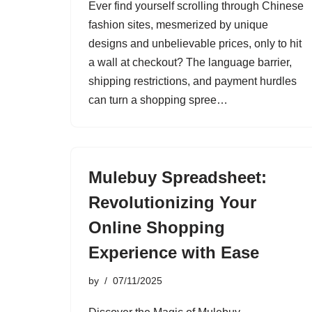
Ever find yourself scrolling through Chinese
fashion sites, mesmerized by unique
designs and unbelievable prices, only to hit
a wall at checkout? The language barrier,
shipping restrictions, and payment hurdles
can turn a shopping spree…
Mulebuy Spreadsheet:
Revolutionizing Your
Online Shopping
Experience with Ease
by
07/11/2025