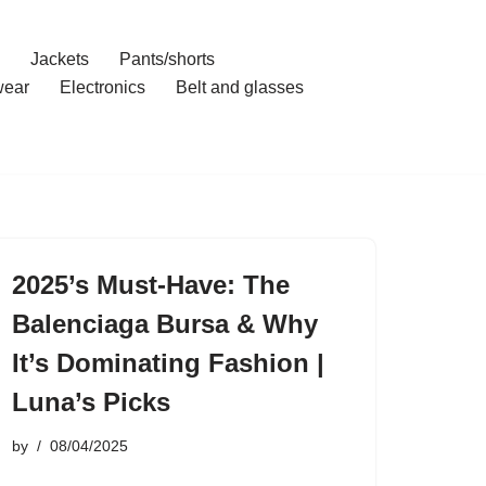
Jackets
Pants/shorts
ear
Electronics
Belt and glasses
2025’s Must-Have: The
Balenciaga Bursa & Why
It’s Dominating Fashion |
Luna’s Picks
by
08/04/2025