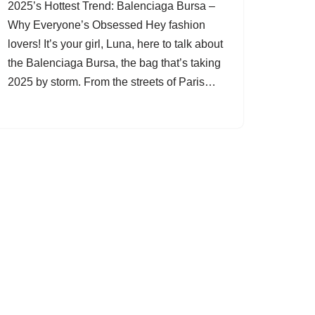
2025’s Hottest Trend: Balenciaga Bursa –
Why Everyone’s Obsessed Hey fashion
lovers! It’s your girl, Luna, here to talk about
the Balenciaga Bursa, the bag that’s taking
2025 by storm. From the streets of Paris…