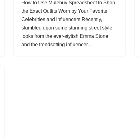
How to Use Mulebuy Spreadsheet to Shop
the Exact Outfits Worn by Your Favorite
Celebrities and Influencers Recently, I
stumbled upon some stunning street style
looks from the ever-stylish Emma Stone
and the trendsetting influencer…