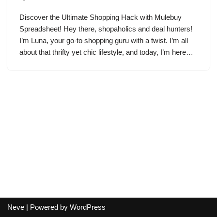
Discover the Ultimate Shopping Hack with Mulebuy
Spreadsheet! Hey there, shopaholics and deal hunters!
I’m Luna, your go-to shopping guru with a twist. I’m all
about that thrifty yet chic lifestyle, and today, I’m here…
Neve
| Powered by
WordPress