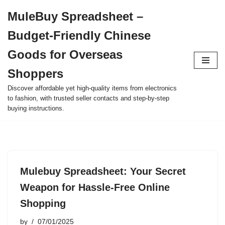
MuleBuy Spreadsheet –
Skip
Budget-Friendly Chinese
to
content
Goods for Overseas
Shoppers
Discover affordable yet high-quality items from electronics
to fashion, with trusted seller contacts and step-by-step
buying instructions.
Mulebuy Spreadsheet: Your Secret
Weapon for Hassle-Free Online
Shopping
by
07/01/2025