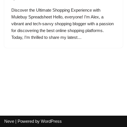
Discover the Ultimate Shopping Experience with
Mulebuy Spreadsheet Hello, everyone! I’m Alex, a
vibrant and tech-savvy shopping blogger with a passion
for discovering the best online shopping platforms.
Today, I’m thrilled to share my latest…
Neve
| Powered by
WordPress