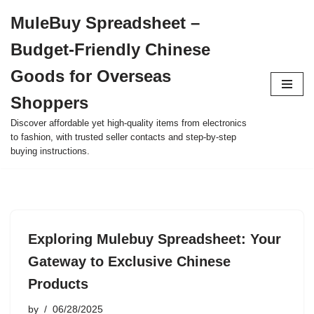
MuleBuy Spreadsheet –
Skip
Budget-Friendly Chinese
to
content
Goods for Overseas
Shoppers
Discover affordable yet high-quality items from electronics
to fashion, with trusted seller contacts and step-by-step
buying instructions.
Exploring Mulebuy Spreadsheet: Your
Gateway to Exclusive Chinese
Products
by
06/28/2025