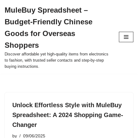
MuleBuy Spreadsheet –
Skip
Budget-Friendly Chinese
to
content
Goods for Overseas
Shoppers
Discover affordable yet high-quality items from electronics
to fashion, with trusted seller contacts and step-by-step
buying instructions.
Unlock Effortless Style with MuleBuy
Spreadsheet: A 2024 Shopping Game-
Changer
by
09/06/2025