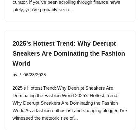
curator. If you’ve been scrolling through finance news
lately, you’ve probably seen…
2025’s Hottest Trend: Why Deerupt
Sneakers Are Dominating the Fashion
World
by
06/28/2025
2025’s Hottest Trend: Why Deerupt Sneakers Are
Dominating the Fashion World 2025’s Hottest Trend:
Why Deerupt Sneakers Are Dominating the Fashion
World As a fashion enthusiast and shopping blogger, I’ve
witnessed the meteoric rise of…