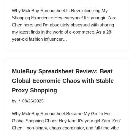
Why MuleBuy Spreadsheet Is Revolutionizing My
Shopping Experience Hey everyone! It’s your girl Zara
Chen here, and I’m absolutely obsessed with sharing
my latest finds in the world of e-commerce. As a 28-
year-old fashion influencer…
MuleBuy Spreadsheet Review: Beat
Global Economic Chaos with Stable
Proxy Shopping
by
08/26/2025
Why MuleBuy Spreadsheet Became My Go-To For
Global Shopping Chaos Hey fam! It’s your girl Zara ‘Zen’
Chen—non-binary, chaos coordinator, and full-time vibe