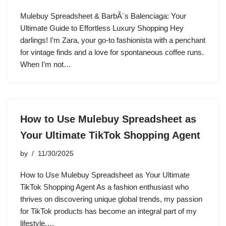
Mulebuy Spreadsheet & BarbÃ¨s Balenciaga: Your
Ultimate Guide to Effortless Luxury Shopping Hey
darlings! I’m Zara, your go-to fashionista with a penchant
for vintage finds and a love for spontaneous coffee runs.
When I’m not…
How to Use Mulebuy Spreadsheet as
Your Ultimate TikTok Shopping Agent
by
11/30/2025
How to Use Mulebuy Spreadsheet as Your Ultimate
TikTok Shopping Agent As a fashion enthusiast who
thrives on discovering unique global trends, my passion
for TikTok products has become an integral part of my
lifestyle.…