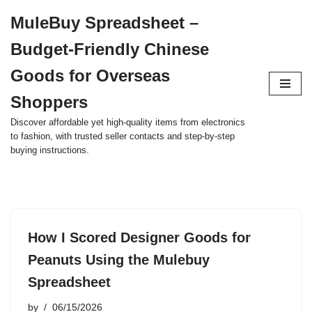
MuleBuy Spreadsheet –
Skip
Budget-Friendly Chinese
to
content
Goods for Overseas
Shoppers
Discover affordable yet high-quality items from electronics
to fashion, with trusted seller contacts and step-by-step
buying instructions.
How I Scored Designer Goods for
Peanuts Using the Mulebuy
Spreadsheet
by
06/15/2026