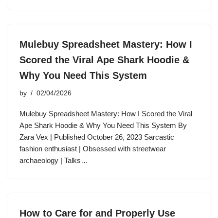
Mulebuy Spreadsheet Mastery: How I
Scored the Viral Ape Shark Hoodie &
Why You Need This System
by
02/04/2026
Mulebuy Spreadsheet Mastery: How I Scored the Viral
Ape Shark Hoodie & Why You Need This System By
Zara Vex | Published October 26, 2023 Sarcastic
fashion enthusiast | Obsessed with streetwear
archaeology | Talks…
How to Care for and Properly Use