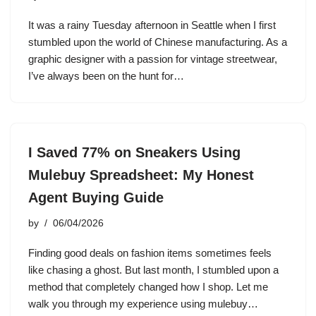
It was a rainy Tuesday afternoon in Seattle when I first
stumbled upon the world of Chinese manufacturing. As a
graphic designer with a passion for vintage streetwear,
I’ve always been on the hunt for…
I Saved 77% on Sneakers Using
Mulebuy Spreadsheet: My Honest
Agent Buying Guide
by
06/04/2026
Finding good deals on fashion items sometimes feels
like chasing a ghost. But last month, I stumbled upon a
method that completely changed how I shop. Let me
walk you through my experience using mulebuy…