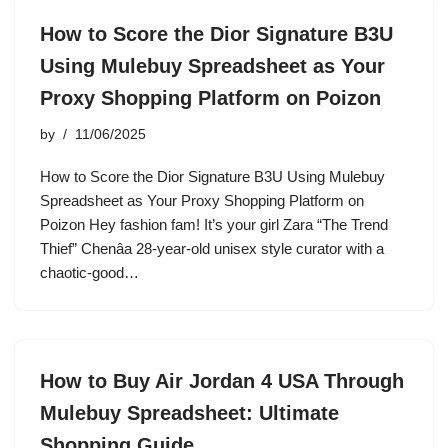
How to Score the Dior Signature B3U
Using Mulebuy Spreadsheet as Your
Proxy Shopping Platform on Poizon
by
11/06/2025
How to Score the Dior Signature B3U Using Mulebuy
Spreadsheet as Your Proxy Shopping Platform on
Poizon Hey fashion fam! It’s your girl Zara “The Trend
Thief” Chenâa 28-year-old unisex style curator with a
chaotic-good…
How to Buy Air Jordan 4 USA Through
Mulebuy Spreadsheet: Ultimate
Shopping Guide