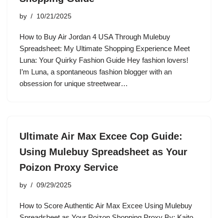
by
10/21/2025
How to Buy Air Jordan 4 USA Through Mulebuy
Spreadsheet: My Ultimate Shopping Experience Meet
Luna: Your Quirky Fashion Guide Hey fashion lovers!
I’m Luna, a spontaneous fashion blogger with an
obsession for unique streetwear…
Ultimate Air Max Excee Cop Guide:
Using Mulebuy Spreadsheet as Your
Poizon Proxy Service
by
09/29/2025
How to Score Authentic Air Max Excee Using Mulebuy
Spreadsheet as Your Poizon Shopping Proxy By: Kaito