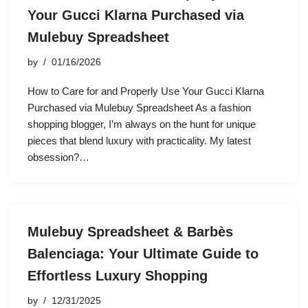
Your Gucci Klarna Purchased via
Mulebuy Spreadsheet
by
01/16/2026
How to Care for and Properly Use Your Gucci Klarna
Purchased via Mulebuy Spreadsheet As a fashion
shopping blogger, I’m always on the hunt for unique
pieces that blend luxury with practicality. My latest
obsession?…
Mulebuy Spreadsheet & Barbès
Balenciaga: Your Ultimate Guide to
Effortless Luxury Shopping
by
12/31/2025