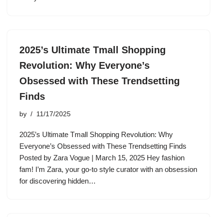
2025’s Ultimate Tmall Shopping
Revolution: Why Everyone’s
Obsessed with These Trendsetting
Finds
by
11/17/2025
2025’s Ultimate Tmall Shopping Revolution: Why
Everyone’s Obsessed with These Trendsetting Finds
Posted by Zara Vogue | March 15, 2025 Hey fashion
fam! I’m Zara, your go-to style curator with an obsession
for discovering hidden…