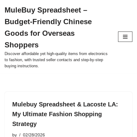
MuleBuy Spreadsheet –
Skip
Budget-Friendly Chinese
to
content
Goods for Overseas
Shoppers
Discover affordable yet high-quality items from electronics
to fashion, with trusted seller contacts and step-by-step
buying instructions.
Mulebuy Spreadsheet & Lacoste LA:
My Ultimate Fashion Shopping
Strategy
by
02/28/2026