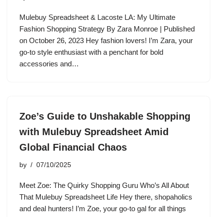
Mulebuy Spreadsheet & Lacoste LA: My Ultimate
Fashion Shopping Strategy By Zara Monroe | Published
on October 26, 2023 Hey fashion lovers! I’m Zara, your
go-to style enthusiast with a penchant for bold
accessories and…
Zoe’s Guide to Unshakable Shopping
with Mulebuy Spreadsheet Amid
Global Financial Chaos
by
07/10/2025
Meet Zoe: The Quirky Shopping Guru Who’s All About
That Mulebuy Spreadsheet Life Hey there, shopaholics
and deal hunters! I’m Zoe, your go-to gal for all things