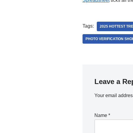
Spreadsheet
ticks all t
Tags:
2025 HOTTEST TR
PHOTO VERIFICATION SHO
Leave a Re
Your email address
Name
*