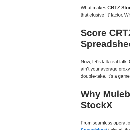
What makes
CRTZ Sto
that elusive ‘it’ factor.
Score CRTZ
Spreadshe
Now, let’s talk real talk
ain’t your average proxy
double-take, it’s a ga
Why Mulebu
StockX
From seamless operations