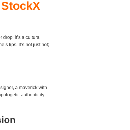
 StockX
r drop; it’s a cultural
s lips. It’s not just hot;
signer, a maverick with
pologetic authenticity’.
sion