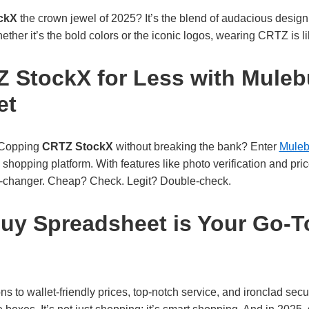
ckX
the crown jewel of 2025? It’s the blend of audacious design
 Whether it’s the bold colors or the iconic logos, wearing CRTZ is
 StockX for Less with Mule
et
. Copping
CRTZ StockX
without breaking the bank? Enter
Muleb
 shopping platform. With features like photo verification and pri
me-changer. Cheap? Check. Legit? Double-check.
y Spreadsheet is Your Go-T
 to wallet-friendly prices, top-notch service, and ironclad secur