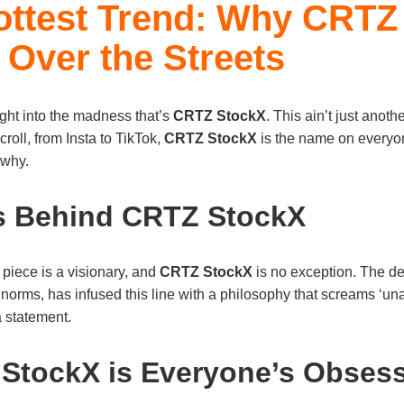
ottest Trend: Why CRTZ
 Over the Streets
ight into the madness that’s
CRTZ StockX
. This ain’t just anothe
roll, from Insta to TikTok,
CRTZ StockX
is the name on everyone’
 why.
s Behind CRTZ StockX
piece is a visionary, and
CRTZ StockX
is no exception. The de
norms, has infused this line with a philosophy that screams ‘una
 a statement.
StockX is Everyone’s Obses