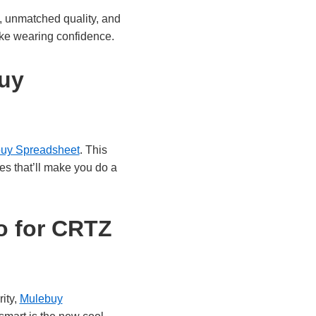
, unmatched quality, and
 like wearing confidence.
buy
uy Spreadsheet
. This
ces that’ll make you do a
o for CRTZ
ity,
Mulebuy