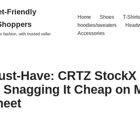
t-Friendly
Home
Shoes
T-Shirts
Shoppers
hoodies/sweaters
Headw
Accessories
o fashion, with trusted seller
ust-Have: CRTZ StockX
o Snagging It Cheap on 
heet