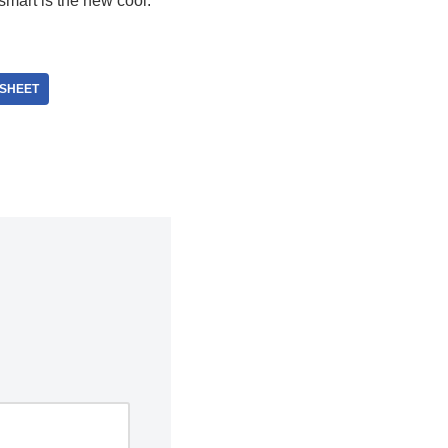
 smart is the new cool.
SHEET