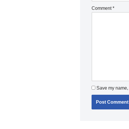
Comment
*
Save my name, e