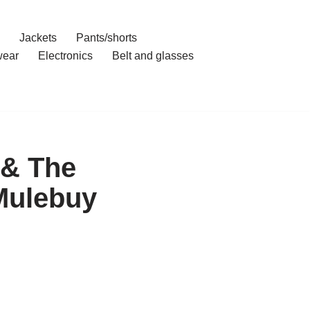
Jackets
Pants/shorts
ear
Electronics
Belt and glasses
 & The
Mulebuy