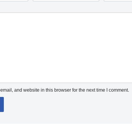
mail, and website in this browser for the next time I comment.