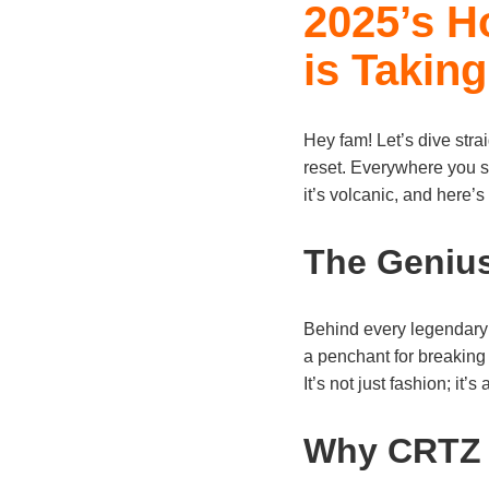
2025’s H
is Taking
Hey fam! Let’s dive stra
reset. Everywhere you sc
it’s volcanic, and here’s
The Geniu
Behind every legendary 
a penchant for breaking 
It’s not just fashion; it’s
Why CRTZ 