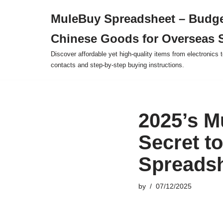
MuleBuy Spreadsheet – Budge
Skip
Chinese Goods for Overseas 
to
content
Discover affordable yet high-quality items from electronics t
contacts and step-by-step buying instructions.
2025’s M
Secret t
Spreads
by
07/12/2025