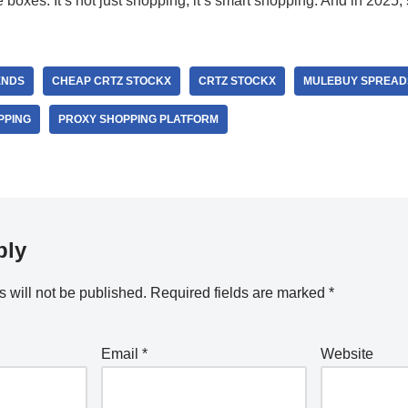
he boxes. It’s not just shopping; it’s smart shopping. And in 2025,
ENDS
CHEAP CRTZ STOCKX
CRTZ STOCKX
MULEBUY SPREAD
PPING
PROXY SHOPPING PLATFORM
ply
 will not be published.
Required fields are marked
*
Email
*
Website