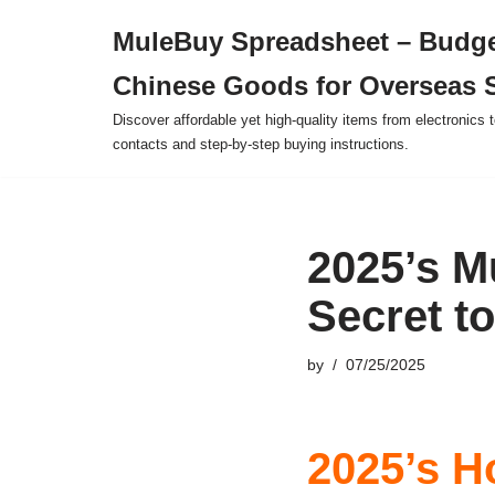
MuleBuy Spreadsheet – Budge
Skip
Chinese Goods for Overseas 
to
content
Discover affordable yet high-quality items from electronics t
contacts and step-by-step buying instructions.
2025’s M
Secret t
by
07/25/2025
2025’s H