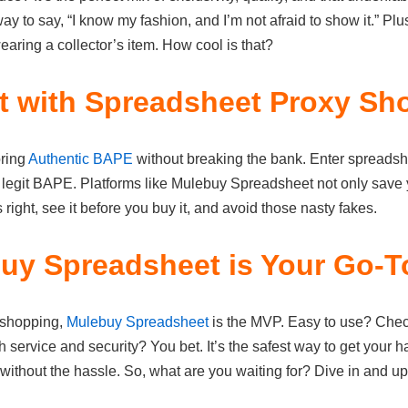
ay to say, “I know my fashion, and I’m not afraid to show it.” Plu
aring a collector’s item. How cool is that?
 with Spreadsheet Proxy Sh
oring
Authentic BAPE
without breaking the bank. Enter spreads
e, legit BAPE. Platforms like Mulebuy Spreadsheet not only save 
s right, see it before you buy it, and avoid those nasty fakes.
y Spreadsheet is Your Go-T
 shopping,
Mulebuy Spreadsheet
is the MVP. Easy to use? Check
service and security? You bet. It’s the safest way to get your h
without the hassle. So, what are you waiting for? Dive in and 