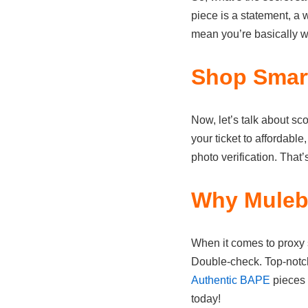
piece is a statement, a w
mean you’re basically we
Shop Smart
Now, let’s talk about sc
your ticket to affordabl
photo verification. That’
Why Mulebu
When it comes to proxy
Double-check. Top-notch 
Authentic BAPE
pieces 
today!