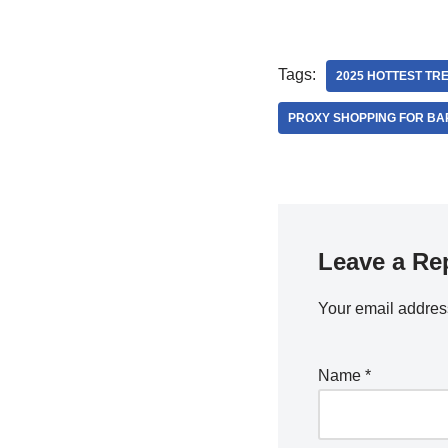
Tags:
2025 HOTTEST TR
PROXY SHOPPING FOR BA
Leave a Re
Your email address
Name
*