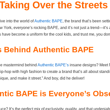
Taking Over the Streets
ive into the world of
Authentic BAPE
, the brand that’s been setti
York, everyone’s rocking BAPE, and it’s not just a trend—it’s a 
have become a uniform for the cool kids, and trust me, you don’
s Behind Authentic BAPE
he mastermind behind
Authentic BAPE’s
insane designs? Meet N
-hop with high fashion to create a brand that’s all about stand
ique, and make it street.” And boy, did he deliver!
tic BAPE is Everyone’s Obs
ce? It’s the perfect mix of exclusivity, quality, and that undenia