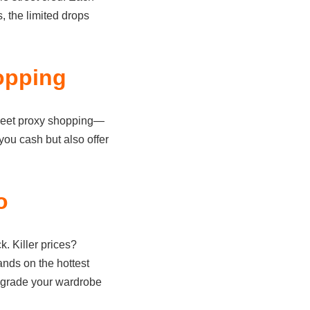
s, the limited drops
opping
heet proxy shopping—
you cash but also offer
o
. Killer prices?
ands on the hottest
upgrade your wardrobe