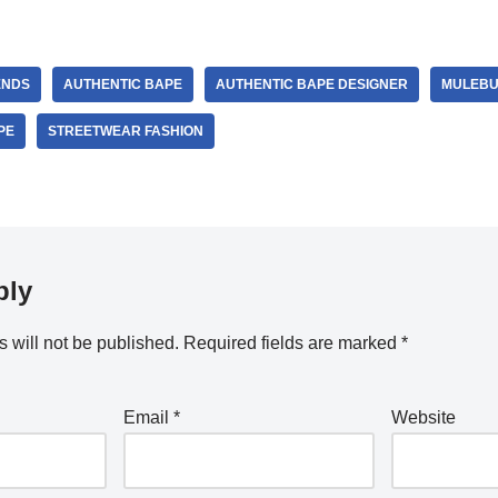
ENDS
AUTHENTIC BAPE
AUTHENTIC BAPE DESIGNER
MULEBU
PE
STREETWEAR FASHION
ply
 will not be published.
Required fields are marked
*
Email
*
Website