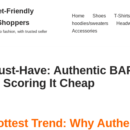
t-Friendly
Home
Shoes
T-Shirts
Shoppers
hoodies/sweaters
Headw
Accessories
o fashion, with trusted seller
ust-Have: Authentic BA
o Scoring It Cheap
ottest Trend: Why Authe