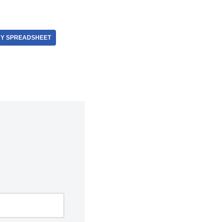
Y SPREADSHEET