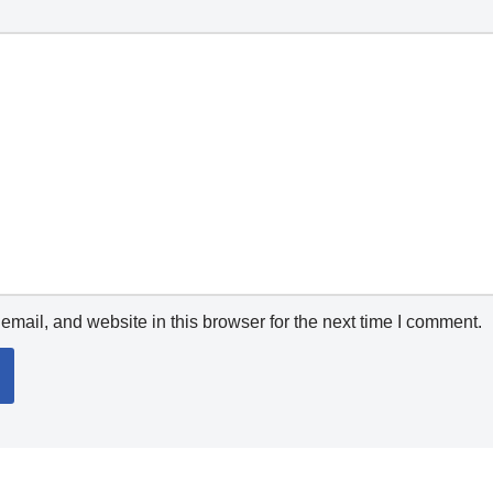
mail, and website in this browser for the next time I comment.