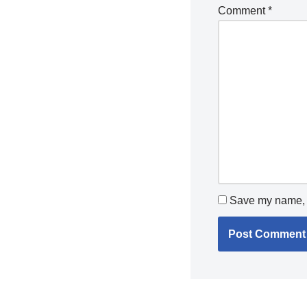
Comment
*
Save my name, e