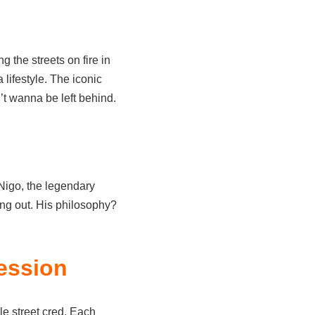
ng the streets on fire in
lifestyle. The iconic
t wanna be left behind.
igo, the legendary
ing out. His philosophy?
ession
ble street cred. Each