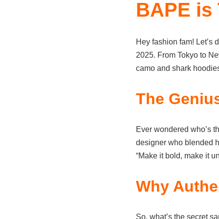
BAPE is 
Hey fashion fam! Let’s d
2025. From Tokyo to New 
camo and shark hoodies 
The Geniu
Ever wondered who’s t
designer who blended hip
“Make it bold, make it un
Why Authen
So, what’s the secret sau