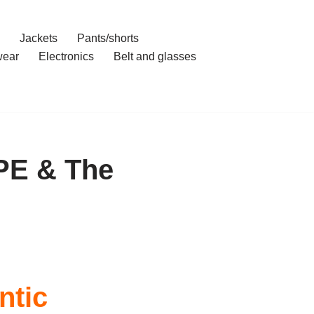
Jackets
Pants/shorts
ear
Electronics
Belt and glasses
PE & The
ntic