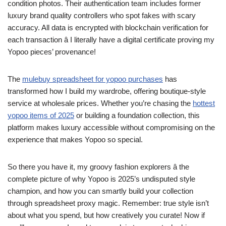
condition photos. Their authentication team includes former
luxury brand quality controllers who spot fakes with scary
accuracy. All data is encrypted with blockchain verification for
each transaction â I literally have a digital certificate proving my
Yopoo pieces’ provenance!
The
mulebuy spreadsheet for yopoo purchases
has
transformed how I build my wardrobe, offering boutique-style
service at wholesale prices. Whether you’re chasing the
hottest
yopoo items of 2025
or building a foundation collection, this
platform makes luxury accessible without compromising on the
experience that makes Yopoo so special.
So there you have it, my groovy fashion explorers â the
complete picture of why Yopoo is 2025’s undisputed style
champion, and how you can smartly build your collection
through spreadsheet proxy magic. Remember: true style isn’t
about what you spend, but how creatively you curate! Now if