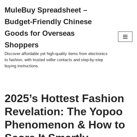
MuleBuy Spreadsheet –
Skip
Budget-Friendly Chinese
to
content
Goods for Overseas
Shoppers
Discover affordable yet high-quality items from electronics
to fashion, with trusted seller contacts and step-by-step
buying instructions.
2025’s Hottest Fashion
Revelation: The Yopoo
Phenomenon & How to