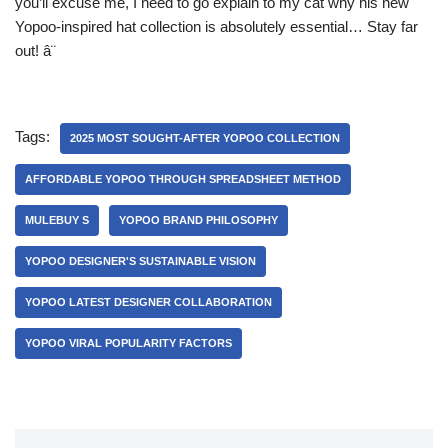
you’ll excuse me, I need to go explain to my cat why his new
Yopoo-inspired hat collection is absolutely essential… Stay far
out! â¨
Tags:
2025 MOST SOUGHT-AFTER YOPOO COLLECTION
AFFORDABLE YOPOO THROUGH SPREADSHEET METHOD
MULEBUY S
YOPOO BRAND PHILOSOPHY
YOPOO DESIGNER'S SUSTAINABLE VISION
YOPOO LATEST DESIGNER COLLABORATION
YOPOO VIRAL POPULARITY FACTORS