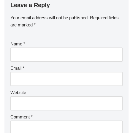
Leave a Reply
Your email address will not be published.
Required fields
are marked
*
Name
*
Email
*
Website
Comment
*