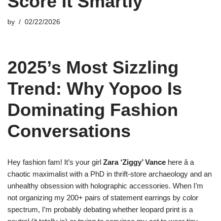
Score It Smartly
by
02/22/2026
2025’s Most Sizzling
Trend: Why Yopoo Is
Dominating Fashion
Conversations
Hey fashion fam! It’s your girl
Zara ‘Ziggy’ Vance
here â a
chaotic maximalist with a PhD in thrift-store archaeology and an
unhealthy obsession with holographic accessories. When I’m
not organizing my 200+ pairs of statement earrings by color
spectrum, I’m probably debating whether leopard print is a