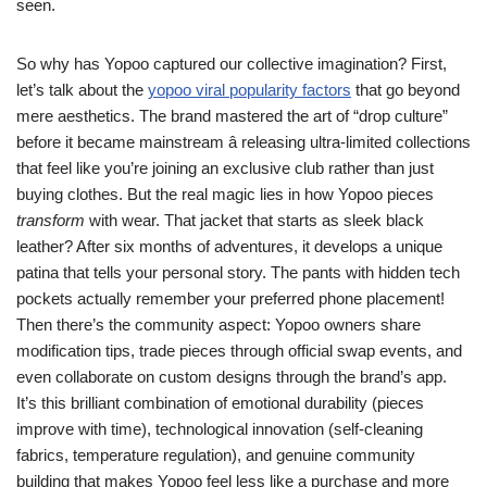
seen.
So why has Yopoo captured our collective imagination? First,
let’s talk about the
yopoo viral popularity factors
that go beyond
mere aesthetics. The brand mastered the art of “drop culture”
before it became mainstream â releasing ultra-limited collections
that feel like you’re joining an exclusive club rather than just
buying clothes. But the real magic lies in how Yopoo pieces
transform
with wear. That jacket that starts as sleek black
leather? After six months of adventures, it develops a unique
patina that tells your personal story. The pants with hidden tech
pockets actually remember your preferred phone placement!
Then there’s the community aspect: Yopoo owners share
modification tips, trade pieces through official swap events, and
even collaborate on custom designs through the brand’s app.
It’s this brilliant combination of emotional durability (pieces
improve with time), technological innovation (self-cleaning
fabrics, temperature regulation), and genuine community
building that makes Yopoo feel less like a purchase and more