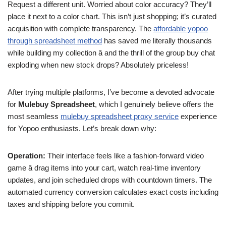
Request a different unit. Worried about color accuracy? They’ll
place it next to a color chart. This isn’t just shopping; it’s curated
acquisition with complete transparency. The
affordable yopoo
through spreadsheet method
has saved me literally thousands
while building my collection â and the thrill of the group buy chat
exploding when new stock drops? Absolutely priceless!
After trying multiple platforms, I’ve become a devoted advocate
for
Mulebuy Spreadsheet
, which I genuinely believe offers the
most seamless
mulebuy spreadsheet proxy service
experience
for Yopoo enthusiasts. Let’s break down why:
Operation:
Their interface feels like a fashion-forward video
game â drag items into your cart, watch real-time inventory
updates, and join scheduled drops with countdown timers. The
automated currency conversion calculates exact costs including
taxes and shipping before you commit.