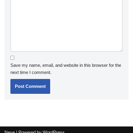
Save my name, email, and website in this browser for the
next time I comment.
Neve
| Powered by
WordPress