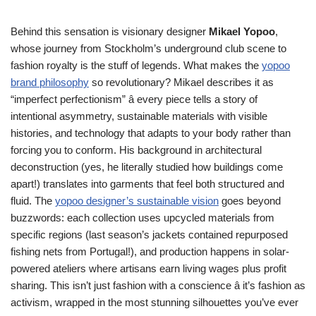
Behind this sensation is visionary designer
Mikael Yopoo
,
whose journey from Stockholm’s underground club scene to
fashion royalty is the stuff of legends. What makes the
yopoo
brand philosophy
so revolutionary? Mikael describes it as
“imperfect perfectionism” â every piece tells a story of
intentional asymmetry, sustainable materials with visible
histories, and technology that adapts to your body rather than
forcing you to conform. His background in architectural
deconstruction (yes, he literally studied how buildings come
apart!) translates into garments that feel both structured and
fluid. The
yopoo designer’s sustainable vision
goes beyond
buzzwords: each collection uses upcycled materials from
specific regions (last season’s jackets contained repurposed
fishing nets from Portugal!), and production happens in solar-
powered ateliers where artisans earn living wages plus profit
sharing. This isn’t just fashion with a conscience â it’s fashion as
activism, wrapped in the most stunning silhouettes you’ve ever