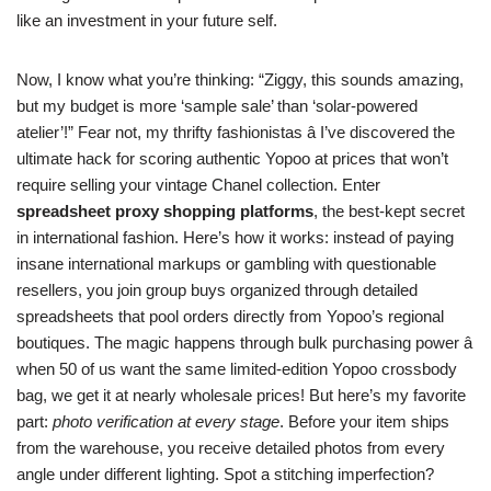
like an investment in your future self.
Now, I know what you’re thinking: “Ziggy, this sounds amazing,
but my budget is more ‘sample sale’ than ‘solar-powered
atelier’!” Fear not, my thrifty fashionistas â I’ve discovered the
ultimate hack for scoring authentic Yopoo at prices that won’t
require selling your vintage Chanel collection. Enter
spreadsheet proxy shopping platforms
, the best-kept secret
in international fashion. Here’s how it works: instead of paying
insane international markups or gambling with questionable
resellers, you join group buys organized through detailed
spreadsheets that pool orders directly from Yopoo’s regional
boutiques. The magic happens through bulk purchasing power â
when 50 of us want the same limited-edition Yopoo crossbody
bag, we get it at nearly wholesale prices! But here’s my favorite
part:
photo verification at every stage
. Before your item ships
from the warehouse, you receive detailed photos from every
angle under different lighting. Spot a stitching imperfection?