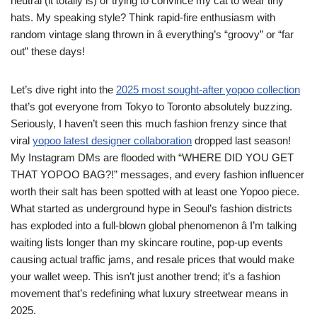
neutral (it totally is) or trying to convince my cat to wear tiny
hats. My speaking style? Think rapid-fire enthusiasm with
random vintage slang thrown in â everything’s “groovy” or “far
out” these days!
Let’s dive right into the
2025 most sought-after yopoo collection
that’s got everyone from Tokyo to Toronto absolutely buzzing.
Seriously, I haven’t seen this much fashion frenzy since that
viral
yopoo latest designer collaboration
dropped last season!
My Instagram DMs are flooded with “WHERE DID YOU GET
THAT YOPOO BAG?!” messages, and every fashion influencer
worth their salt has been spotted with at least one Yopoo piece.
What started as underground hype in Seoul’s fashion districts
has exploded into a full-blown global phenomenon â I’m talking
waiting lists longer than my skincare routine, pop-up events
causing actual traffic jams, and resale prices that would make
your wallet weep. This isn’t just another trend; it’s a fashion
movement that’s redefining what luxury streetwear means in
2025.