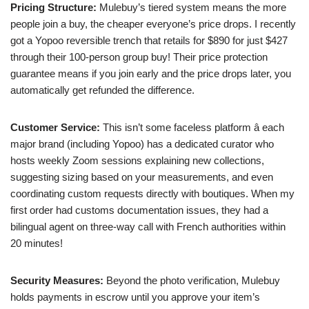
Pricing Structure:
Mulebuy’s tiered system means the more
people join a buy, the cheaper everyone’s price drops. I recently
got a Yopoo reversible trench that retails for $890 for just $427
through their 100-person group buy! Their price protection
guarantee means if you join early and the price drops later, you
automatically get refunded the difference.
Customer Service:
This isn’t some faceless platform â each
major brand (including Yopoo) has a dedicated curator who
hosts weekly Zoom sessions explaining new collections,
suggesting sizing based on your measurements, and even
coordinating custom requests directly with boutiques. When my
first order had customs documentation issues, they had a
bilingual agent on three-way call with French authorities within
20 minutes!
Security Measures:
Beyond the photo verification, Mulebuy
holds payments in escrow until you approve your item’s