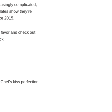
asingly complicated,
dates show they’re
nce 2015.
a favor and check out
ck.
Chef’s kiss perfection!