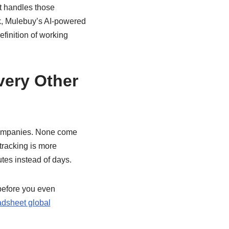
t handles those
rk, Mulebuy’s AI-powered
efinition of working
ery Other
 companies. None come
 tracking is more
tes instead of days.
before you even
dsheet global