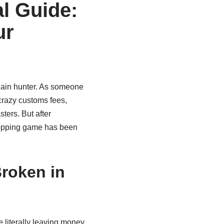
l Guide:
ur
rgain hunter. As someone
crazy customs fees,
ters. But after
hopping game has been
roken in
e literally leaving money