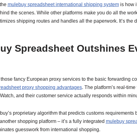
 the
mulebuy spreadsheet international shipping system
is how i
ehind the scenes. While other platforms make you do all the wo
imizes shipping routes and handles all the paperwork. It’s the d
uy Spreadsheet Outshines Ev
rom those fancy European proxy services to the basic forwarding
readsheet proxy shopping advantages
. The platform’s real-time
Watch, and their customer service actually responds within minu
uy’s proprietary algorithm that predicts customs requirements 
 another shopping platform – it’s a fully integrated
mulebuy sprea
minates guesswork from international shopping.