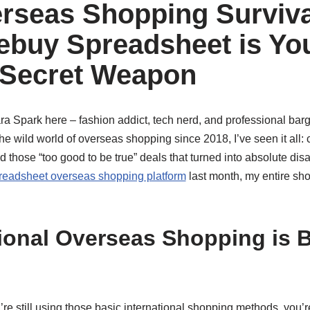
rseas Shopping Surviva
buy Spreadsheet is Yo
 Secret Weapon
Zara Spark here – fashion addict, tech nerd, and professional ba
e wild world of overseas shopping since 2018, I’ve seen it all: 
 those “too good to be true” deals that turned into absolute disas
eadsheet overseas shopping platform
last month, my entire s
ional Overseas Shopping is B
u’re still using those basic international shopping methods, you’r