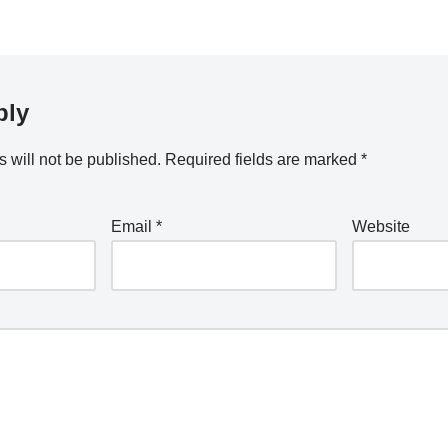
ply
 will not be published.
Required fields are marked
*
Email
*
Website