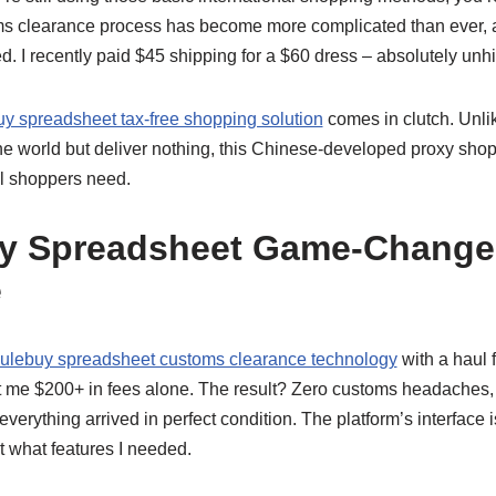
ms clearance process has become more complicated than ever, 
d. I recently paid $45 shipping for a $60 dress – absolutely un
y spreadsheet tax-free shopping solution
comes in clutch. Unli
he world but deliver nothing, this Chinese-developed proxy shop
l shoppers need.
y Spreadsheet Game-Change
e
ulebuy spreadsheet customs clearance technology
with a haul
t me $200+ in fees alone. The result? Zero customs headaches,
rything arrived in perfect condition. The platform’s interface is s
 what features I needed.