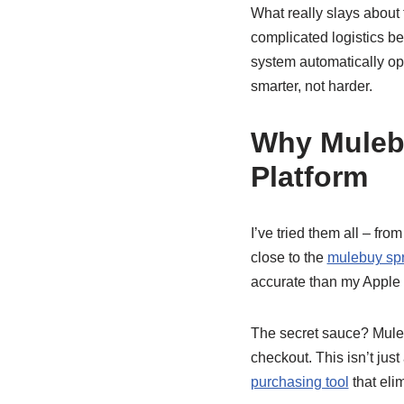
What really slays about
complicated logistics b
system automatically opt
smarter, not harder.
Why Muleb
Platform
I’ve tried them all – f
close to the
mulebuy sp
accurate than my Apple 
The secret sauce? Muleb
checkout. This isn’t just
purchasing tool
that eli