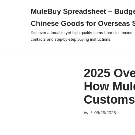
MuleBuy Spreadsheet – Budge
Skip
Chinese Goods for Overseas 
to
content
Discover affordable yet high-quality items from electronics t
contacts and step-by-step buying instructions.
2025 Ove
How Mul
Customs
by
09/26/2025