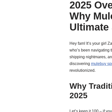
2025 Ove
Why Mule
Ultimate
Hey fam! It’s your girl 
who’s been navigating th
shipping nightmares, and
discovering
mulebuy spr
revolutionized.
Why Tradit
2025
Let’s keep it 100 – if yo