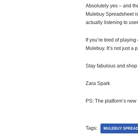
Absolutely yes – and t
Mulebuy Spreadsheet is 
actually listening to us
If you’re tired of playi
Mulebuy. It’s not just a 
Stay fabulous and shop 
Zara Spark
PS: The platform’s new f
Tags:
MULEBUY SPREA