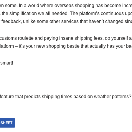
hen some. In a world where overseas shopping has become incre
the simplification we all needed. The platform’s continuous up
er feedback, unlike some other services that haven’t changed si
ng customs roulette and paying insane shipping fees, do yourself 
platform – it’s your new shopping bestie that actually has your ba
smart!
eature that predicts shipping times based on weather patterns? 
DSHEET