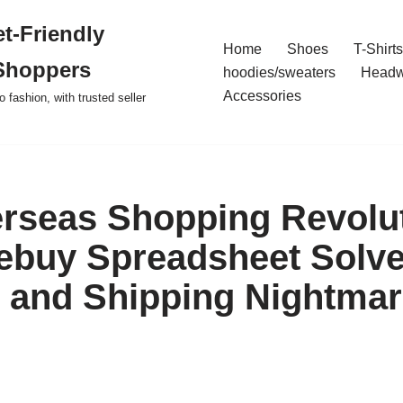
t-Friendly
Home
Shoes
T-Shirts
Shoppers
hoodies/sweaters
Headw
Accessories
o fashion, with trusted seller
rseas Shopping Revolut
ebuy Spreadsheet Solv
 and Shipping Nightmar