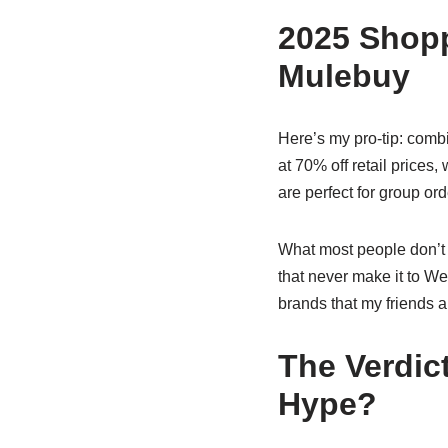
2025 Shopp
Mulebuy
Here’s my pro-tip: comb
at 70% off retail prices
are perfect for group or
What most people don’t r
that never make it to W
brands that my friends 
The Verdic
Hype?