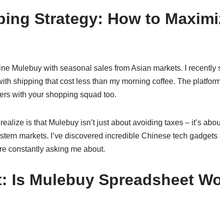
ing Strategy: How to Maximi
ine Mulebuy with seasonal sales from Asian markets. I recently
, with shipping that cost less than my morning coffee. The platfor
ders with your shopping squad too.
ealize is that Mulebuy isn’t just about avoiding taxes – it’s ab
estern markets. I’ve discovered incredible Chinese tech gadget
are constantly asking me about.
t: Is Mulebuy Spreadsheet Wo