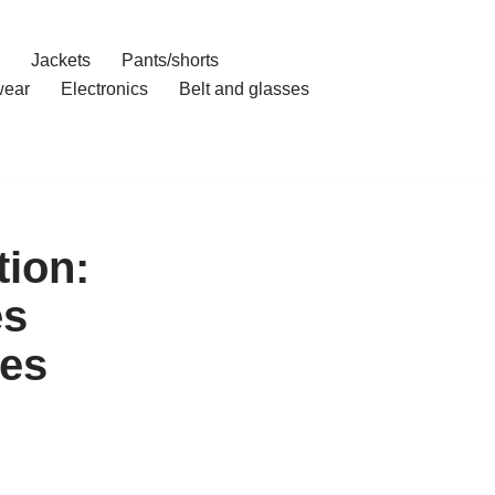
Jackets
Pants/shorts
ear
Electronics
Belt and glasses
ion:
es
es