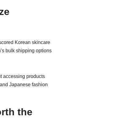
ze
 scored Korean skincare
m’s bulk shipping options
out accessing products
s and Japanese fashion
rth the