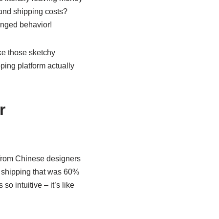
and shipping costs?
hinged behavior!
ke those sketchy
ping platform actually
r
 from Chinese designers
 shipping that was 60%
o intuitive – it’s like