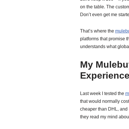
on the table. The custo
Don’t even get me starte
That’s where the
mulebu
platforms that promise t
understands what globa
My Mulebu
Experienc
Last week I tested the
m
that would normally cos
cheaper than DHL, and eve
they read my mind about