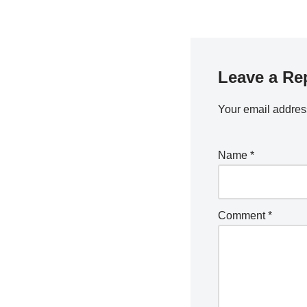
Leave a Re
Your email address
Name
*
Comment
*