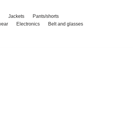
Jackets
Pants/shorts
ear
Electronics
Belt and glasses