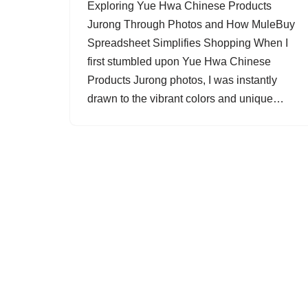
Exploring Yue Hwa Chinese Products
Jurong Through Photos and How MuleBuy
Spreadsheet Simplifies Shopping When I
first stumbled upon Yue Hwa Chinese
Products Jurong photos, I was instantly
drawn to the vibrant colors and unique…