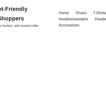
t-Friendly
Home
Shoes
T-Shirts
Shoppers
hoodies/sweaters
Headw
Accessories
o fashion, with trusted seller