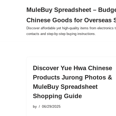
MuleBuy Spreadsheet – Budge
Skip
Chinese Goods for Overseas 
to
content
Discover affordable yet high-quality items from electronics t
contacts and step-by-step buying instructions.
Discover Yue Hwa Chinese
Products Jurong Photos &
MuleBuy Spreadsheet
Shopping Guide
by
06/29/2025