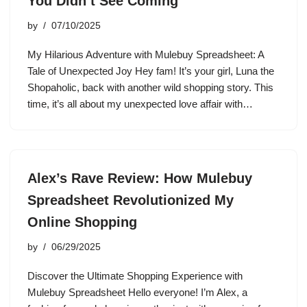
You Didn’t See Coming
by
07/10/2025
My Hilarious Adventure with Mulebuy Spreadsheet: A
Tale of Unexpected Joy Hey fam! It’s your girl, Luna the
Shopaholic, back with another wild shopping story. This
time, it’s all about my unexpected love affair with…
Alex’s Rave Review: How Mulebuy
Spreadsheet Revolutionized My
Online Shopping
by
06/29/2025
Discover the Ultimate Shopping Experience with
Mulebuy Spreadsheet Hello everyone! I’m Alex, a