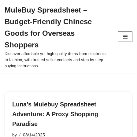
MuleBuy Spreadsheet –
Skip
Budget-Friendly Chinese
to
content
Goods for Overseas
Shoppers
Discover affordable yet high-quality items from electronics
to fashion, with trusted seller contacts and step-by-step
buying instructions.
Luna’s Mulebuy Spreadsheet
Adventure: A Proxy Shopping
Paradise
by
08/14/2025