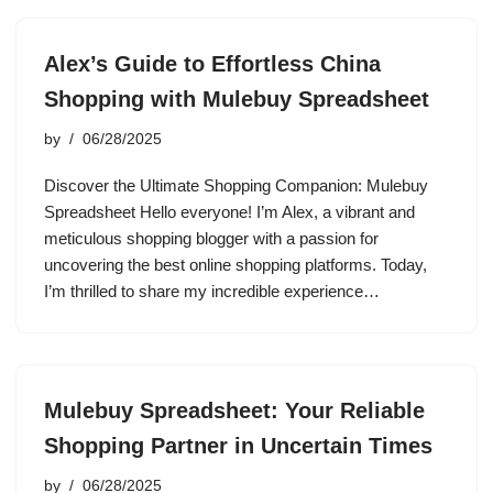
Alex’s Guide to Effortless China
Shopping with Mulebuy Spreadsheet
by
06/28/2025
Discover the Ultimate Shopping Companion: Mulebuy
Spreadsheet Hello everyone! I’m Alex, a vibrant and
meticulous shopping blogger with a passion for
uncovering the best online shopping platforms. Today,
I’m thrilled to share my incredible experience…
Mulebuy Spreadsheet: Your Reliable
Shopping Partner in Uncertain Times
by
06/28/2025