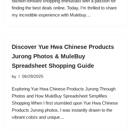
fashion-forward shopping enthusiast with a passion for
finding the best deals online. Today, I’m thrilled to share
my incredible experience with Mulebuy…
Discover Yue Hwa Chinese Products
Jurong Photos & MuleBuy
Spreadsheet Shopping Guide
by
06/29/2025
Exploring Yue Hwa Chinese Products Jurong Through
Photos and How MuleBuy Spreadsheet Simplifies
Shopping When I first stumbled upon Yue Hwa Chinese
Products Jurong photos, I was instantly drawn to the
vibrant colors and unique…