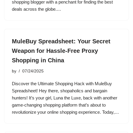
shopping blogger with a penchant for finding the best
deals across the globe.…
MuleBuy Spreadsheet: Your Secret
Weapon for Hassle-Free Proxy
Shopping in China
by
07/24/2025
Discover the Ultimate Shopping Hack with MuleBuy
Spreadsheet! Hey there, shopaholics and bargain
hunters! It’s your girl, Luna the Luxe, back with another
game-changing shopping platform that’s about to
revolutionize your online shopping experience. Today,…