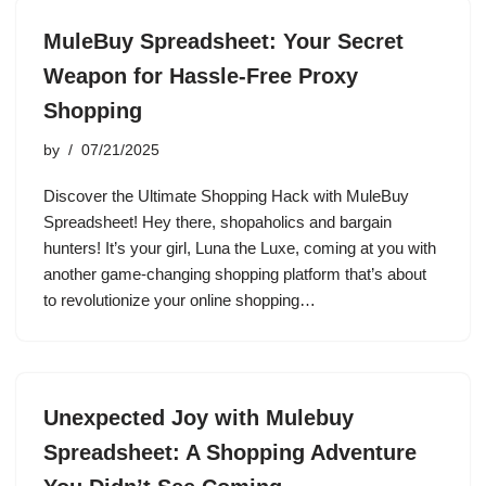
MuleBuy Spreadsheet: Your Secret
Weapon for Hassle-Free Proxy
Shopping
by
07/21/2025
Discover the Ultimate Shopping Hack with MuleBuy
Spreadsheet! Hey there, shopaholics and bargain
hunters! It’s your girl, Luna the Luxe, coming at you with
another game-changing shopping platform that’s about
to revolutionize your online shopping…
Unexpected Joy with Mulebuy
Spreadsheet: A Shopping Adventure