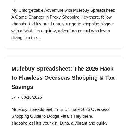
My Unforgettable Adventure with Mulebuy Spreadsheet:
A Game-Changer in Proxy Shopping Hey there, fellow
shopaholics! It’s me, Luna, your go-to shopping blogger
with a twist. I’m a quirky, adventurous soul who loves
diving into the…
Mulebuy Spreadsheet: The 2025 Hack
to Flawless Overseas Shopping & Tax
Savings
by
08/10/2025
Mulebuy Spreadsheet: Your Ultimate 2025 Overseas
Shopping Guide to Dodge Pitfalls Hey there,
shopaholics! It’s your girl, Luna, a vibrant and quirky