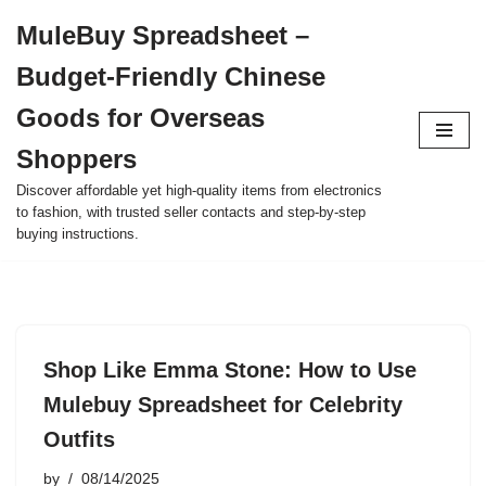
MuleBuy Spreadsheet –
Skip
Budget-Friendly Chinese
to
content
Goods for Overseas
Shoppers
Discover affordable yet high-quality items from electronics
to fashion, with trusted seller contacts and step-by-step
buying instructions.
Shop Like Emma Stone: How to Use
Mulebuy Spreadsheet for Celebrity
Outfits
by
08/14/2025