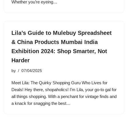
Whether you’re eyeing…
Lila’s Guide to Mulebuy Spreadsheet
& China Products Mumbai India
Exhibition 2024: Shop Smarter, Not
Harder
by
07/04/2025
Meet Lila: The Quirky Shopping Guru Who Lives for
Deals! Hey there, shopaholics! I’m Lila, your go-to gal for
all things shopping. With a penchant for vintage finds and
a knack for snagging the best…