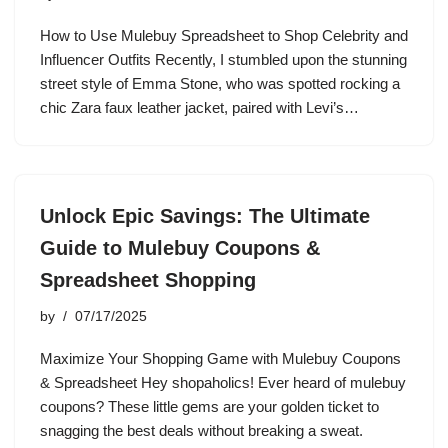
How to Use Mulebuy Spreadsheet to Shop Celebrity and
Influencer Outfits Recently, I stumbled upon the stunning
street style of Emma Stone, who was spotted rocking a
chic Zara faux leather jacket, paired with Levi’s…
Unlock Epic Savings: The Ultimate
Guide to Mulebuy Coupons &
Spreadsheet Shopping
by
07/17/2025
Maximize Your Shopping Game with Mulebuy Coupons
& Spreadsheet Hey shopaholics! Ever heard of mulebuy
coupons? These little gems are your golden ticket to
snagging the best deals without breaking a sweat.