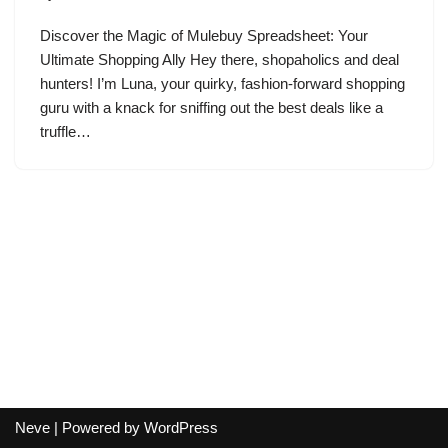
Discover the Magic of Mulebuy Spreadsheet: Your
Ultimate Shopping Ally Hey there, shopaholics and deal
hunters! I’m Luna, your quirky, fashion-forward shopping
guru with a knack for sniffing out the best deals like a
truffle…
Neve
| Powered by
WordPress