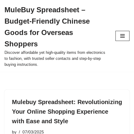
MuleBuy Spreadsheet –
Skip
Budget-Friendly Chinese
to
content
Goods for Overseas
Shoppers
Discover affordable yet high-quality items from electronics
to fashion, with trusted seller contacts and step-by-step
buying instructions.
Mulebuy Spreadsheet: Revolutionizing
Your Online Shopping Experience
with Ease and Style
by
07/03/2025