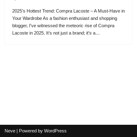
2025’s Hottest Trend: Compra Lacoste – A Must-Have in
Your Wardrobe As a fashion enthusiast and shopping
blogger, I’ve witnessed the meteoric rise of Compra
Lacoste in 2025. It’s not just a brand; it’s a…
Neve
| Powered by
WordPress