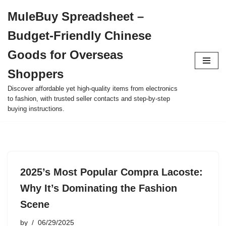
MuleBuy Spreadsheet –
Skip
Budget-Friendly Chinese
to
content
Goods for Overseas
Shoppers
Discover affordable yet high-quality items from electronics
to fashion, with trusted seller contacts and step-by-step
buying instructions.
2025’s Most Popular Compra Lacoste:
Why It’s Dominating the Fashion
Scene
by
06/29/2025