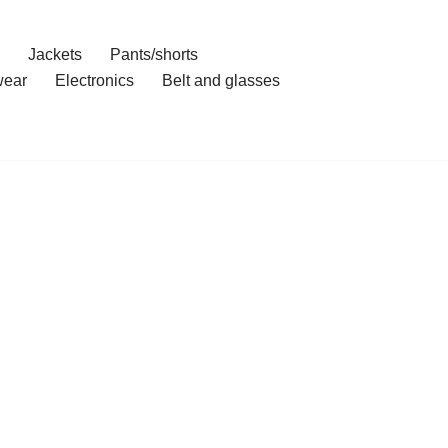
Jackets
Pants/shorts
ear
Electronics
Belt and glasses