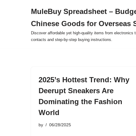
MuleBuy Spreadsheet – Budge
Skip
Chinese Goods for Overseas 
to
content
Discover affordable yet high-quality items from electronics t
contacts and step-by-step buying instructions.
2025’s Hottest Trend: Why
Deerupt Sneakers Are
Dominating the Fashion
World
by
06/28/2025