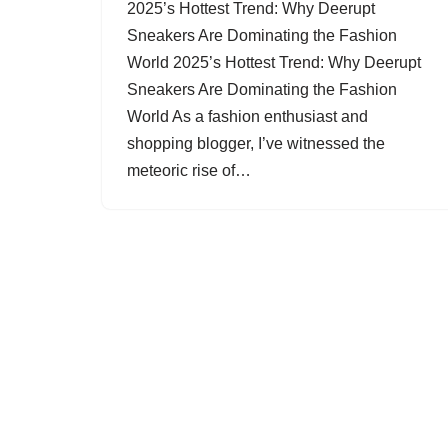
2025’s Hottest Trend: Why Deerupt
Sneakers Are Dominating the Fashion
World 2025’s Hottest Trend: Why Deerupt
Sneakers Are Dominating the Fashion
World As a fashion enthusiast and
shopping blogger, I’ve witnessed the
meteoric rise of…