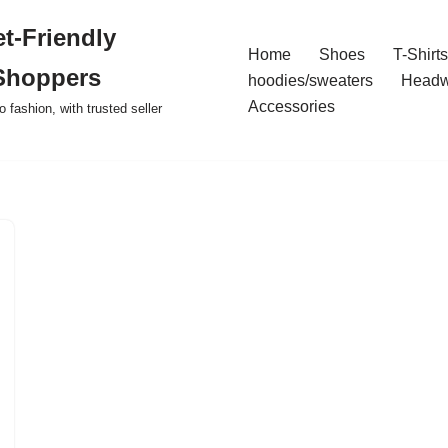
t-Friendly
Home
Shoes
T-Shirts
Shoppers
hoodies/sweaters
Headw
Accessories
o fashion, with trusted seller