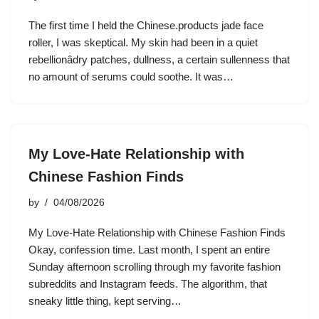
The first time I held the Chinese.products jade face
roller, I was skeptical. My skin had been in a quiet
rebellionâdry patches, dullness, a certain sullenness that
no amount of serums could soothe. It was…
My Love-Hate Relationship with
Chinese Fashion Finds
by
04/08/2026
My Love-Hate Relationship with Chinese Fashion Finds
Okay, confession time. Last month, I spent an entire
Sunday afternoon scrolling through my favorite fashion
subreddits and Instagram feeds. The algorithm, that
sneaky little thing, kept serving…