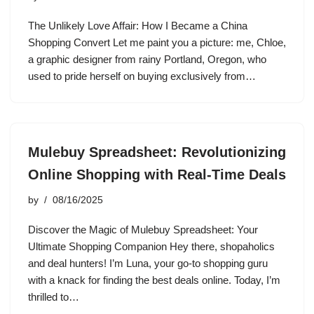
The Unlikely Love Affair: How I Became a China
Shopping Convert Let me paint you a picture: me, Chloe,
a graphic designer from rainy Portland, Oregon, who
used to pride herself on buying exclusively from…
Mulebuy Spreadsheet: Revolutionizing
Online Shopping with Real-Time Deals
by
08/16/2025
Discover the Magic of Mulebuy Spreadsheet: Your
Ultimate Shopping Companion Hey there, shopaholics
and deal hunters! I’m Luna, your go-to shopping guru
with a knack for finding the best deals online. Today, I’m
thrilled to…