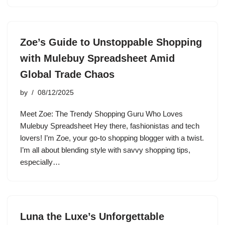
Zoe’s Guide to Unstoppable Shopping
with Mulebuy Spreadsheet Amid
Global Trade Chaos
by
08/12/2025
Meet Zoe: The Trendy Shopping Guru Who Loves
Mulebuy Spreadsheet Hey there, fashionistas and tech
lovers! I’m Zoe, your go-to shopping blogger with a twist.
I’m all about blending style with savvy shopping tips,
especially…
Luna the Luxe’s Unforgettable