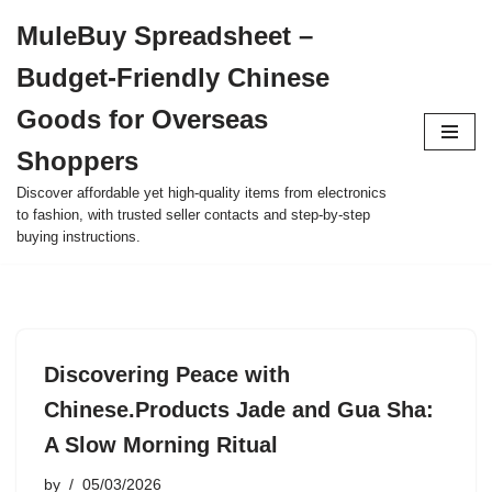
MuleBuy Spreadsheet –
Skip
Budget-Friendly Chinese
to
content
Goods for Overseas
Shoppers
Discover affordable yet high-quality items from electronics
to fashion, with trusted seller contacts and step-by-step
buying instructions.
Discovering Peace with
Chinese.Products Jade and Gua Sha:
A Slow Morning Ritual
by
05/03/2026