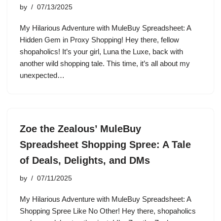
by
07/13/2025
My Hilarious Adventure with MuleBuy Spreadsheet: A
Hidden Gem in Proxy Shopping! Hey there, fellow
shopaholics! It’s your girl, Luna the Luxe, back with
another wild shopping tale. This time, it’s all about my
unexpected…
Zoe the Zealous’ MuleBuy
Spreadsheet Shopping Spree: A Tale
of Deals, Delights, and DMs
by
07/11/2025
My Hilarious Adventure with MuleBuy Spreadsheet: A
Shopping Spree Like No Other! Hey there, shopaholics