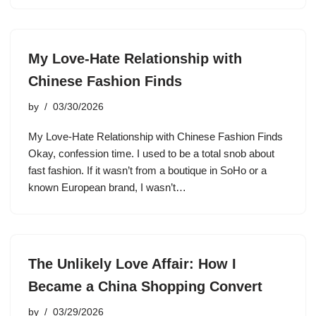
My Love-Hate Relationship with
Chinese Fashion Finds
by
03/30/2026
My Love-Hate Relationship with Chinese Fashion Finds
Okay, confession time. I used to be a total snob about
fast fashion. If it wasn’t from a boutique in SoHo or a
known European brand, I wasn’t…
The Unlikely Love Affair: How I
Became a China Shopping Convert
by
03/29/2026