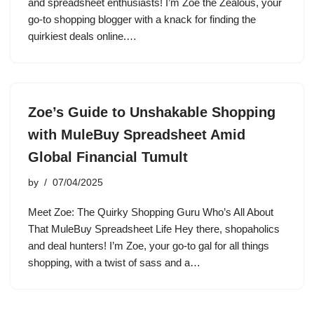
and spreadsheet enthusiasts! I’m Zoe the Zealous, your
go-to shopping blogger with a knack for finding the
quirkiest deals online.…
Zoe’s Guide to Unshakable Shopping
with MuleBuy Spreadsheet Amid
Global Financial Tumult
by
07/04/2025
Meet Zoe: The Quirky Shopping Guru Who’s All About
That MuleBuy Spreadsheet Life Hey there, shopaholics
and deal hunters! I’m Zoe, your go-to gal for all things
shopping, with a twist of sass and a…