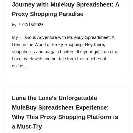
Journey with Mulebuy Spreadsheet: A
Proxy Shopping Paradise
by
07/15/2025
My Hilarious Adventure with Mulebuy Spreadsheet: A
Gem in the World of Proxy Shopping! Hey there,
shopaholics and bargain hunters! It’s your girl, Luna the
Luxe, back with another tale from the trenches of
online…
Luna the Luxe’s Unforgettable
MuleBuy Spreadsheet Experience:
Why This Proxy Shopping Platform is
a Must-Try