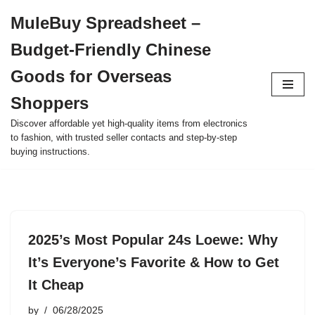
MuleBuy Spreadsheet –
Skip
Budget-Friendly Chinese
to
content
Goods for Overseas
Shoppers
Discover affordable yet high-quality items from electronics
to fashion, with trusted seller contacts and step-by-step
buying instructions.
2025’s Most Popular 24s Loewe: Why
It’s Everyone’s Favorite & How to Get
It Cheap
by
06/28/2025