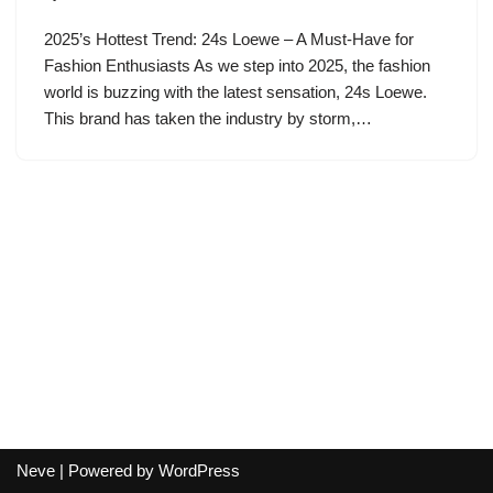
2025’s Hottest Trend: 24s Loewe – A Must-Have for
Fashion Enthusiasts As we step into 2025, the fashion
world is buzzing with the latest sensation, 24s Loewe.
This brand has taken the industry by storm,…
Neve
| Powered by
WordPress