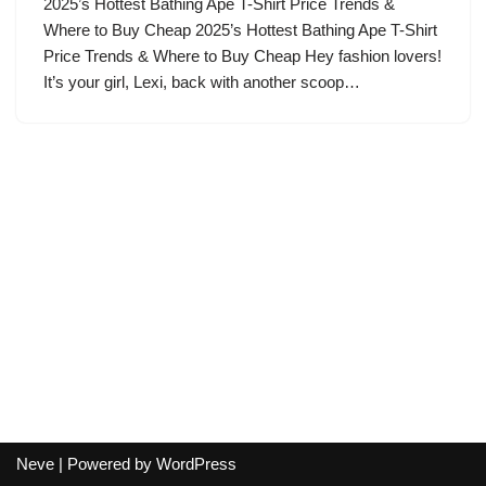
2025’s Hottest Bathing Ape T-Shirt Price Trends &
Where to Buy Cheap 2025’s Hottest Bathing Ape T-Shirt
Price Trends & Where to Buy Cheap Hey fashion lovers!
It’s your girl, Lexi, back with another scoop…
Neve
| Powered by
WordPress