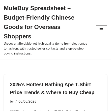
MuleBuy Spreadsheet –
Skip
Budget-Friendly Chinese
to
content
Goods for Overseas
Shoppers
Discover affordable yet high-quality items from electronics
to fashion, with trusted seller contacts and step-by-step
buying instructions.
2025’s Hottest Bathing Ape T-Shirt
Price Trends & Where to Buy Cheap
by
08/08/2025