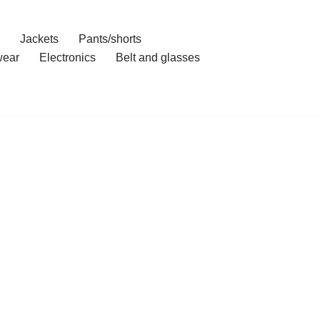
Jackets
Pants/shorts
ear
Electronics
Belt and glasses