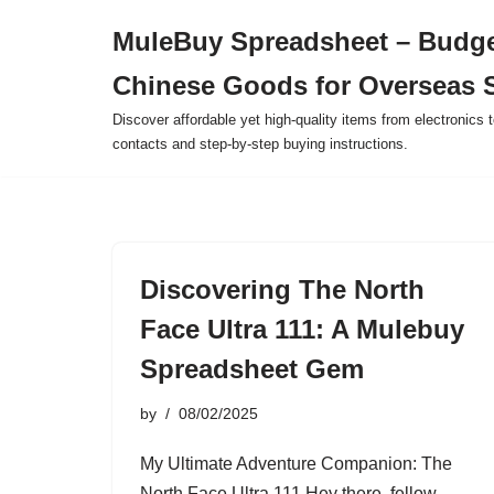
MuleBuy Spreadsheet – Budge
Skip
Chinese Goods for Overseas 
to
content
Discover affordable yet high-quality items from electronics t
contacts and step-by-step buying instructions.
Discovering The North
Face Ultra 111: A Mulebuy
Spreadsheet Gem
by
08/02/2025
My Ultimate Adventure Companion: The
North Face Ultra 111 Hey there, fellow