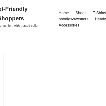
t-Friendly
Home
Shoes
T-Shirts
Shoppers
hoodies/sweaters
Headw
Accessories
o fashion, with trusted seller