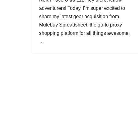
adventurers! Today, I’m super excited to
share my latest gear acquisition from
Mulebuy Spreadsheet, the go-to proxy
shopping platform for all things awesome.
…