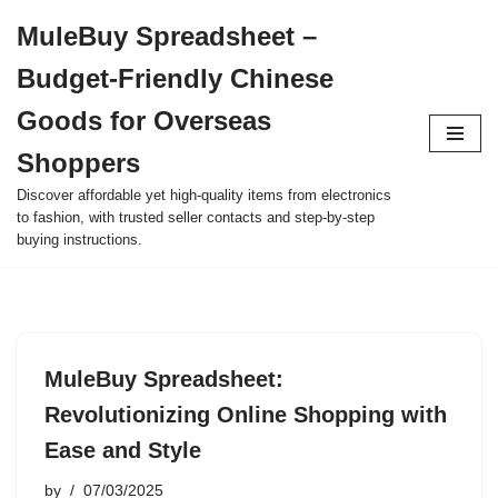
MuleBuy Spreadsheet –
Skip
Budget-Friendly Chinese
to
content
Goods for Overseas
Shoppers
Discover affordable yet high-quality items from electronics
to fashion, with trusted seller contacts and step-by-step
buying instructions.
MuleBuy Spreadsheet:
Revolutionizing Online Shopping with
Ease and Style
by
07/03/2025