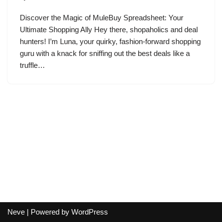
Discover the Magic of MuleBuy Spreadsheet: Your
Ultimate Shopping Ally Hey there, shopaholics and deal
hunters! I’m Luna, your quirky, fashion-forward shopping
guru with a knack for sniffing out the best deals like a
truffle…
Neve
| Powered by
WordPress