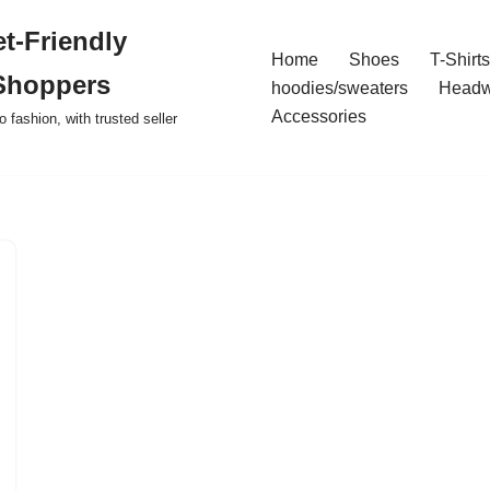
t-Friendly
Home
Shoes
T-Shirts
Shoppers
hoodies/sweaters
Headw
Accessories
o fashion, with trusted seller