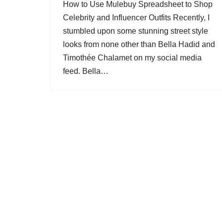
How to Use Mulebuy Spreadsheet to Shop
Celebrity and Influencer Outfits Recently, I
stumbled upon some stunning street style
looks from none other than Bella Hadid and
Timothée Chalamet on my social media
feed. Bella…