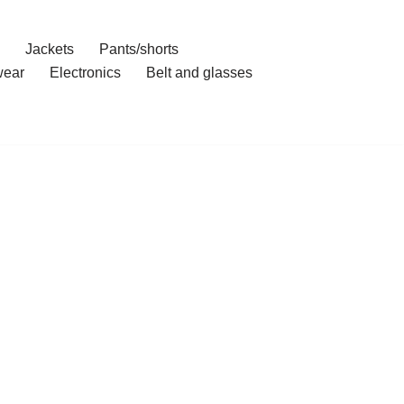
Jackets
Pants/shorts
ear
Electronics
Belt and glasses