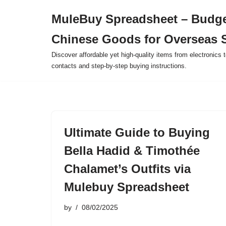
MuleBuy Spreadsheet – Budge
Skip
Chinese Goods for Overseas 
to
content
Discover affordable yet high-quality items from electronics t
contacts and step-by-step buying instructions.
Ultimate Guide to Buying
Bella Hadid & Timothée
Chalamet’s Outfits via
Mulebuy Spreadsheet
by
08/02/2025