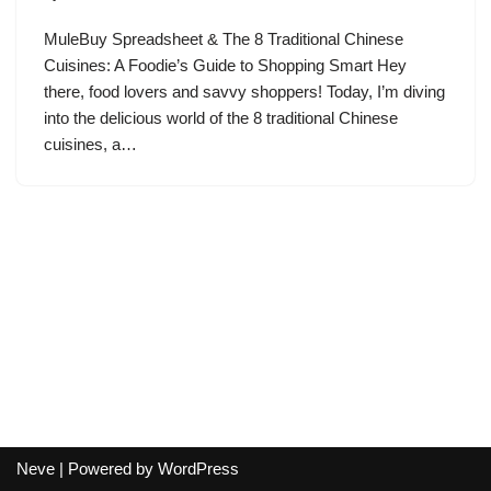
MuleBuy Spreadsheet & The 8 Traditional Chinese
Cuisines: A Foodie’s Guide to Shopping Smart Hey
there, food lovers and savvy shoppers! Today, I’m diving
into the delicious world of the 8 traditional Chinese
cuisines, a…
Neve
| Powered by
WordPress