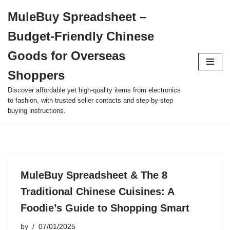
MuleBuy Spreadsheet –
Skip
Budget-Friendly Chinese
to
content
Goods for Overseas
Shoppers
Discover affordable yet high-quality items from electronics
to fashion, with trusted seller contacts and step-by-step
buying instructions.
MuleBuy Spreadsheet & The 8
Traditional Chinese Cuisines: A
Foodie’s Guide to Shopping Smart
by
07/01/2025