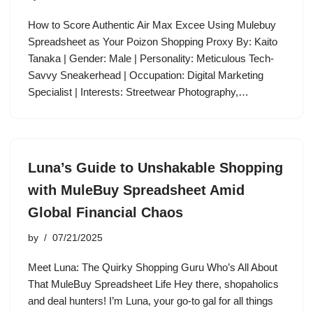
How to Score Authentic Air Max Excee Using Mulebuy
Spreadsheet as Your Poizon Shopping Proxy By: Kaito
Tanaka | Gender: Male | Personality: Meticulous Tech-
Savvy Sneakerhead | Occupation: Digital Marketing
Specialist | Interests: Streetwear Photography,…
Luna’s Guide to Unshakable Shopping
with MuleBuy Spreadsheet Amid
Global Financial Chaos
by
07/21/2025
Meet Luna: The Quirky Shopping Guru Who’s All About
That MuleBuy Spreadsheet Life Hey there, shopaholics
and deal hunters! I’m Luna, your go-to gal for all things