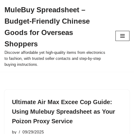
MuleBuy Spreadsheet –
Skip
Budget-Friendly Chinese
to
content
Goods for Overseas
Shoppers
Discover affordable yet high-quality items from electronics
to fashion, with trusted seller contacts and step-by-step
buying instructions.
Ultimate Air Max Excee Cop Guide:
Using Mulebuy Spreadsheet as Your
Poizon Proxy Service
by
09/29/2025