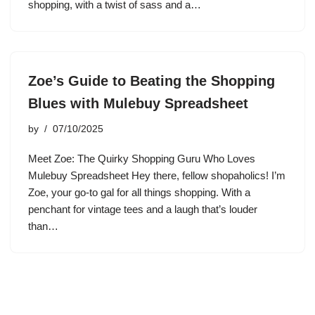
shopping, with a twist of sass and a…
Zoe’s Guide to Beating the Shopping
Blues with Mulebuy Spreadsheet
by
07/10/2025
Meet Zoe: The Quirky Shopping Guru Who Loves
Mulebuy Spreadsheet Hey there, fellow shopaholics! I’m
Zoe, your go-to gal for all things shopping. With a
penchant for vintage tees and a laugh that’s louder
than…