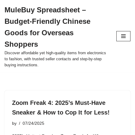
MuleBuy Spreadsheet –
Skip
Budget-Friendly Chinese
to
content
Goods for Overseas
Shoppers
Discover affordable yet high-quality items from electronics
to fashion, with trusted seller contacts and step-by-step
buying instructions.
Zoom Freak 4: 2025’s Must-Have
Sneaker & How to Cop It for Less!
by
07/24/2025