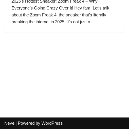
2025’s Hottest Sneaker: Zoom Freak 4 – Why
Everyone’s Going Crazy Over It! Hey fam! Let’s talk
about the Zoom Freak 4, the sneaker that’s literally
breaking the internet in 2025. It’s not just a…
Neve
| Powered by
WordPress