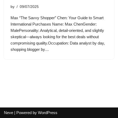
by
09/07/2025
Max “The Savvy Shopper” Chen: Your Guide to Smart
International Purchases Name: Max ChenGender:
MalePersonality: Analytical, detail-oriented, and slightly
skeptical—always looking for the best deals without
compromising quality.Occupation: Data analyst by day,
shopping blogger by…
Neve
| Powered by
WordPress