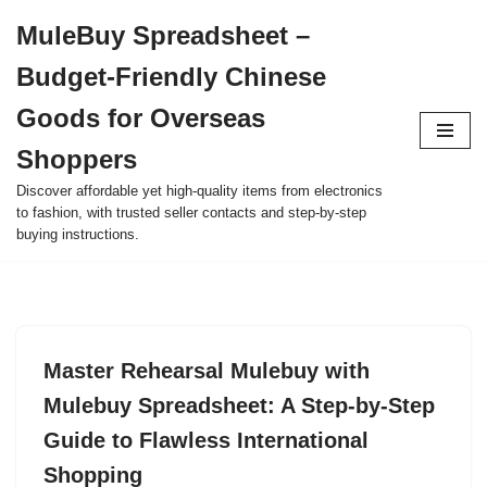
MuleBuy Spreadsheet –
Skip
Budget-Friendly Chinese
to
content
Goods for Overseas
Shoppers
Discover affordable yet high-quality items from electronics
to fashion, with trusted seller contacts and step-by-step
buying instructions.
Master Rehearsal Mulebuy with
Mulebuy Spreadsheet: A Step-by-Step
Guide to Flawless International
Shopping